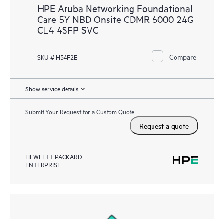
HPE Aruba Networking Foundational
Care 5Y NBD Onsite CDMR 6000 24G
CL4 4SFP SVC
Compare
SKU # H54F2E
Show service details
Submit Your Request for a Custom Quote
Request a quote
HEWLETT PACKARD
ENTERPRISE