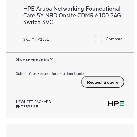
HPE Aruba Networking Foundational
Care 5Y NBD Onsite CDMR 6100 24G
Switch SVC
Compare
SKU # HV2B3E
Show service details
Submit Your Request for a Custom Quote
Request a quote
HEWLETT PACKARD
ENTERPRISE