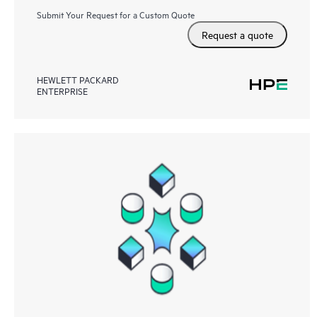
Submit Your Request for a Custom Quote
Request a quote
HEWLETT PACKARD
ENTERPRISE