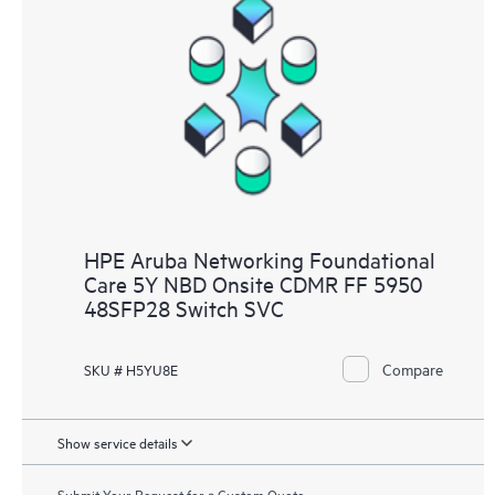
HPE Aruba Networking Foundational
Care 5Y NBD Onsite CDMR FF 5950
48SFP28 Switch SVC
Compare
SKU # H5YU8E
Show service details
Submit Your Request for a Custom Quote