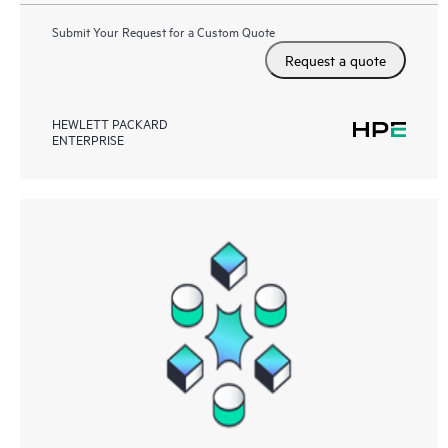
Submit Your Request for a Custom Quote
Request a quote
HEWLETT PACKARD
ENTERPRISE