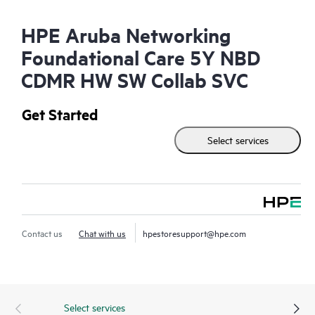
HPE Aruba Networking
Foundational Care 5Y NBD
CDMR HW SW Collab SVC
Get Started
Select services
Contact us
Chat with us
hpestoresupport@hpe.com
Select services