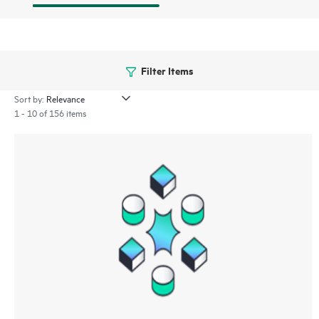
Filter Items
Sort by:
1 - 10 of 156 items