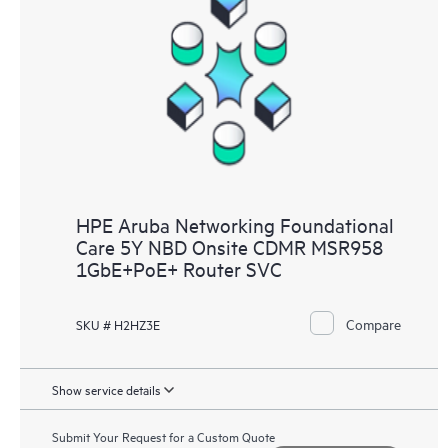
HPE Aruba Networking Foundational
Care 5Y NBD Onsite CDMR MSR958
1GbE+PoE+ Router SVC
Compare
SKU # H2HZ3E
Show service details
Submit Your Request for a Custom Quote