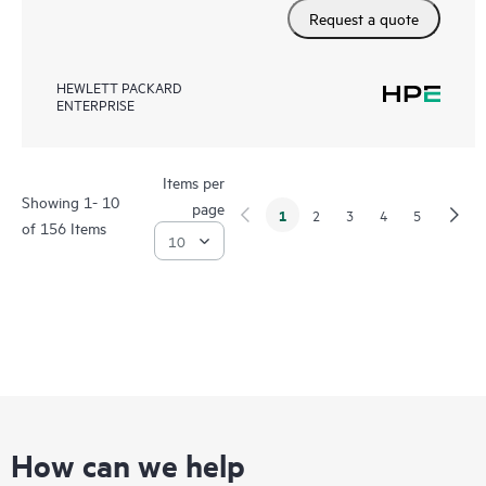
Request a quote
HEWLETT PACKARD
ENTERPRISE
Items per
Showing 1- 10
page
1
2
3
4
5
of 156 Items
How can we help