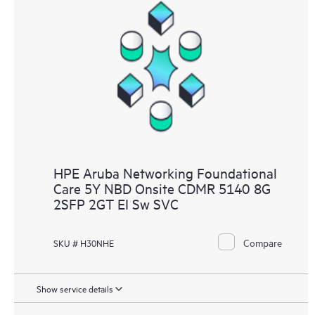
HPE Aruba Networking Foundational
Care 5Y NBD Onsite CDMR 5140 8G
2SFP 2GT EI Sw SVC
Compare
SKU # H30NHE
Show service details