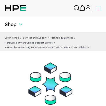
Shop
Back to shop
Services and Support
Technology Services
Hardware Software Combo Support Service
HPE Aruba Networking Foundational Care 5Y NBD CDMR HW SW Collab SVC