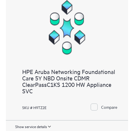
HPE Aruba Networking Foundational
Care 5Y NBD Onsite CDMR
ClearPassC1KS 1200 HW Appliance
SVC
Compare
SKU # H9TZ2E
Show service details