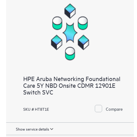
HPE Aruba Networking Foundational
Care 5Y NBD Onsite CDMR 12901E
Switch SVC
Compare
SKU # HT8T1E
Show service details