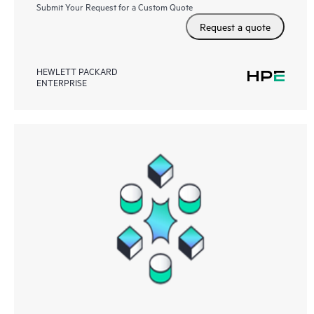
Submit Your Request for a Custom Quote
Request a quote
HEWLETT PACKARD
ENTERPRISE