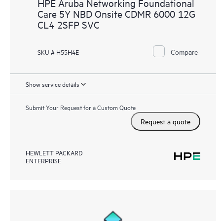
HPE Aruba Networking Foundational
Care 5Y NBD Onsite CDMR 6000 12G
CL4 2SFP SVC
Compare
SKU # H55H4E
Show service details
Submit Your Request for a Custom Quote
Request a quote
HEWLETT PACKARD
ENTERPRISE