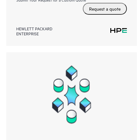
Request a quote
HEWLETT PACKARD
ENTERPRISE