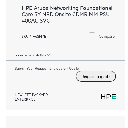
HPE Aruba Networking Foundational
Care 5Y NBD Onsite CDMR MM PSU
400AC SVC
Compare
SKU # H6SM7E
Show service details
Submit Your Request for a Custom Quote
Request a quote
HEWLETT PACKARD
ENTERPRISE