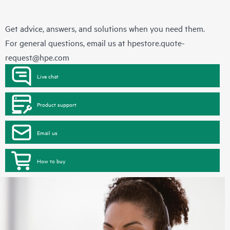
Get advice, answers, and solutions when you need them.
For general questions, email us at
hpestore.quote-
request@hpe.com
Live chat
Product support
Email us
How to buy