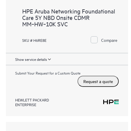
HPE Aruba Networking Foundational
Care 5Y NBD Onsite CDMR
MM‑HW‑10K SVC
Compare
SKU # H6RE8E
Show service details
Submit Your Request for a Custom Quote
Request a quote
HEWLETT PACKARD
ENTERPRISE