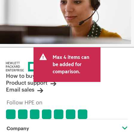
Max 4 items can
be added for
comparison.
How to buy
Product support
Email sales
Follow HPE on
Company