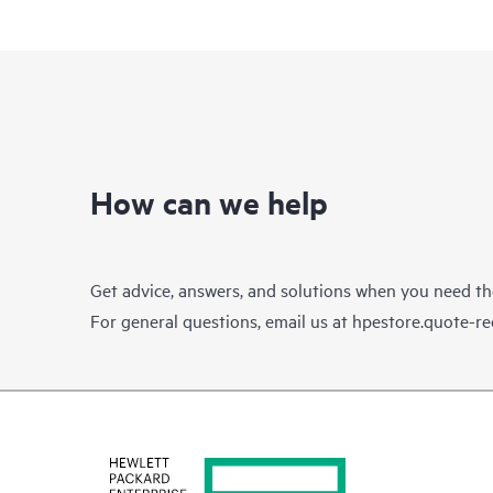
How can we help
Get advice, answers, and solutions when you need t
For general questions, email us at
hpestore.quote-r