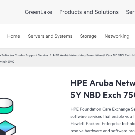
GreenLake
Products and Solutions
Ser
Home
Servers and Systems
Storage
Networking
 Software Combo Support Service
HPE Aruba Networking Foundational Care 5Y NBD Exch 
witch SVC
HPE Aruba Netwo
5Y NBD Exch 75
HPE Foundation Care Exchange Se
software services that enable you to
Hewlett Packard Enterprise technic
resolve hardware and software pr