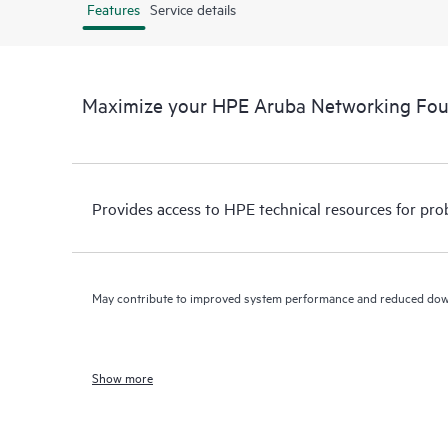
Features
Service details
Maximize your HPE Aruba Networking Fo
Provides access to HPE technical resources for pro
May contribute to improved system performance and reduced do
Show more