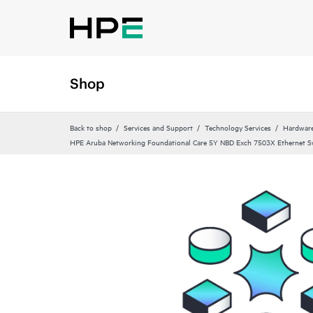
Shop
Back to shop
Services and Support
Technology Services
Hardware
HPE Aruba Networking Foundational Care 5Y NBD Exch 7503X Ethernet S