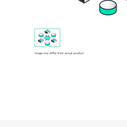
Image may differ from actual product