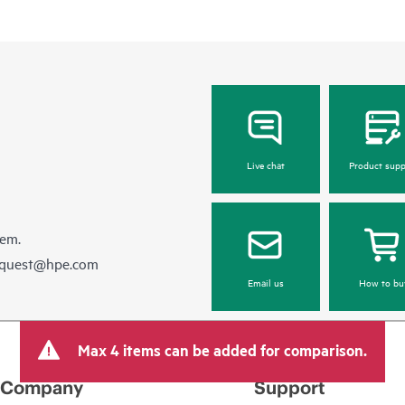
Live chat
Product supp
hem.
equest@hpe.com
Email us
How to bu
Max 4 items can be added for comparison.
Company
Support