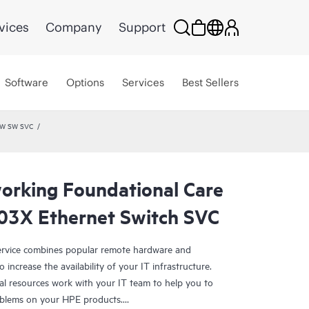
vices
Company
Support
Software
Options
Services
Best Sellers
HW SW SVC
rking Foundational Care
03X Ethernet Switch SVC
rvice combines popular remote hardware and
 increase the availability of your IT infrastructure.
al resources work with your IT team to help you to
oblems on your HPE products.