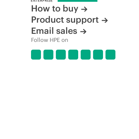
How to buy
Product support
Email sales
Follow HPE on