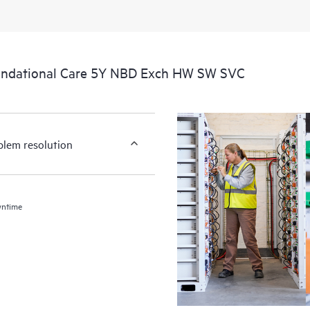
undational Care 5Y NBD Exch HW SW SVC
blem resolution
wntime