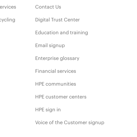
ervices
Contact Us
cycling
Digital Trust Center
Education and training
Email signup
Enterprise glossary
Financial services
HPE communities
HPE customer centers
HPE sign in
Voice of the Customer signup