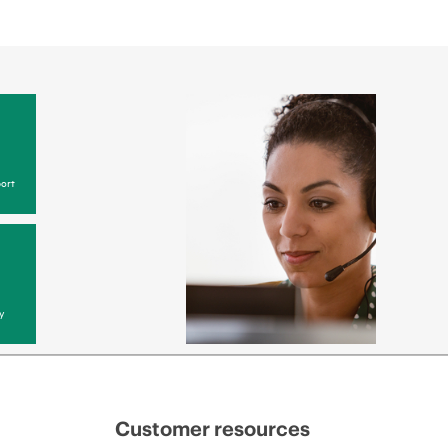
ort
y
Customer resources