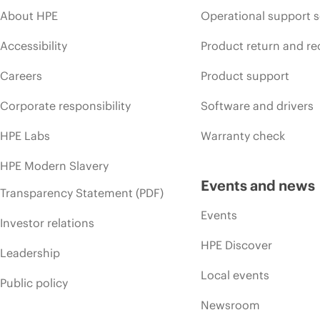
About HPE
Operational support s
Accessibility
Product return and re
Careers
Product support
Corporate responsibility
Software and drivers
HPE Labs
Warranty check
HPE Modern Slavery
Events and news
Transparency Statement (PDF)
Events
Investor relations
HPE Discover
Leadership
Local events
Public policy
Newsroom