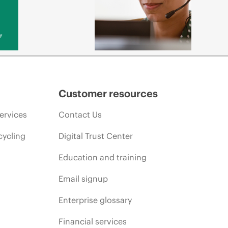
y
Customer resources
ervices
Contact Us
cycling
Digital Trust Center
Education and training
Email signup
Enterprise glossary
Financial services