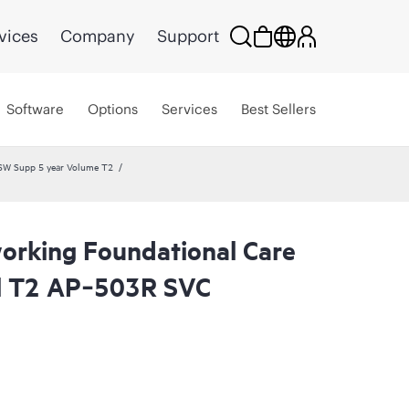
vices
Company
Support
Software
Options
Services
Best Sellers
SW Supp 5 year Volume T2
rking Foundational Care
l T2 AP‑503R SVC