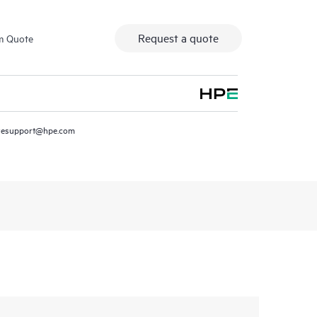
Request a quote
m Quote
resupport@hpe.com