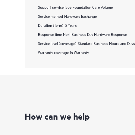
Support service type
Foundation Care Volume
Service method
Hardware Exchange
Duration (term)
5 Years
Response time
Next Business Day Hardware Response
Service level (coverage)
Standard Business Hours and Days
Warranty coverage
In Warranty
How can we help