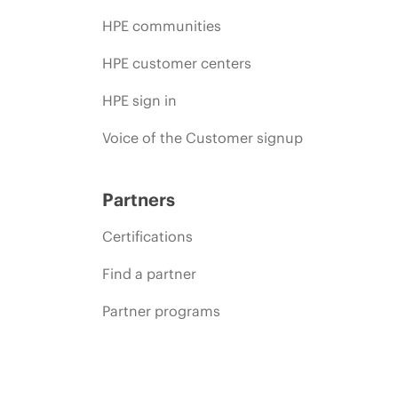
HPE communities
HPE customer centers
HPE sign in
Voice of the Customer signup
Partners
Certifications
Find a partner
Partner programs