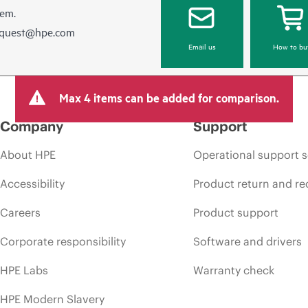
hem.
equest@hpe.com
Email us
How to bu
Max 4 items can be added for comparison.
Company
Support
About HPE
Operational support s
Accessibility
Product return and re
Careers
Product support
Corporate responsibility
Software and drivers
HPE Labs
Warranty check
HPE Modern Slavery