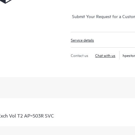
Submit Your Request for a Custo
Service details
Contact us
Chat with us
hpesto
Exch Vol T2 AP‑503R SVC