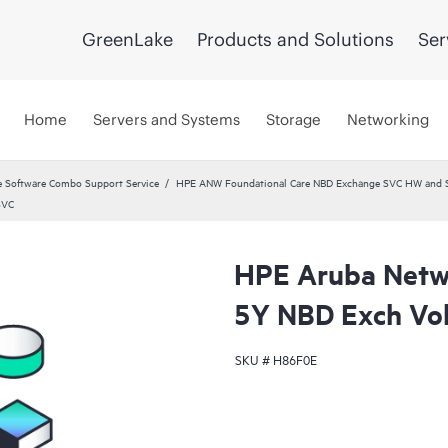
GreenLake
Products and Solutions
Ser
Home
Servers and Systems
Storage
Networking
 Software Combo Support Service
HPE ANW Foundational Care NBD Exchange SVC HW and 
SVC
HPE Aruba Netwo
5Y NBD Exch Vo
SKU #
H86F0E