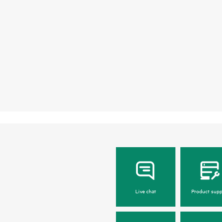
Live chat
Product supp