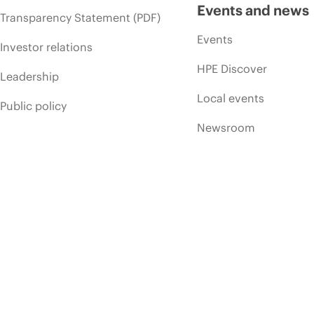
Events and news
Transparency Statement (PDF)
Events
Investor relations
HPE Discover
Leadership
Local events
Public policy
Newsroom