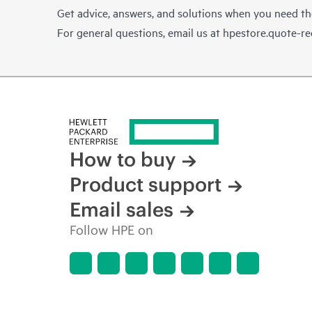
Get advice, answers, and solutions when you need t
For general questions, email us at
hpestore.quote-r
How to buy
Product support
Email sales
Follow HPE on