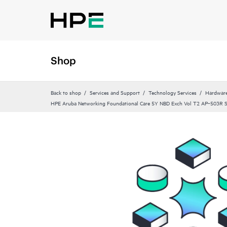
Shop
Back to shop
Services and Support
Technology Services
Hardware
HPE Aruba Networking Foundational Care 5Y NBD Exch Vol T2 AP‑503R 