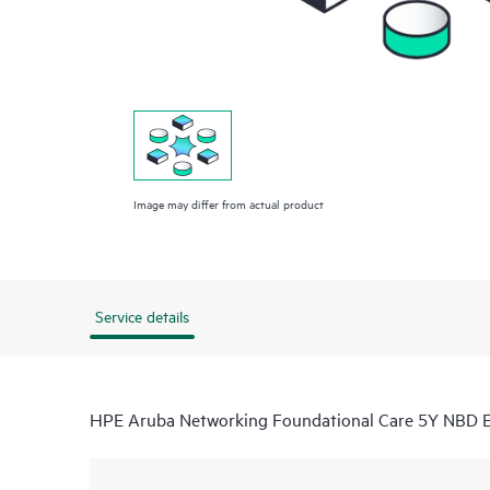
Image may differ from actual product
Service details
HPE Aruba Networking Foundational Care 5Y NBD 