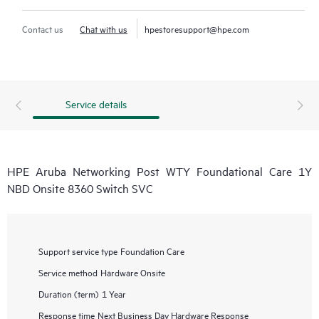
Contact us
Chat with us
hpestoresupport@hpe.com
Service details
HPE Aruba Networking Post WTY Foundational Care 1Y
NBD Onsite 8360 Switch SVC
Support service type
Foundation Care
Service method
Hardware Onsite
Duration (term)
1 Year
Response time
Next Business Day Hardware Response