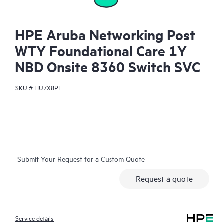
HPE Aruba Networking Post
WTY Foundational Care 1Y
NBD Onsite 8360 Switch SVC
SKU #
HU7X8PE
Submit Your Request for a Custom Quote
Request a quote
Service details