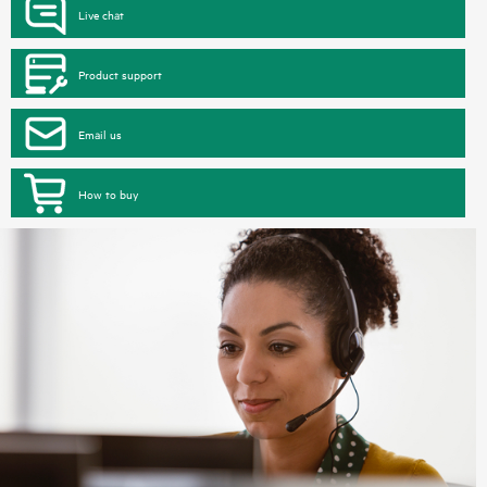
Live chat
Product support
Email us
How to buy