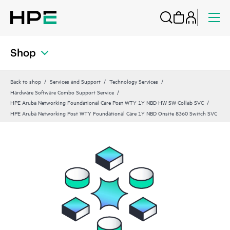
Shop
Back to shop
Services and Support
Technology Services
Hardware Software Combo Support Service
HPE Aruba Networking Foundational Care Post WTY 1Y NBD HW SW Collab SVC
HPE Aruba Networking Post WTY Foundational Care 1Y NBD Onsite 8360 Switch SVC