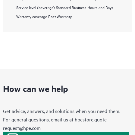
Service level (coverage)
Standard Business Hours and Days
Warranty coverage
Post Warranty
How can we help
Get advice, answers, and solutions when you need them.
For general questions, email us at
hpestore.quote-
request@hpe.com