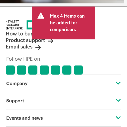
Max 4 items can
be added for
comparison.
How to buy
Product support
Email sales
Follow HPE on
Company
About HPE
Support
Accessibility
Operational support services
Events and news
Careers