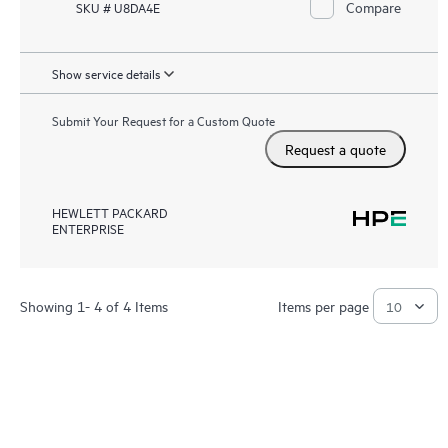
Compare
SKU # U8DA4E
Show service details
Submit Your Request for a Custom Quote
Request a quote
HEWLETT PACKARD
ENTERPRISE
Showing 1- 4 of 4 Items
Items per page