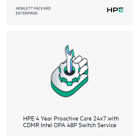
HEWLETT PACKARD
ENTERPRISE
HPE 4 Year Proactive Care 24x7 with
CDMR Intel OPA 48P Switch Service