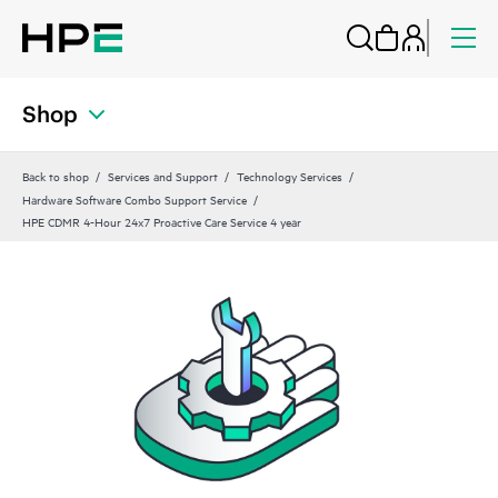
Shop
Back to shop
Services and Support
Technology Services
Hardware Software Combo Support Service
HPE CDMR 4-Hour 24x7 Proactive Care Service 4 year