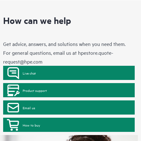
How can we help
Get advice, answers, and solutions when you need them.
For general questions, email us at
hpestore.quote-
request@hpe.com
Live chat
Product support
Email us
How to buy