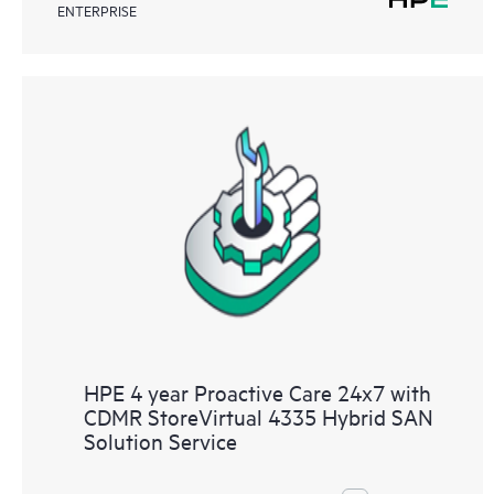
ENTERPRISE
HPE 4 year Proactive Care 24x7 with
CDMR StoreVirtual 4335 Hybrid SAN
Solution Service