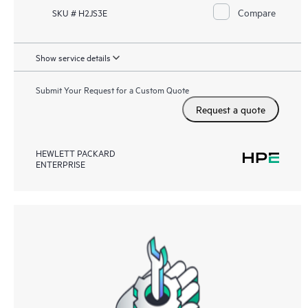
Compare
SKU # H2JS3E
Show service details
Submit Your Request for a Custom Quote
Request a quote
HEWLETT PACKARD
ENTERPRISE