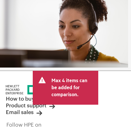
Max 4 items can
be added for
comparison.
How to buy
Product support
Email sales
Follow HPE on