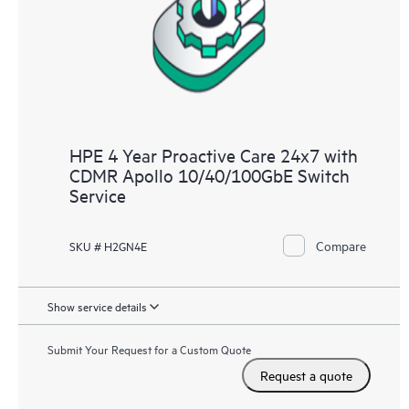
infrastructure at the recommended revision levels. You will
receive a regular proactive scan of your HPE Proactive Care
covered devices, which can help you to identify and resolve
configuration problems. HPE Proactive Care also provides
quarterly incident reporting intended to help you identify
problem trends and prevent repeat problems.
HPE 4 Year Proactive Care 24x7 with
CDMR Apollo 10/40/100GbE Switch
Service
Compare
SKU # H2GN4E
Show service details
Submit Your Request for a Custom Quote
Request a quote