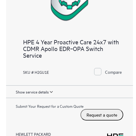
HPE 4 Year Proactive Care 24x7 with
CDMR Apollo EDR‑OPA Switch
Service
Compare
SKU # H2GU1E
Show service details
Submit Your Request for a Custom Quote
Request a quote
HEWLETT PACKARD