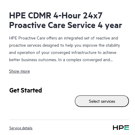
HPE CDMR 4-Hour 24x7
Proactive Care Service 4 year
HPE Proactive Care offers an integrated set of reactive and
proactive services designed to help you improve the stability
and operation of your converged infrastructure to achieve
better business outcomes. In a complex converged and
virtualized environment, many components need to work
Show more
together effectively. HPE Proactive Care has been specifically
designed to support devices in these environments, providing
enhanced support that covers servers, operating systems,
Get Started
hypervisors, storage, storage area networks (SANs), and
Select services
networks.
In the event of a service incident, HPE Proactive Care provides
you with an enhanced call experience with access to advanced
Service details
technical solution specialists, who will manage your case from