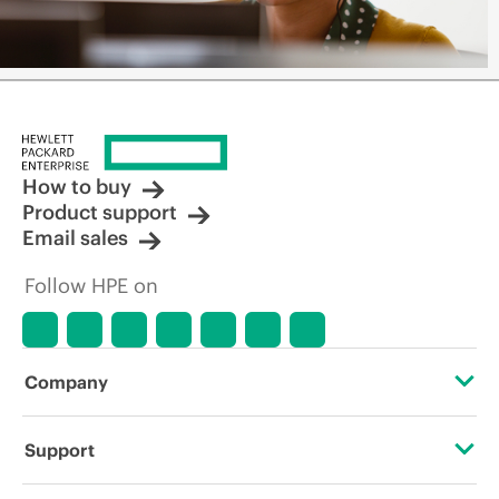
How to buy
Product support
Email sales
Follow HPE on
Company
About HPE
Support
Accessibility