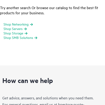
Try another search Or browse our catalog to find the best fit
products for your business.
Shop Networking
Shop Servers
Shop Storage
Shop SMB Solutions
How can we help
Get advice, answers, and solutions when you need them.
For general questions, email us at
hpestore.quote-