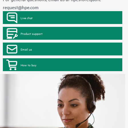
request@hpe.com
Live chat
Product support
Email us
How to buy