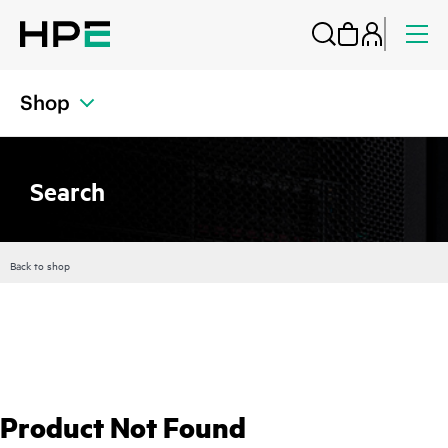
Shop
Search
Back to shop
Product Not Found