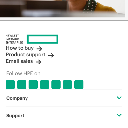
How to buy
Product support
Email sales
Follow HPE on
Company
About HPE
Support
Accessibility