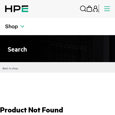
Shop
Search
Back to shop
Product Not Found