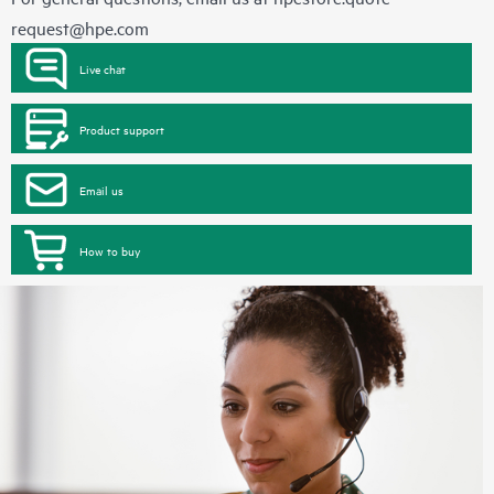
request@hpe.com
Live chat
Product support
Email us
How to buy