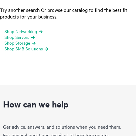
Try another search Or browse our catalog to find the best fit
products for your business.
Shop Networking
Shop Servers
Shop Storage
Shop SMB Solutions
How can we help
Get advice, answers, and solutions when you need them.
For general questions, email us at
hpestore.quote-