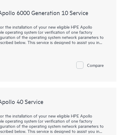
, and upgrades.
 Apollo 6000 Generation 10 Service
and/or services related to customer environment,
virtualized environment, including technical performance
or the installation of your new eligible HPE Apollo
ble operating system (or verification of one factory
e advices and/or services in the areas of availability,
figuration of the operating system network parameters to
e intended to help maintain your high-availability
scribed below. This service is designed to assist you in
ating system into operation in a timely and professional
killed and trained professionals from HPE.
Compare
Apollo 40 Service
or the installation of your new eligible HPE Apollo
ble operating system (or verification of one factory
figuration of the operating system network parameters to
scribed below. This service is designed to assist you in