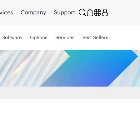
vices
Company
Support
Software
Options
Services
Best Sellers