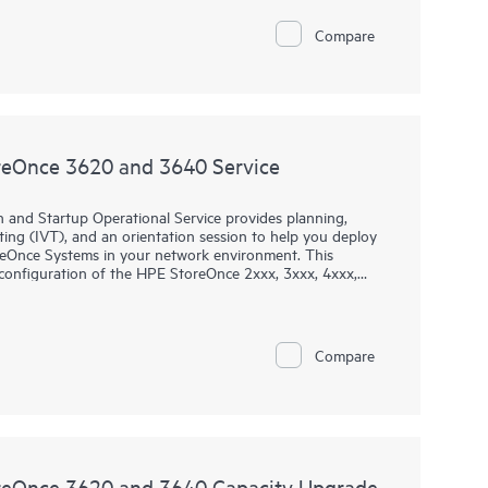
Compare
oreOnce 3620 and 3640 Service
 and Startup Operational Service provides planning,
esting (IVT), and an orientation session to help you deploy
oreOnce Systems in your network environment. This
d configuration of the HPE StoreOnce 2xxx, 3xxx, 4xxx,
 the 36xx, 5200, 5250, and 5650 Gen4 single node
Compare
oreOnce 3620 and 3640 Capacity Upgrade