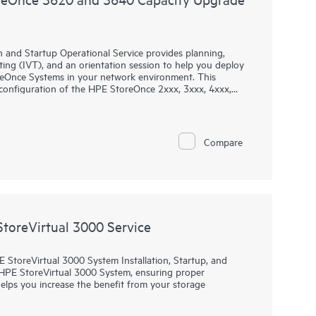
 and Startup Operational Service provides planning,
esting (IVT), and an orientation session to help you deploy
oreOnce Systems in your network environment. This
d configuration of the HPE StoreOnce 2xxx, 3xxx, 4xxx,
 the 36xx, 5200, 5250, and 5650 Gen4 single node
Compare
StoreVirtual 3000 Service
 StoreVirtual 3000 System Installation, Startup, and
HPE StoreVirtual 3000 System, ensuring proper
 helps you increase the benefit from your storage