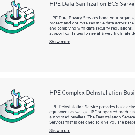
HPE Data Sanitization BCS Server
HPE Data Privacy Services bring your organiza
protect and optimize sensitive data across the e
and complying with data security regulations. 
support continues to rise at a very high rate
business risk mitigation associated with mate
Show more
retiring systems, upgrading storage and server
storing devices, it is critical that you take st
deleting the files on the hard drive, however,
HPE Data Sanitization Services provide the ski
this important but often overlooked security r
specialist or authorized service partner will h
from hard disk media in your server and storag
augmentation to physical hardware destructio
media.
HPE Complex DeInstallation Busi
HPE Deinstallation Service provides basic dein
equipment as well as HPE-supported products
authorized resellers. The Deinstallation Servic
Services that is designed to give you the pe
been deinstalled by a Hewlett Packard Enterpri
Show more
product documentation.