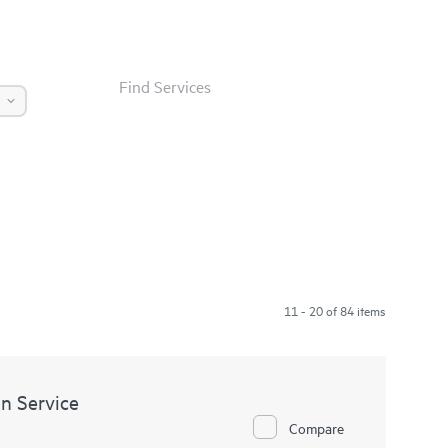
Find Services
11 - 20 of 84 items
n Service
Compare