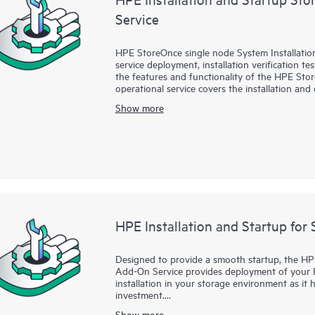
Service
HPE StoreOnce single node System Installation
service deployment, installation verification t
the features and functionality of the HPE St
operational service covers the installation an
51xx, and 55xx Gen3 single node systems and
Show more
systems.
HPE Installation and Startup for 
Designed to provide a smooth startup, the HPE
Add-On Service provides deployment of your 
installation in your storage environment as it
investment.
Show more