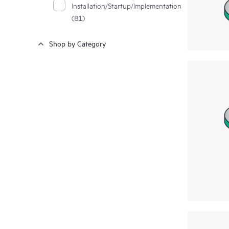
Installation/Startup/Implementation
(81)
Shop by Category