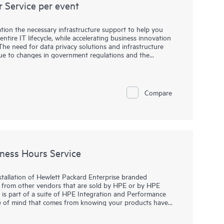
 Service per event
tion the necessary infrastructure support to help you
ntire IT lifecycle, while accelerating business innovation
The need for data privacy solutions and infrastructure
 due to changes in government regulations and the
rial management and control. When your organization is
s, returning leased equipment, or redeploying data
eps to protect the company information they contain. Simply
 is not enough to make the data permanently inaccessible.
Compare
lled resources and tools to help your organization address
isk. Using specialized software techniques, an HPE service
elp ensure that data cannot be reconstructed or retrieved
e devices. These services offer you a smart alternative or
n by executing procedures to remove data from disk
ness Hours Service
stallation of Hewlett Packard Enterprise branded
 from other vendors that are sold by HPE or by HPE
e is part of a suite of HPE Integration and Performance
ace of mind that comes from knowing your products have
se specialist in accordance with the manufacturer’s