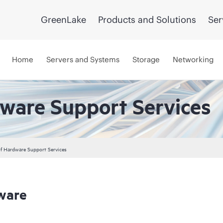
GreenLake
Products and Solutions
Ser
Home
Servers and Systems
Storage
Networking
dware Support Services
 of Hardware Support Services
ware