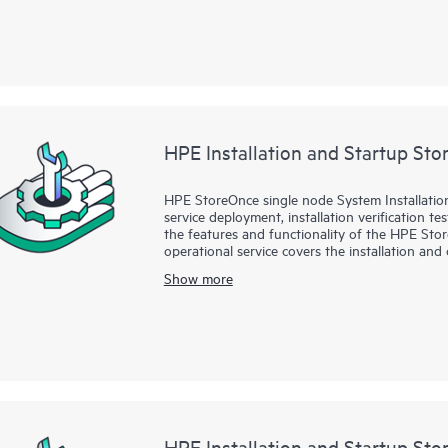
HPE Installation and Startup St
HPE StoreOnce single node System Installation
service deployment, installation verification t
the features and functionality of the HPE St
operational service covers the installation an
51xx, and 55xx Gen3 single node systems and
Show more
systems.
HPE Installation and Startup St