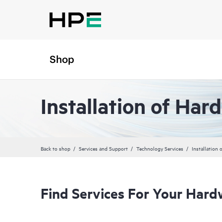
Shop
Installation of Har
Back to shop
Services and Support
Technology Services
Installation
Find Services For Your Hard