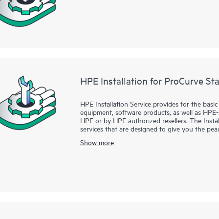
HPE Installation for ProCurve St
HPE Installation Service provides for the basi
equipment, software products, as well as HPE
HPE or by HPE authorized resellers. The Instal
services that are designed to give you the p
supported products have been installed by a He
Show more
the manufacturer’s product documentation.