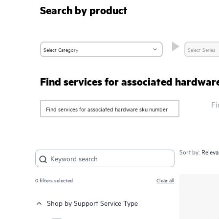
Search by product
Find services for associated hardwa
Fi
Sort by:
0
filters selected
Clear all
Shop by Support Service Type