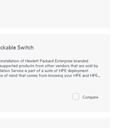
ackable Switch
c installation of Hewlett Packard Enterprise branded
-supported products from other vendors that are sold by
lation Service is part of a suite of HPE deployment
eace of mind that comes from knowing your HPE and HPE-
wlett Packard Enterprise specialist in accordance with
Compare