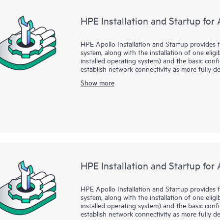
supported software installation, configuration
HPE Installation and Startup for
• HPE technical resources can provide advices 
hardware, system infrastructure software, and 
and capacity assessment.
HPE Apollo Installation and Startup provides f
system, along with the installation of one eligi
• HPE Technical Consultant resources can provid
installed operating system) and the basic con
security, and performance, and deliver guidanc
establish network connectivity as more fully de
environment.
bringing your new HPE Apollo System and oper
Show more
manner.
All of these services are delivered by highly s
HPE Installation and Startup for 
HPE Apollo Installation and Startup provides f
system, along with the installation of one eligi
installed operating system) and the basic con
establish network connectivity as more fully de