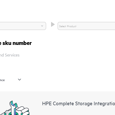
re sku number
nd Services
HPE Complete Storage Integratio