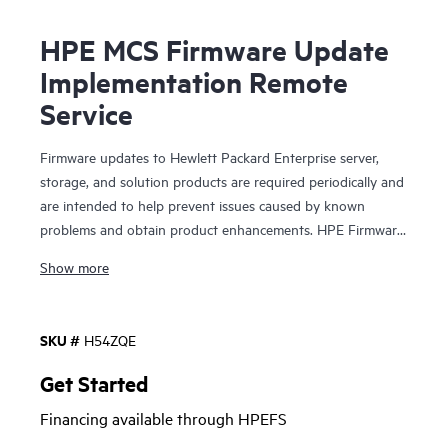
HPE MCS Firmware Update
Implementation Remote
Service
Firmware updates to Hewlett Packard Enterprise server,
storage, and solution products are required periodically and
are intended to help prevent issues caused by known
problems and obtain product enhancements. HPE Firmware
Update Implementation Service is a technical service that
Show more
provides the option for on-site delivery assistance and
implementation of firmware updates for selected HPE
server, storage, and solution products, considering the
SKU #
H54ZQE
relevant revision dependencies within your IT environment.
This service is sold in blocks where deliverables are available
Get Started
on a per product basis, so your HPE sales representative will
Financing available through HPEFS
work with you to determine the quantities of service
product numbers recommended for your HPE product(s).