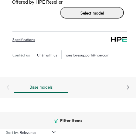
Offered by HPE Reseller
HPE Firmware Update Implementation Service does not
Select model
include the firmware updates or the right to any firmware
updates, and the customer must have rightfully acquired
the updates in order to receive these services with an active
support agreement.
Specifications
Contact us
Chat with us
hpestoresupport@hpe.com
Base models
Filter Items
Sort by: