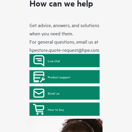
How can we help
Get advice, answers, and solutions
when you need them.
For general questions, email us at
hpestore.quote-request@hpe.com
Live chat
Product support
Email us
How to buy