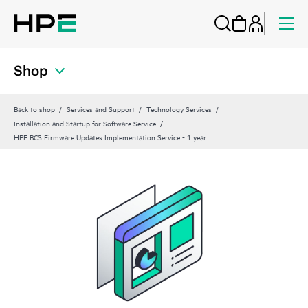
Shop
Back to shop
Services and Support
Technology Services
Installation and Startup for Software Service
HPE BCS Firmware Updates Implementation Service - 1 year