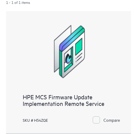
1 - 1 of 1 items
HPE MCS Firmware Update
Implementation Remote Service
Compare
SKU # H54ZQE