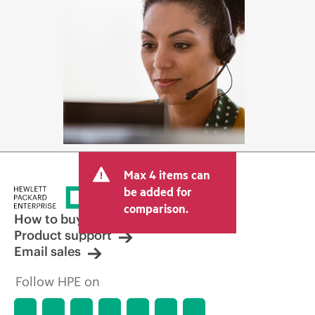
Max 4 items can
be added for
comparison.
How to buy
Product support
Email sales
Follow HPE on