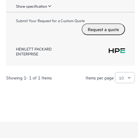
Show specification
Submit Your Request for a Custom Quote
Request a quote
HEWLETT PACKARD
ENTERPRISE
Showing 1- 1 of 1 Items
Items per page