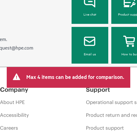
Live chat
Product supp
hem.
equest@hpe.com
Email us
How to bu
Max 4 items can be added for comparison.
Company
Support
About HPE
Operational support s
Accessibility
Product return and re
Careers
Product support