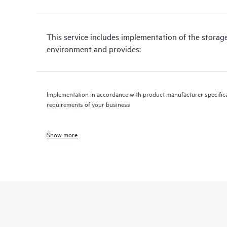
This service includes implementation of the storag
environment and provides:
Implementation in accordance with product manufacturer specifica
requirements of your business
Show more