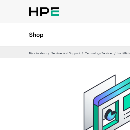
Shop
Back to shop
Services and Support
Technology Services
Installat