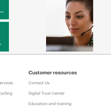
ort
y
Customer resources
ervices
Contact Us
cycling
Digital Trust Center
Education and training