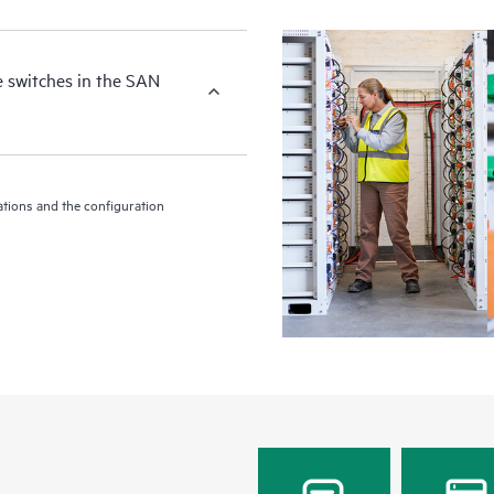
e switches in the SAN
tions and the configuration