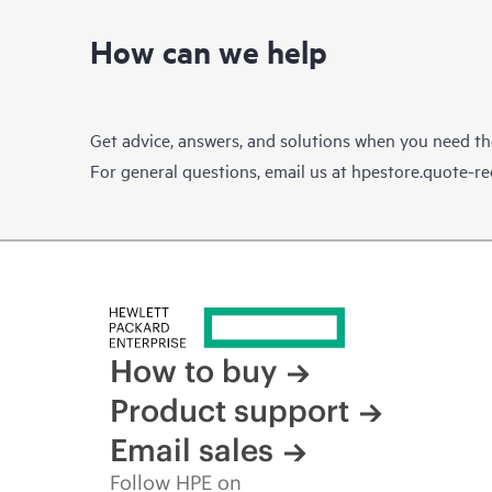
How can we help
Get advice, answers, and solutions when you need t
For general questions, email us at
hpestore.quote-r
How to buy
Product support
Email sales
Follow HPE on