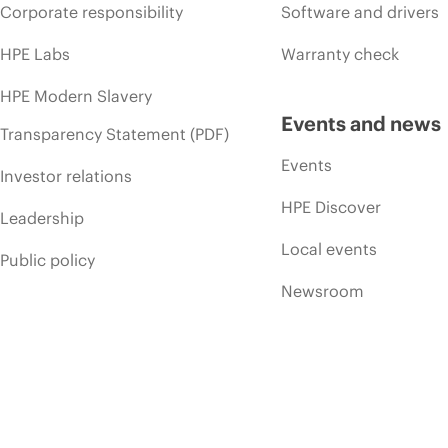
Corporate responsibility
Software and drivers
HPE Labs
Warranty check
HPE Modern Slavery
Events and news
Transparency Statement (PDF)
Events
Investor relations
HPE Discover
Leadership
Local events
Public policy
Newsroom