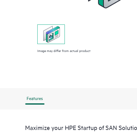
Image may differ from actual product
Features
Maximize your HPE Startup of SAN Soluti