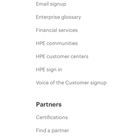
Email signup
Enterprise glossary
Financial services
HPE communities
HPE customer centers
HPE sign in
Voice of the Customer signup
Partners
Certifications
Find a partner