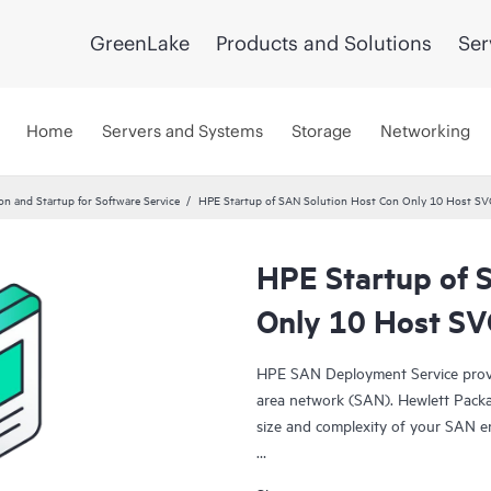
GreenLake
Products and Solutions
Ser
Home
Servers and Systems
Storage
Networking
ion and Startup for Software Service
HPE Startup of SAN Solution Host Con Only 10 Host SV
HPE Startup of 
Only 10 Host SV
HPE SAN Deployment Service provid
area network (SAN). Hewlett Packa
size and complexity of your SAN e
HPE SAN Deployment Service cover