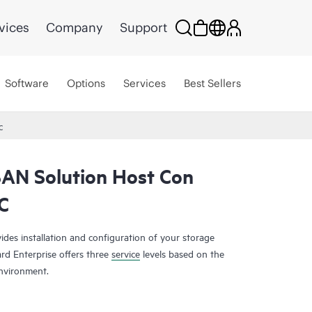
vices
Company
Support
Software
Options
Services
Best Sellers
C
SAN Solution Host Con
C
es installation and configuration of your storage
rd Enterprise offers three
service
levels based on the
nvironment.
s a comprehensive complement of technologies,