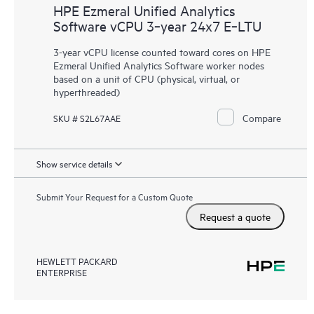
HPE Ezmeral Unified Analytics
Software vCPU 3‑year 24x7 E‑LTU
3-year vCPU license counted toward cores on HPE
Ezmeral Unified Analytics Software worker nodes
based on a unit of CPU (physical, virtual, or
hyperthreaded)
Compare
SKU # S2L67AAE
Show service details
Submit Your Request for a Custom Quote
Request a quote
HEWLETT PACKARD
ENTERPRISE