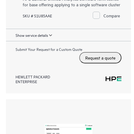
for base offering applying to a single software cluster
Compare
SKU # S1U85AAE
Show service details
Submit Your Request for a Custom Quote
Request a quote
HEWLETT PACKARD
ENTERPRISE