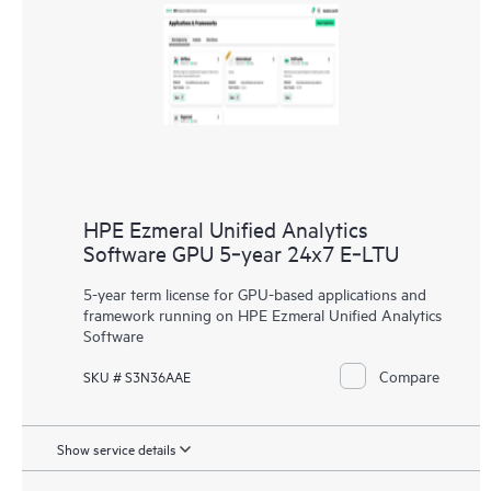
HPE Ezmeral Unified Analytics
Software GPU 5‑year 24x7 E‑LTU
5-year term license for GPU-based applications and
framework running on HPE Ezmeral Unified Analytics
Software
Compare
SKU # S3N36AAE
Show service details