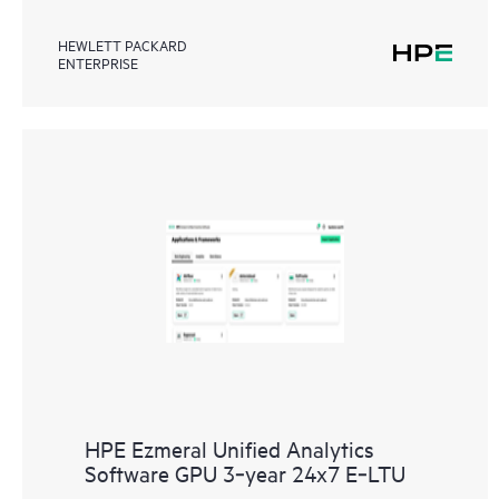
HEWLETT PACKARD
ENTERPRISE
HPE Ezmeral Unified Analytics
Software GPU 3‑year 24x7 E‑LTU