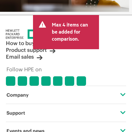
Max 4 items can
be added for
comparison.
How to buy
Product support
Email sales
Follow HPE on
Company
About HPE
Support
Accessibility
Operational support services
Events and news