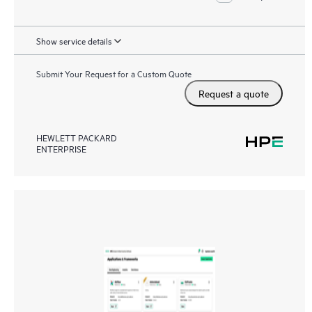
Show service details
Submit Your Request for a Custom Quote
Request a quote
HEWLETT PACKARD
ENTERPRISE