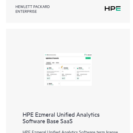
HEWLETT PACKARD
ENTERPRISE
HPE Ezmeral Unified Analytics
Software Base SaaS
HPE Ezmeral Unified Analytics Software term license