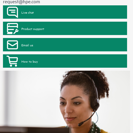
request@hpe.com
Live chat
Product support
Email us
How to buy