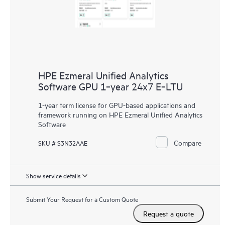
HPE Ezmeral Unified Analytics
Software GPU 1‑year 24x7 E‑LTU
1-year term license for GPU-based applications and
framework running on HPE Ezmeral Unified Analytics
Software
Compare
SKU # S3N32AAE
Show service details
Submit Your Request for a Custom Quote
Request a quote