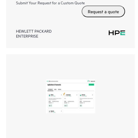
Submit Your Request for a Custom Quote
Request a quote
HEWLETT PACKARD
ENTERPRISE