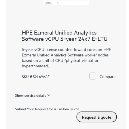
HPE Ezmeral Unified Analytics
Software vCPU 5‑year 24x7 E‑LTU
5-year vCPU license counted toward cores on HPE
Ezmeral Unified Analytics Software worker nodes
based on a unit of CPU (physical, virtual, or
hyperthreaded)
Compare
SKU # S2L69AAE
Show service details
Submit Your Request for a Custom Quote
Request a quote