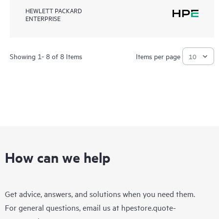
HEWLETT PACKARD
ENTERPRISE
Showing 1- 8 of 8 Items
Items per page
How can we help
Get advice, answers, and solutions when you need them.
For general questions, email us at
hpestore.quote-