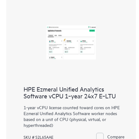
HPE Ezmeral Unified Analytics
Software vCPU 1‑year 24x7 E‑LTU
1-year vCPU license counted toward cores on HPE
Ezmeral Unified Analytics Software worker nodes
based on a unit of CPU (physical, virtual, or
hyperthreaded)
Compare
SKU # S2L65AAE