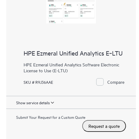
HPE Ezmeral Unified Analytics E‑LTU
HPE Ezmeral Unified Analytics Software Electronic
License to Use (E-LTU)
Compare
SKU # R9J36AAE
Show service details
Submit Your Request for a Custom Quote
Request a quote