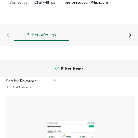
Contact us
Chat with us
hpestoresupport@hpe.com
HPE Ezmeral Data Fabric Software enables enterprises to
create a consolidated view of their data across hybrid
environments and expedite development and delivery of
Retrieval Augmented Generation (RAG) applications using
Select offerings
proprietary data.
Filter Items
Sort by:
1 - 8 of 8 items