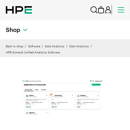
Shop
Back to shop
Software
Data Analytics
Data Analytics
HPE Ezmeral Unified Analytics Software