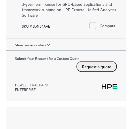
3-year term license for GPU-based applications and
framework running on HPE Ezmeral Unified Analytics
Software
Compare
SKU # S3N34AAE
Show service details
Submit Your Request for a Custom Quote
Request a quote
HEWLETT PACKARD
ENTERPRISE