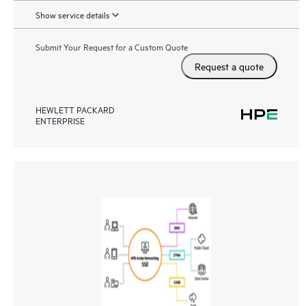
Show service details
Submit Your Request for a Custom Quote
Request a quote
HEWLETT PACKARD
ENTERPRISE