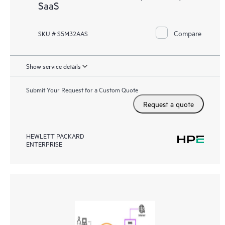
SaaS
Compare
SKU # S5M32AAS
Show service details
Submit Your Request for a Custom Quote
Request a quote
HEWLETT PACKARD
ENTERPRISE