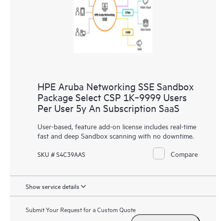
HPE Aruba Networking SSE Sandbox
Package Select CSP 1K‑9999 Users
Per User 5y An Subscription SaaS
User-based, feature add-on license includes real-time
fast and deep Sandbox scanning with no downtime.
Compare
SKU # S4C39AAS
Show service details
Submit Your Request for a Custom Quote