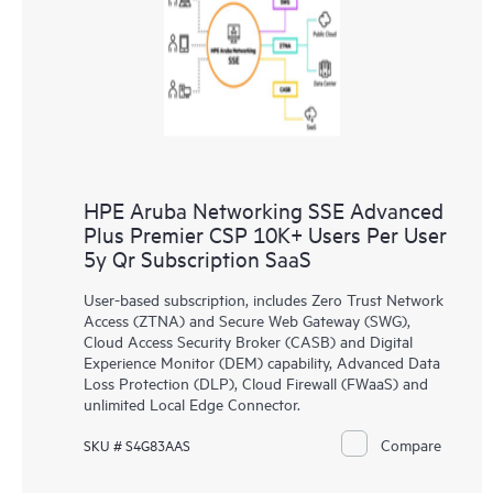
HPE Aruba Networking SSE Advanced
Plus Premier CSP 10K+ Users Per User
5y Qr Subscription SaaS
User-based subscription, includes Zero Trust Network
Access (ZTNA) and Secure Web Gateway (SWG),
Cloud Access Security Broker (CASB) and Digital
Experience Monitor (DEM) capability, Advanced Data
Loss Protection (DLP), Cloud Firewall (FWaaS) and
unlimited Local Edge Connector.
Compare
SKU # S4G83AAS