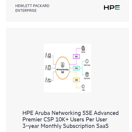
HEWLETT PACKARD
ENTERPRISE
HPE Aruba Networking SSE Advanced
Premier CSP 10K+ Users Per User
3‑year Monthly Subscription SaaS