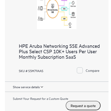
HPE Aruba Networking SSE Advanced
Plus Select CSP 10K+ Users Per User
Monthly Subscription SaaS
Compare
SKU # S5M79AAS
Show service details
Submit Your Request for a Custom Quote
Request a quote