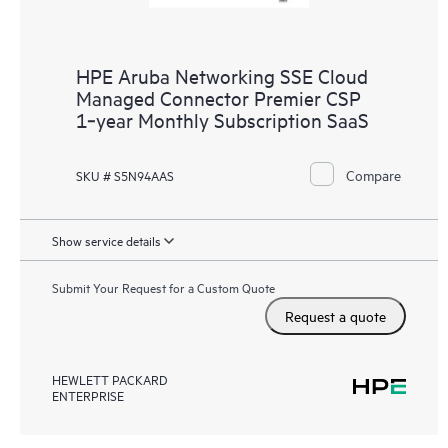
HPE Aruba Networking SSE Cloud
Managed Connector Premier CSP
1‑year Monthly Subscription SaaS
Compare
SKU # S5N94AAS
Show service details
Submit Your Request for a Custom Quote
Request a quote
HEWLETT PACKARD
ENTERPRISE