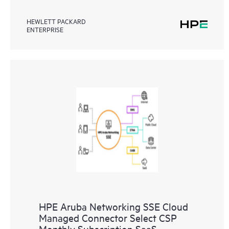
HEWLETT PACKARD
ENTERPRISE
HPE Aruba Networking SSE Cloud
Managed Connector Select CSP
Monthly Subscription SaaS