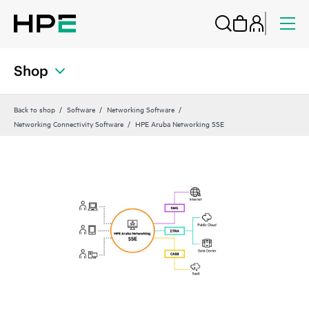
Shop
Back to shop
Software
Networking Software
Networking Connectivity Software
HPE Aruba Networking SSE