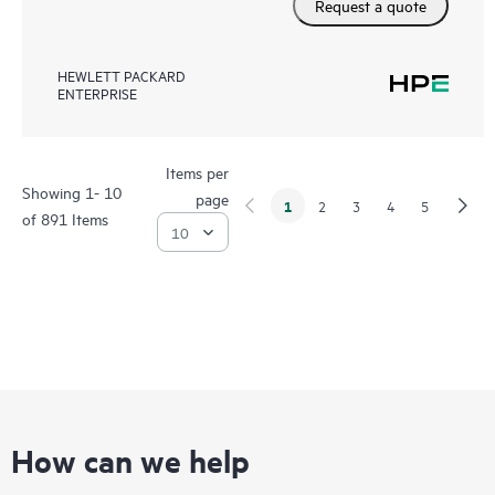
Request a quote
HEWLETT PACKARD
ENTERPRISE
Items per
Showing 1- 10
page
1
2
3
4
5
of 891 Items
How can we help