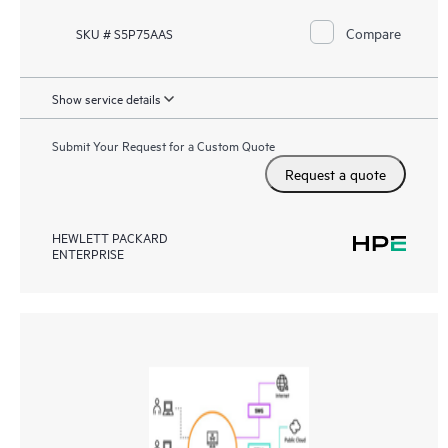
Compare
SKU # S5P75AAS
Show service details
Submit Your Request for a Custom Quote
Request a quote
HEWLETT PACKARD
ENTERPRISE