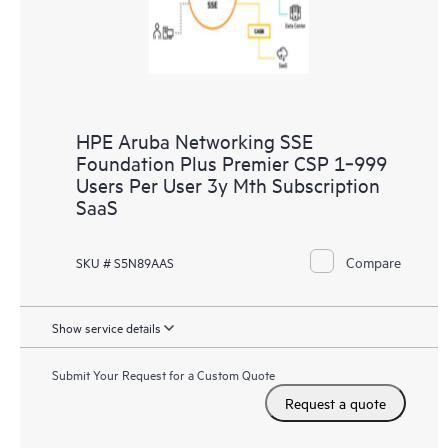
HPE Aruba Networking SSE
Foundation Plus Premier CSP 1‑999
Users Per User 3y Mth Subscription
SaaS
Compare
SKU # S5N89AAS
Show service details
Submit Your Request for a Custom Quote
Request a quote