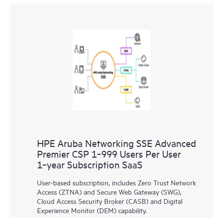
HPE Aruba Networking SSE Advanced
Premier CSP 1‑999 Users Per User
1‑year Subscription SaaS
User-based subscription, includes Zero Trust Network
Access (ZTNA) and Secure Web Gateway (SWG),
Cloud Access Security Broker (CASB) and Digital
Experience Monitor (DEM) capability.