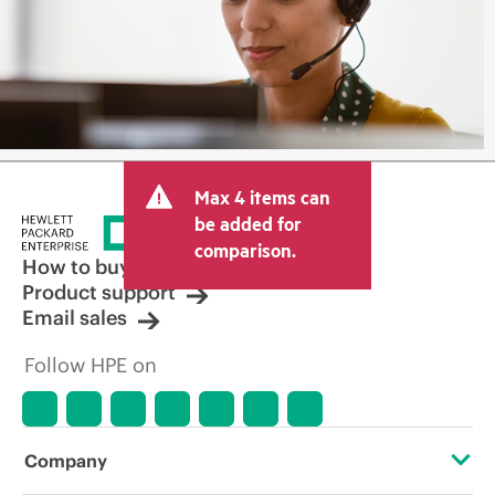
Max 4 items can
be added for
comparison.
How to buy
Product support
Email sales
Follow HPE on
Company