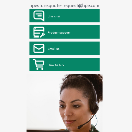
hpestore.quote-request@hpe.com
Live chat
Product support
Email us
How to buy