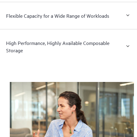
Flexible Capacity for a Wide Range of Workloads
High Performance, Highly Available Composable
Storage