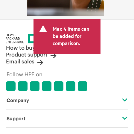
Max 4 items can
be added for
comparison.
How to buy
Product support
Email sales
Follow HPE on
Company
About HPE
Support
Accessibility
Operational support services