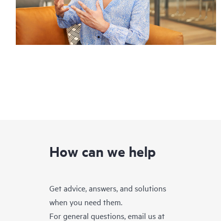
How can we help
Get advice, answers, and solutions
when you need them.
For general questions, email us at