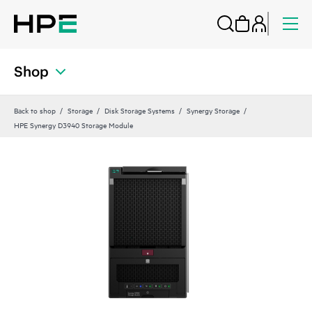
Shop
Back to shop
Storage
Disk Storage Systems
Synergy Storage
HPE Synergy D3940 Storage Module