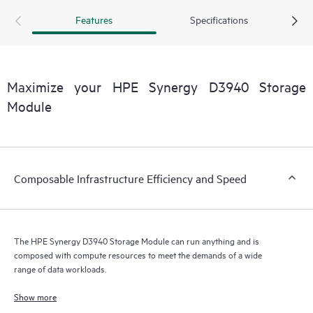
storage resources to be among frames. A second HPE
Features
Specifications
Synergy D3940 I/O Adapter provides a redundant path to
disks inside the storage module for high data availability.
The HPE Synergy D3940 Storage Module and HPE
Synergy 12Gb SAS Connection Module are performance
Maximize your HPE Synergy D3940 Storage
optimized in a non-blocking 12Gb/s SAS fabric.
Module
Composable Infrastructure Efficiency and Speed
The HPE Synergy D3940 Storage Module can run anything and is
composed with compute resources to meet the demands of a wide
range of data workloads.
Show more