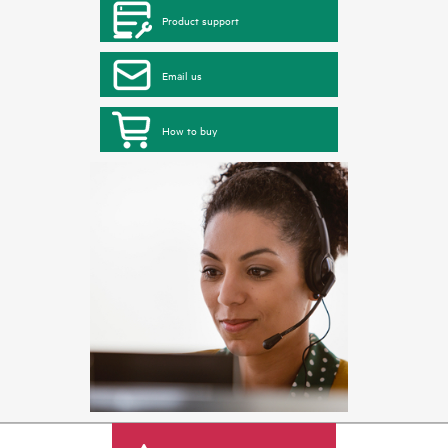
Product support
Email us
How to buy