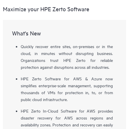
Maximize your HPE Zerto Software
What's New
Quickly recover entire sites, on-premises or in the
cloud, in minutes without disrupting business.
Organizations trust HPE Zerto for reliable
protection against disruptions across all industries.
HPE Zerto Software for AWS & Azure now
simplifies enterprise-scale management, supporting
thousands of VMs for protection in, to, or from
public cloud infrastructure.
HPE Zerto In-Cloud Software for AWS provides
disaster recovery for AWS across regions and
availability zones. Protection and recovery can easily