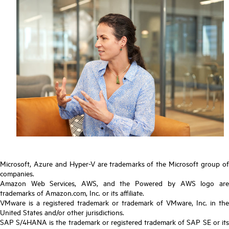
Microsoft, Azure and Hyper-V are trademarks of the Microsoft group of
companies.
Amazon Web Services, AWS, and the Powered by AWS logo are
trademarks of Amazon.com, Inc. or its affiliate.
VMware is a registered trademark or trademark of VMware, Inc. in the
United States and/or other jurisdictions.
SAP S/4HANA is the trademark or registered trademark of SAP SE or its