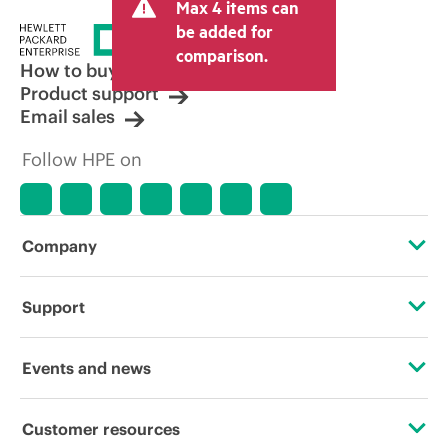
Max 4 items can
be added for
comparison.
How to buy
Product support
Email sales
Follow HPE on
Company
About HPE
Support
Accessibility
Operational support services
Events and news
Careers
Product return and recycling
Events
Customer resources
Corporate responsibility