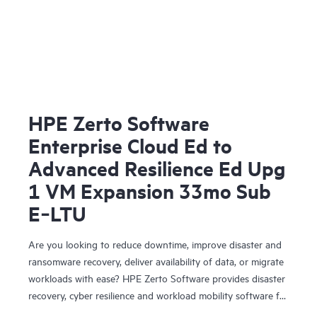
HPE Zerto Software
Enterprise Cloud Ed to
Advanced Resilience Ed Upg
1 VM Expansion 33mo Sub
E‑LTU
Are you looking to reduce downtime, improve disaster and
ransomware recovery, deliver availability of data, or migrate
workloads with ease? HPE Zerto Software provides disaster
recovery, cyber resilience and workload mobility software for
virtualized and cloud environments. HPE Zerto Software is