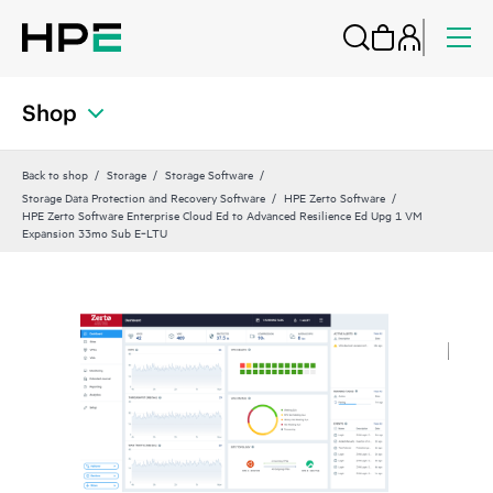
Shop
Back to shop
Storage
Storage Software
Storage Data Protection and Recovery Software
HPE Zerto Software
HPE Zerto Software Enterprise Cloud Ed to Advanced Resilience Ed Upg 1 VM
Expansion 33mo Sub E‑LTU