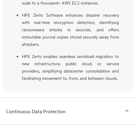
scale to a thousand+ AWS EC2 instances.
HPE Zerto Software enhances disaster recovery
with real-time encryption detection, identifying
ransomware attacks in seconds, and offers
immutable journal copies stored securely away from
attackers.
HPE Zerto enables seamless workload migration to
new infrastructure, public cloud, or service
providers, simplifying datacenter consolidation and
facilitating movement to, from, and between clouds.
Continuous Data Protection