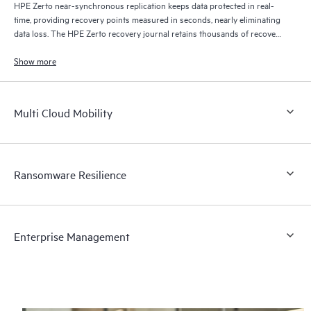
HPE Zerto near-synchronous replication keeps data protected in real-
time, providing recovery points measured in seconds, nearly eliminating
data loss. The HPE Zerto recovery journal retains thousands of recovery
points for up to 30 days providing granular, flexible recovery.
Show more
Multi Cloud Mobility
Ransomware Resilience
Enterprise Management