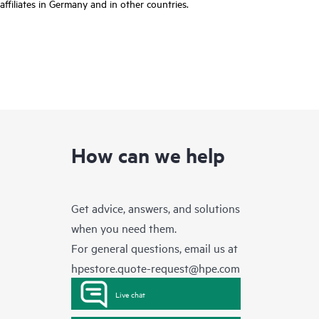
affiliates in Germany and in other countries.
How can we help
Get advice, answers, and solutions
when you need them.
For general questions, email us at
hpestore.quote-request@hpe.com
Live chat