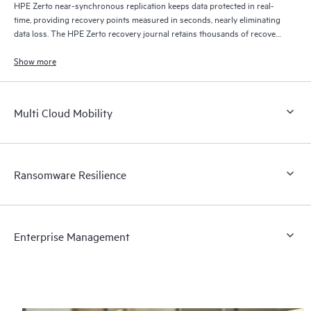
HPE Zerto near-synchronous replication keeps data protected in real-
time, providing recovery points measured in seconds, nearly eliminating
data loss. The HPE Zerto recovery journal retains thousands of recovery
points for up to 30 days providing granular, flexible recovery.
Show more
Multi Cloud Mobility
Ransomware Resilience
Enterprise Management