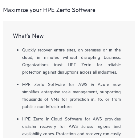
Maximize your HPE Zerto Software
What's New
Quickly recover entire sites, on-premises or in the
cloud, in minutes without disrupting business.
Organizations trust HPE Zerto for reliable
protection against disruptions across all industries.
HPE Zerto Software for AWS & Azure now
simplifies enterprise-scale management, supporting
thousands of VMs for protection in, to, or from
public cloud infrastructure.
HPE Zerto In-Cloud Software for AWS provides
disaster recovery for AWS across regions and
availability zones. Protection and recovery can easily