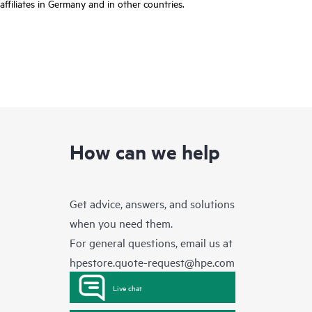
affiliates in Germany and in other countries.
How can we help
Get advice, answers, and solutions
when you need them.
For general questions, email us at
hpestore.quote-request@hpe.com
Live chat