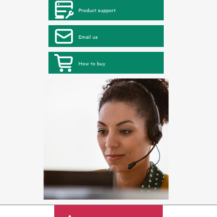
Product support
Email us
How to buy