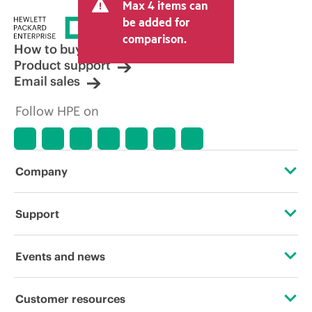
Max 4 items can
be added for
comparison.
How to buy
Product support
Email sales
Follow HPE on
Company
About HPE
Support
Accessibility
Operational support services
Events and news
Careers
Product return and recycling
Events
Customer resources
Corporate responsibility