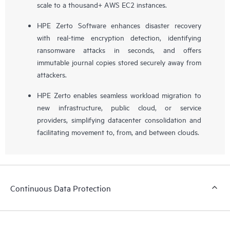
scale to a thousand+ AWS EC2 instances.
HPE Zerto Software enhances disaster recovery
with real-time encryption detection, identifying
ransomware attacks in seconds, and offers
immutable journal copies stored securely away from
attackers.
HPE Zerto enables seamless workload migration to
new infrastructure, public cloud, or service
providers, simplifying datacenter consolidation and
facilitating movement to, from, and between clouds.
Continuous Data Protection