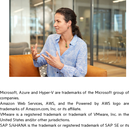
Microsoft, Azure and Hyper-V are trademarks of the Microsoft group of
companies.
Amazon Web Services, AWS, and the Powered by AWS logo are
trademarks of Amazon.com, Inc. or its affiliate.
VMware is a registered trademark or trademark of VMware, Inc. in the
United States and/or other jurisdictions.
SAP S/4HANA is the trademark or registered trademark of SAP SE or its