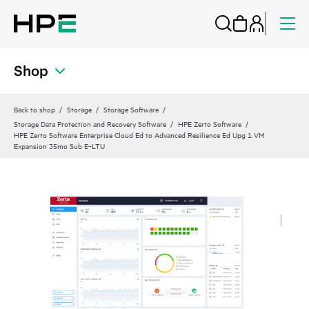
Shop
Back to shop
Storage
Storage Software
Storage Data Protection and Recovery Software
HPE Zerto Software
HPE Zerto Software Enterprise Cloud Ed to Advanced Resilience Ed Upg 1 VM
Expansion 35mo Sub E‑LTU