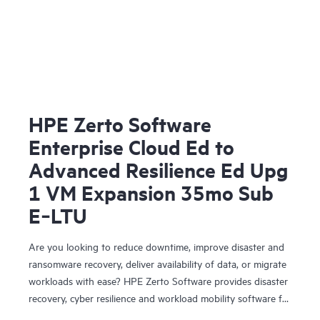
HPE Zerto Software
Enterprise Cloud Ed to
Advanced Resilience Ed Upg
1 VM Expansion 35mo Sub
E‑LTU
Are you looking to reduce downtime, improve disaster and
ransomware recovery, deliver availability of data, or migrate
workloads with ease? HPE Zerto Software provides disaster
recovery, cyber resilience and workload mobility software for
virtualized and cloud environments. HPE Zerto Software is