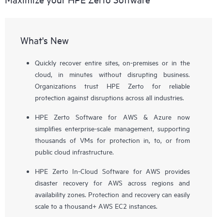
What's New
Quickly recover entire sites, on-premises or in the
cloud, in minutes without disrupting business.
Organizations trust HPE Zerto for reliable
protection against disruptions across all industries.
HPE Zerto Software for AWS & Azure now
simplifies enterprise-scale management, supporting
thousands of VMs for protection in, to, or from
public cloud infrastructure.
HPE Zerto In-Cloud Software for AWS provides
disaster recovery for AWS across regions and
availability zones. Protection and recovery can easily
scale to a thousand+ AWS EC2 instances.