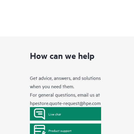
How can we help
Get advice, answers, and solutions
when you need them.
For general questions, email us at
hpestore.quote-request@hpe.com
Live chat
Product support