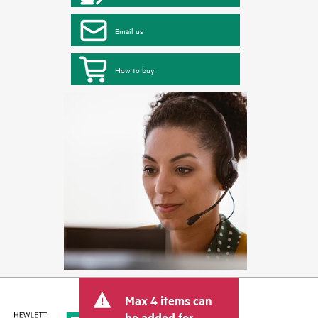
Email us
How to buy
Max 4 items can
be added for