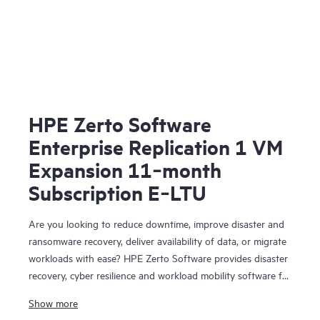
HPE Zerto Software
Enterprise Replication 1 VM
Expansion 11‑month
Subscription E‑LTU
Are you looking to reduce downtime, improve disaster and
ransomware recovery, deliver availability of data, or migrate
workloads with ease? HPE Zerto Software provides disaster
recovery, cyber resilience and workload mobility software for
virtualized and cloud environments. HPE Zerto Software is
Show more
designed to deliver continuous data protection and