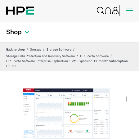
Shop
Back to shop
Storage
Storage Software
Storage Data Protection and Recovery Software
HPE Zerto Software
HPE Zerto Software Enterprise Replication 1 VM Expansion 11‑month Subscription
E‑LTU