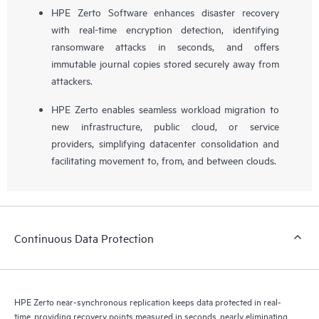
HPE Zerto Software enhances disaster recovery
with real-time encryption detection, identifying
ransomware attacks in seconds, and offers
immutable journal copies stored securely away from
attackers.
HPE Zerto enables seamless workload migration to
new infrastructure, public cloud, or service
providers, simplifying datacenter consolidation and
facilitating movement to, from, and between clouds.
Continuous Data Protection
HPE Zerto near-synchronous replication keeps data protected in real-
time, providing recovery points measured in seconds, nearly eliminating