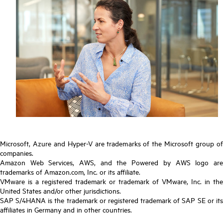
Microsoft, Azure and Hyper-V are trademarks of the Microsoft group of
companies.
Amazon Web Services, AWS, and the Powered by AWS logo are
trademarks of Amazon.com, Inc. or its affiliate.
VMware is a registered trademark or trademark of VMware, Inc. in the
United States and/or other jurisdictions.
SAP S/4HANA is the trademark or registered trademark of SAP SE or its
affiliates in Germany and in other countries.