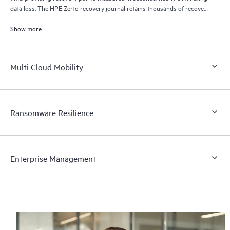
data loss. The HPE Zerto recovery journal retains thousands of recovery
points for up to 30 days providing granular, flexible recovery.
Show more
Multi Cloud Mobility
Ransomware Resilience
Enterprise Management