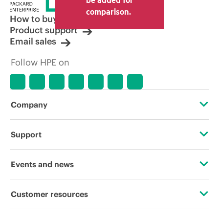
comparison.
How to buy
Product support
Email sales
Follow HPE on
Company
About HPE
Support
Accessibility
Operational support services
Events and news
Careers
Product return and recycling
Events
Customer resources
Corporate responsibility
Product support
HPE Discover