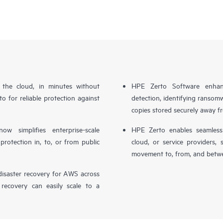
n the cloud, in minutes without
HPE Zerto Software enhanc
o for reliable protection against
detection, identifying ransom
copies stored securely away f
simplifies enterprise-scale
HPE Zerto enables seamless 
otection in, to, or from public
cloud, or service providers, 
movement to, from, and betwe
isaster recovery for AWS across
 recovery can easily scale to a