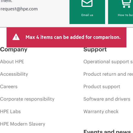
e-request@hpe.com
Email us
How to bu
Max 4 items can be added for comparison.
Company
Support
About HPE
Operational support s
Accessibility
Product return and re
Careers
Product support
Corporate responsibility
Software and drivers
HPE Labs
Warranty check
HPE Modern Slavery
Events and news