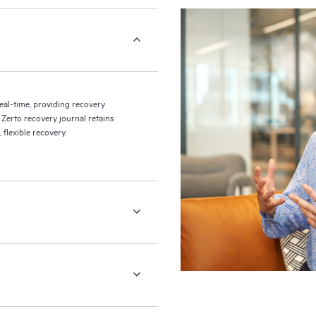
eal-time, providing recovery
 Zerto recovery journal retains
flexible recovery.