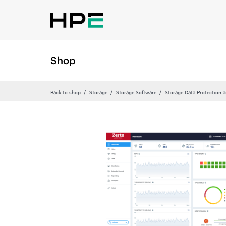
Shop
Back to shop
Storage
Storage Software
Storage Data Protection 