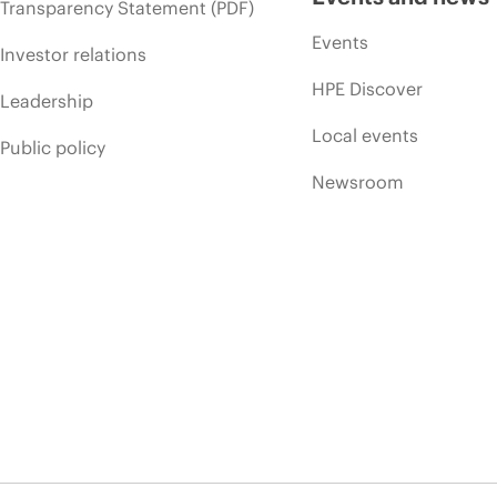
Transparency Statement (PDF)
Events
Investor relations
HPE Discover
Leadership
Local events
Public policy
Newsroom