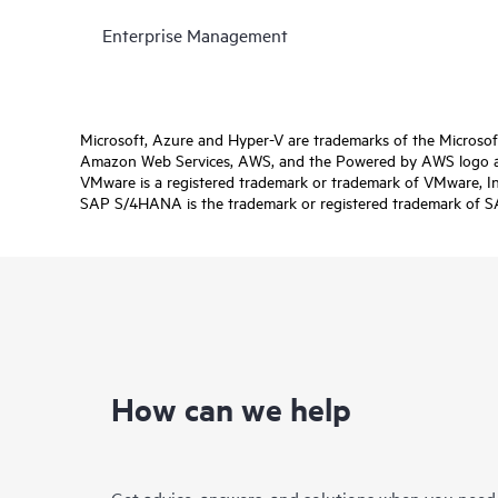
Enterprise Management
Microsoft, Azure and Hyper-V are trademarks of the Microso
Amazon Web Services, AWS, and the Powered by AWS logo are 
VMware is a registered trademark or trademark of VMware, Inc.
SAP S/4HANA is the trademark or registered trademark of SAP 
How can we help
Get advice, answers, and solutions when you need