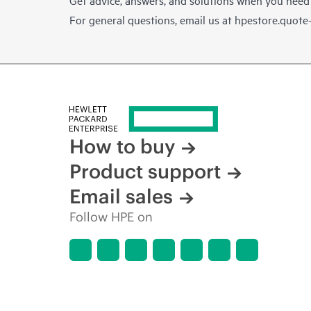
For general questions, email us at
hpestore.quot
How to buy
Product support
Email sales
Follow HPE on