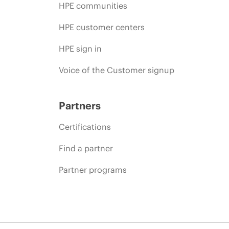
HPE communities
HPE customer centers
HPE sign in
Voice of the Customer signup
Partners
Certifications
Find a partner
Partner programs