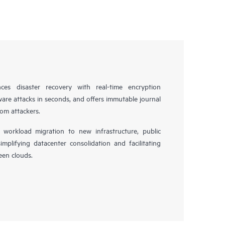
es disaster recovery with real-time encryption
ware attacks in seconds, and offers immutable journal
rom attackers.
workload migration to new infrastructure, public
simplifying datacenter consolidation and facilitating
en clouds.