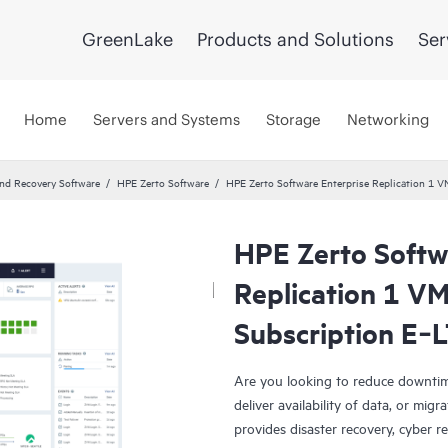
GreenLake
Products and Solutions
Ser
Home
Servers and Systems
Storage
Networking
and Recovery Software
HPE Zerto Software
HPE Zerto Software Enterprise Replication 1
HPE Zerto Softw
Replication 1 V
Subscription E‑
Are you looking to reduce downtim
deliver availability of data, or mi
provides disaster recovery, cyber r