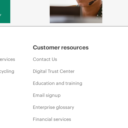
y
Customer resources
ervices
Contact Us
cycling
Digital Trust Center
Education and training
Email signup
Enterprise glossary
Financial services