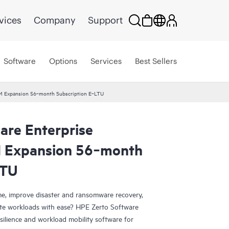
vices
Company
Support
Software
Options
Services
Best Sellers
 VM Expansion 56‑month Subscription E‑LTU
are Enterprise
M Expansion 56‑month
LTU
e, improve disaster and ransomware recovery,
grate workloads with ease? HPE Zerto Software
esilience and workload mobility software for