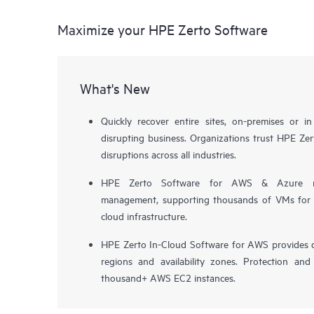
Maximize your HPE Zerto Software
What's New
Quickly recover entire sites, on-premises or i
disrupting business. Organizations trust HPE Zert
disruptions across all industries.
HPE Zerto Software for AWS & Azure now 
management, supporting thousands of VMs for pr
cloud infrastructure.
HPE Zerto In-Cloud Software for AWS provides d
regions and availability zones. Protection and
thousand+ AWS EC2 instances.