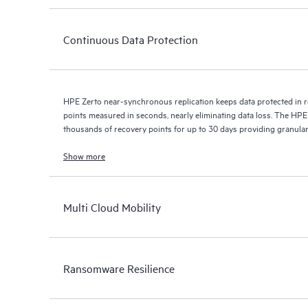
Continuous Data Protection
HPE Zerto near-synchronous replication keeps data protected in r
points measured in seconds, nearly eliminating data loss. The HPE
thousands of recovery points for up to 30 days providing granular, 
Show more
Multi Cloud Mobility
Ransomware Resilience