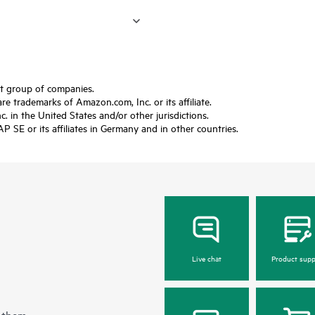
ft group of companies.
trademarks of Amazon.com, Inc. or its affiliate.
 in the United States and/or other jurisdictions.
SE or its affiliates in Germany and in other countries.
Live chat
Product supp
 them.