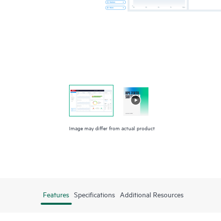
Image may differ from actual product
Features
Specifications
Additional Resources