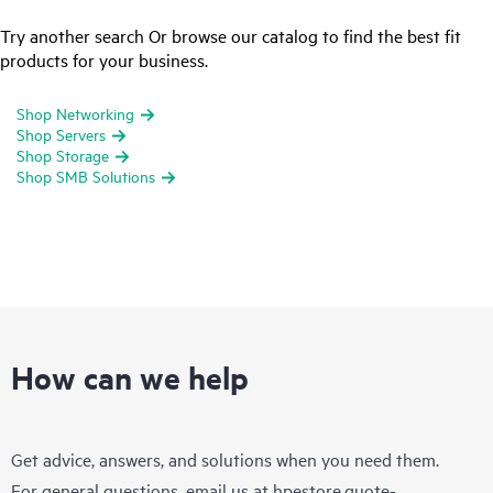
Try another search Or browse our catalog to find the best fit
products for your business.
Shop Networking
Shop Servers
Shop Storage
Shop SMB Solutions
How can we help
Get advice, answers, and solutions when you need them.
For general questions, email us at
hpestore.quote-