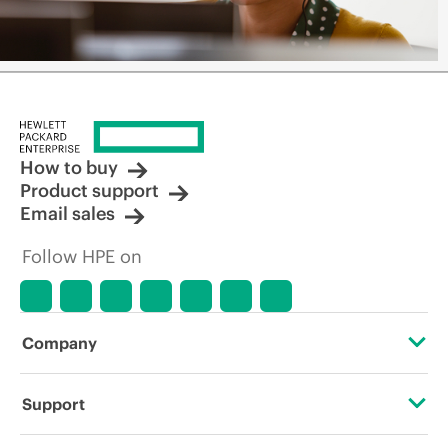
How to buy
Product support
Email sales
Follow HPE on
Company
About HPE
Support
Accessibility