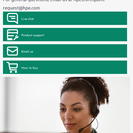
request@hpe.com
Live chat
Product support
Email us
How to buy