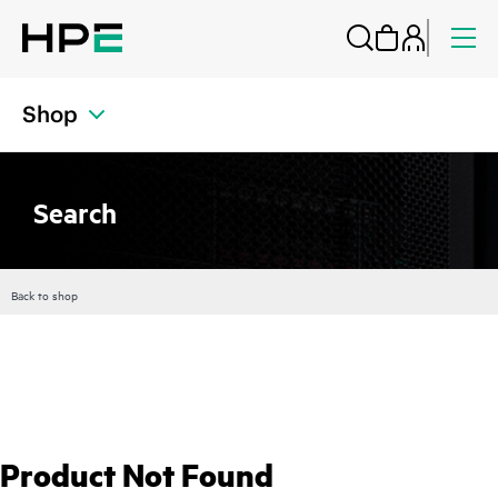
Shop
Search
Back to shop
Product Not Found