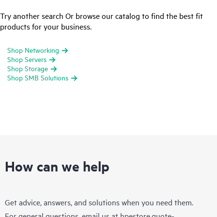
Try another search Or browse our catalog to find the best fit
products for your business.
Shop Networking
Shop Servers
Shop Storage
Shop SMB Solutions
How can we help
Get advice, answers, and solutions when you need them.
For general questions, email us at
hpestore.quote-