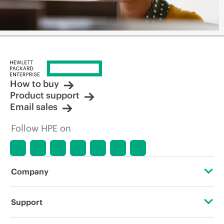
How to buy
Product support
Email sales
Follow HPE on
Company
About HPE
Support
Accessibility