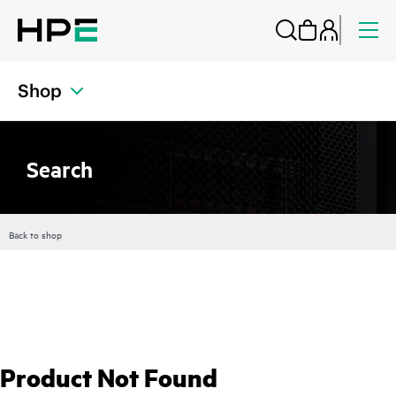
Shop
Search
Back to shop
Product Not Found