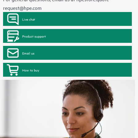
request@hpe.com
Live chat
Product support
Email us
How to buy