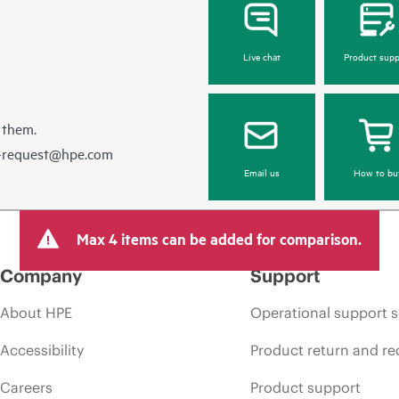
Live chat
Product supp
 them.
e-request@hpe.com
Email us
How to bu
Max 4 items can be added for comparison.
Company
Support
About HPE
Operational support s
Accessibility
Product return and re
Careers
Product support