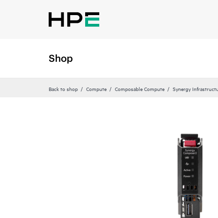
Shop
Back to shop
Compute
Composable Compute
Synergy Infrastruct