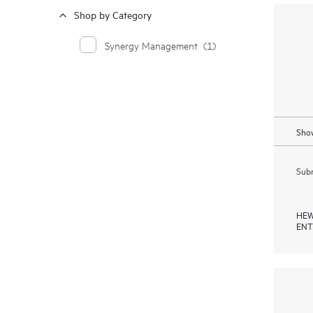
Shop by Category
Synergy Management
(1)
Show
Subm
HEW
ENT