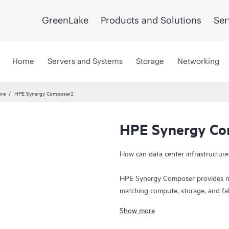
GreenLake
Products and Solutions
Ser
Home
Servers and Systems
Storage
Networking
ure
HPE Synergy Composer2
HPE Synergy C
How can data center infrastructure
HPE Synergy Composer provides nat
matching compute, storage, and fa
‘Infrastructure as code’ capabilit
Show more
applications and services with cons
This is a paradigm shift in managin