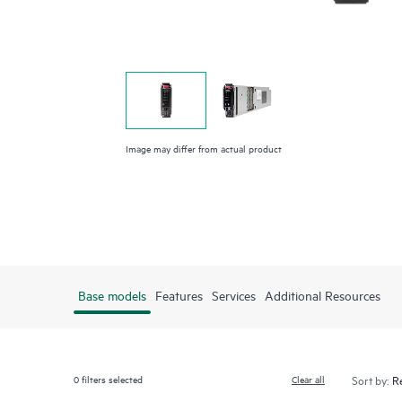
Image may differ from actual product
Base models
Features
Services
Additional Resources
0
filters selected
Clear all
Sort by: