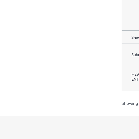
Show
Subm
HEW
ENT
Showing 