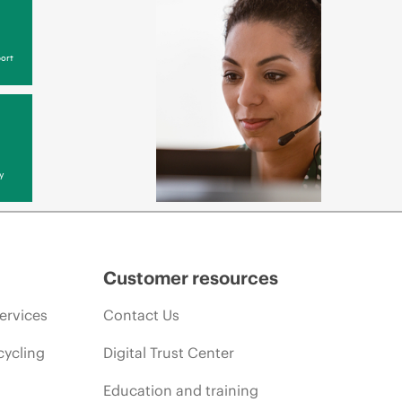
ort
y
Customer resources
ervices
Contact Us
cycling
Digital Trust Center
Education and training