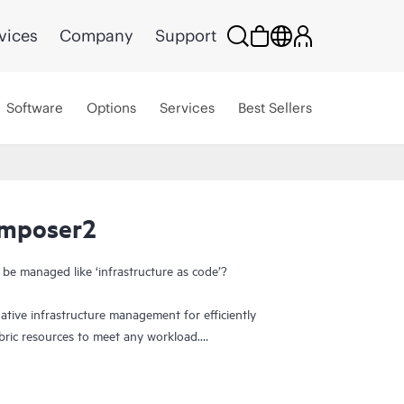
vices
Company
Support
Software
Options
Services
Best Sellers
omposer2
 be managed like ‘infrastructure as code’?
ive infrastructure management for efficiently
bric resources to meet any workload.
y provides on-demand delivery and support of
istent governance, compliance, and integration.
g infrastructure. Software-defined architecture