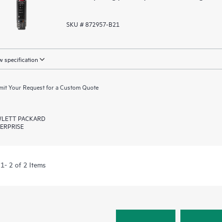
SKU # 872957-B21
 specification
it Your Request for a Custom Quote
LETT PACKARD
ERPRISE
1- 2 of 2 Items