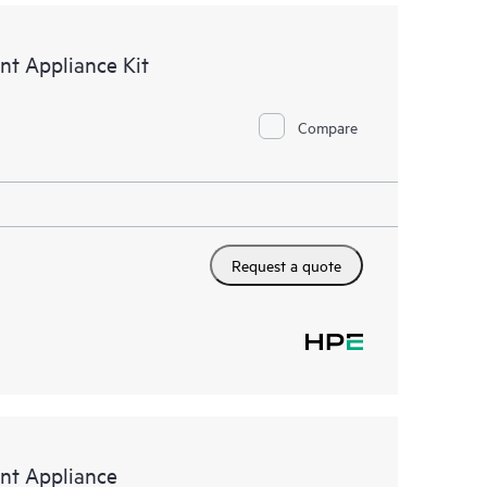
t Appliance Kit
Compare
Request a quote
t Appliance