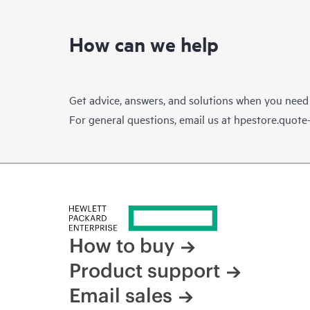
How can we help
Get advice, answers, and solutions when you need
For general questions, email us at
hpestore.quot
How to buy
Product support
Email sales