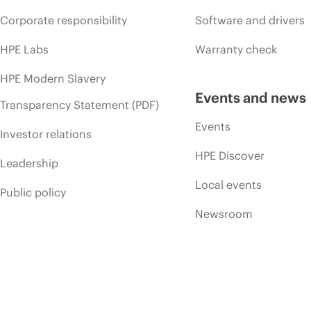
Corporate responsibility
Software and drivers
HPE Labs
Warranty check
HPE Modern Slavery
Events and news
Transparency Statement (PDF)
Events
Investor relations
HPE Discover
Leadership
Local events
Public policy
Newsroom