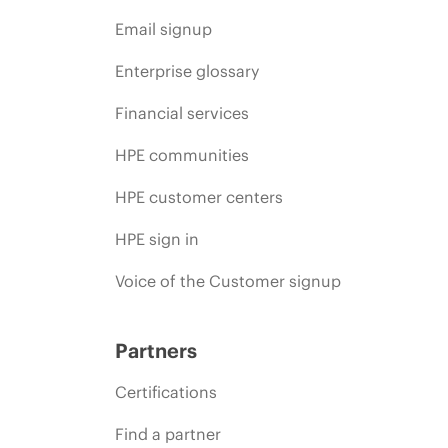
Email signup
Enterprise glossary
Financial services
HPE communities
HPE customer centers
HPE sign in
Voice of the Customer signup
Partners
Certifications
Find a partner