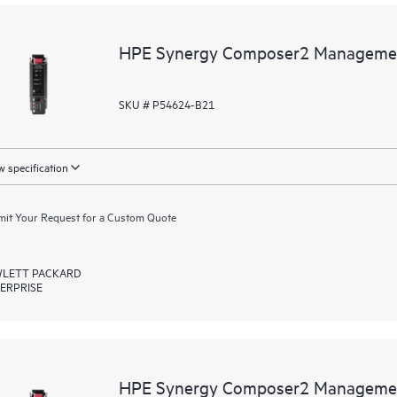
HPE Synergy Composer2 Managemen
SKU # P54624-B21
 specification
it Your Request for a Custom Quote
LETT PACKARD
ERPRISE
HPE Synergy Composer2 Managemen