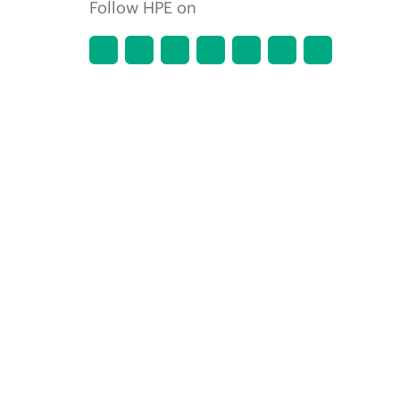
Follow HPE on