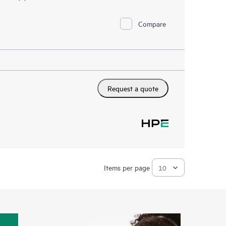
Compare
Request a quote
Items per page