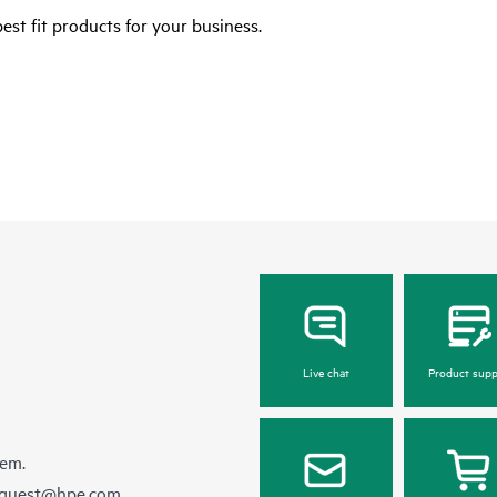
est fit products for your business.
Live chat
Product supp
hem.
equest@hpe.com