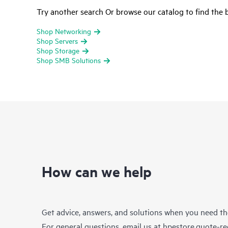
Try another search Or browse our catalog to find the b
Shop Networking
Shop Servers
Shop Storage
Shop SMB Solutions
How can we help
Get advice, answers, and solutions when you need t
For general questions, email us at
hpestore.quote-r