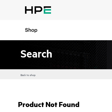
Shop
Search
Back to shop
Product Not Found