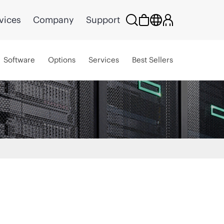
vices
Company
Support
Software
Options
Services
Best Sellers