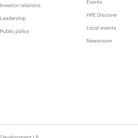
Events
Investor relations
HPE Discover
Leadership
Local events
Public policy
Newsroom
e Development LP