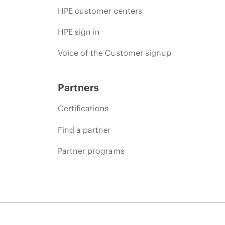
HPE customer centers
HPE sign in
Voice of the Customer signup
Partners
Certifications
Find a partner
Partner programs