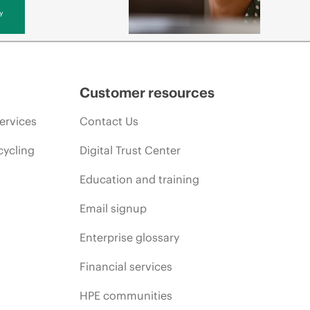
y
Customer resources
ervices
Contact Us
cycling
Digital Trust Center
Education and training
Email signup
Enterprise glossary
Financial services
HPE communities