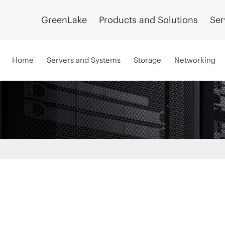
GreenLake
Products and Solutions
Ser
Home
Servers and Systems
Storage
Networking