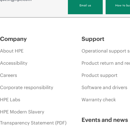
Email us
How to bu
Company
Support
About HPE
Operational support s
Accessibility
Product return and re
Careers
Product support
Corporate responsibility
Software and drivers
HPE Labs
Warranty check
HPE Modern Slavery
Events and news
Transparency Statement (PDF)