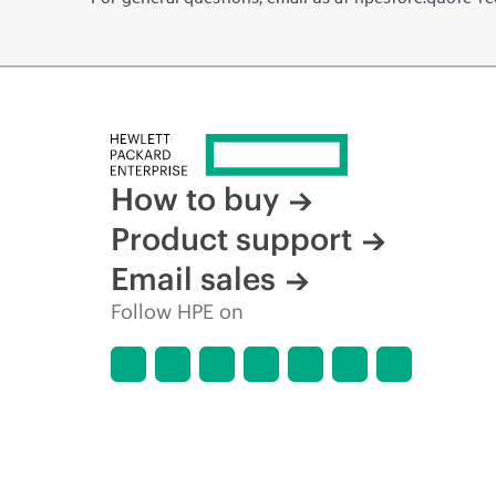
How to buy
Product support
Email sales
Follow HPE on