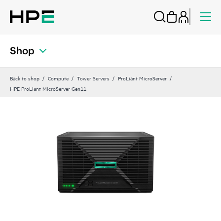
Shop
Back to shop
Compute
Tower Servers
ProLiant MicroServer
HPE ProLiant MicroServer Gen11