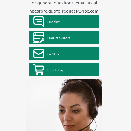
For general questions, email us at
hpestore.quote-request@hpe.com
Live chat
Product support
Email us
How to buy