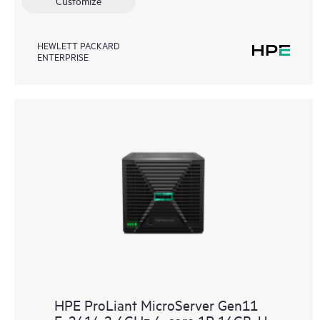
Customize
HEWLETT PACKARD
ENTERPRISE
HPE ProLiant MicroServer Gen11