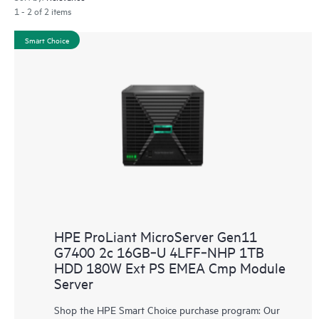
1 - 2 of 2 items
Smart Choice
HPE ProLiant MicroServer Gen11
G7400 2c 16GB‑U 4LFF‑NHP 1TB
HDD 180W Ext PS EMEA Cmp Module
Server
Shop the HPE Smart Choice purchase program: Our