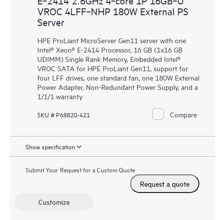
E‑2414 2.6GHz 4‑core 1P 16GB‑U
VROC 4LFF‑NHP 180W External PS
Server
HPE ProLiant MicroServer Gen11 server with one
Intel® Xeon® E-2414 Processor, 16 GB (1x16 GB
UDIMM) Single Rank Memory, Embedded Intel®
VROC SATA for HPE ProLiant Gen11, support for
four LFF drives, one standard fan, one 180W External
Power Adapter, Non-Redundant Power Supply, and a
1/1/1 warranty
Compare
SKU # P68820-421
Show specification
Submit Your Request for a Custom Quote
Request a quote
Customize