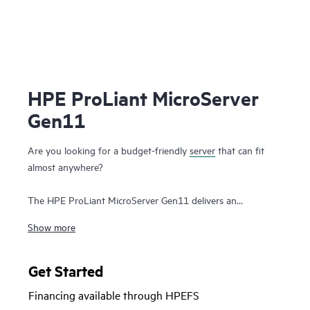
HPE ProLiant MicroServer
Gen11
Are you looking for a budget-friendly
server
that can fit
almost anywhere?
The HPE ProLiant MicroServer Gen11 delivers an
affordable, compact yet powerful entry server that you can
Show more
customize for on-premises or for hybrid cloud possibilities
while still meeting the enterprise-class performance, security,
reliability, and expandability standards of the rest of the
Get Started
HPE ProLiant enterprise class server portfolio
.
Financing available through HPEFS