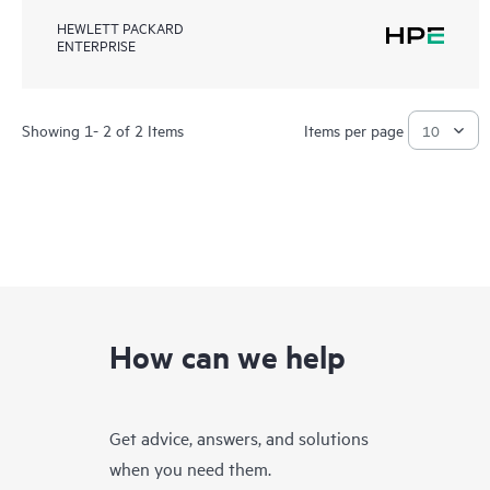
HEWLETT PACKARD
ENTERPRISE
Showing 1- 2 of 2 Items
Items per page
How can we help
Get advice, answers, and solutions
when you need them.