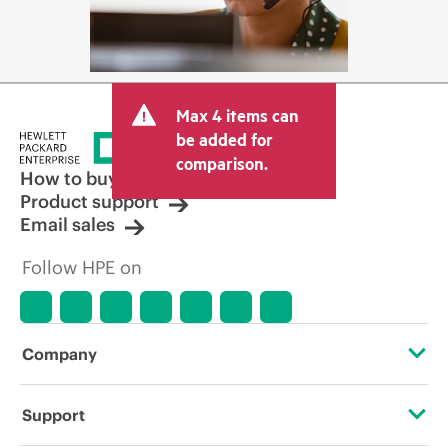
Max 4 items can
be added for
comparison.
How to buy
Product support
Email sales
Follow HPE on
Company
About HPE
Support