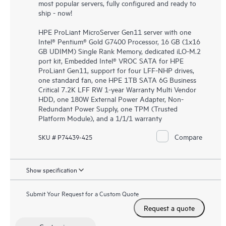
most popular servers, fully configured and ready to
ship - now!
HPE ProLiant MicroServer Gen11 server with one
Intel® Pentium® Gold G7400 Processor, 16 GB (1x16
GB UDIMM) Single Rank Memory, dedicated iLO-M.2
port kit, Embedded Intel® VROC SATA for HPE
ProLiant Gen11, support for four LFF-NHP drives,
one standard fan, one HPE 1TB SATA 6G Business
Critical 7.2K LFF RW 1-year Warranty Multi Vendor
HDD, one 180W External Power Adapter, Non-
Redundant Power Supply, one TPM (Trusted
Platform Module), and a 1/1/1 warranty
Compare
SKU # P74439-425
Show specification
Submit Your Request for a Custom Quote
Request a quote