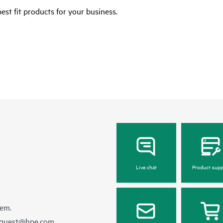
est fit products for your business.
Live chat
Product supp
hem.
equest@hpe.com