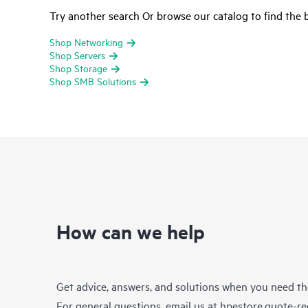
Try another search Or browse our catalog to find the b
Shop Networking
Shop Servers
Shop Storage
Shop SMB Solutions
How can we help
Get advice, answers, and solutions when you need t
For general questions, email us at
hpestore.quote-r