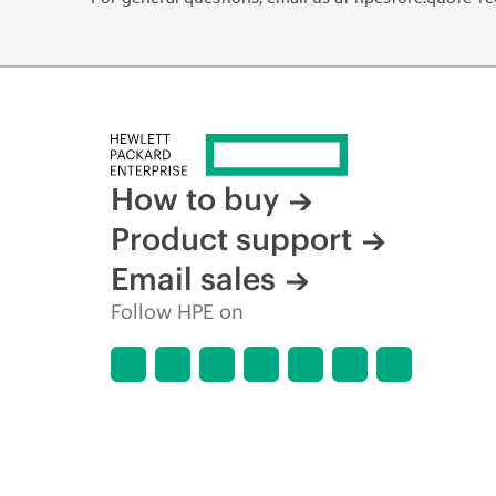
How to buy
Product support
Email sales
Follow HPE on