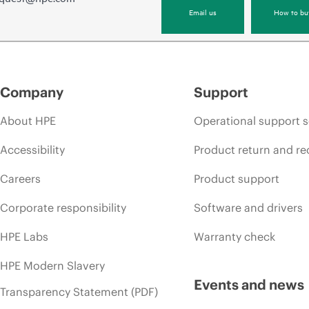
Email us
How to bu
Company
Support
About HPE
Operational support s
Accessibility
Product return and re
Careers
Product support
Corporate responsibility
Software and drivers
HPE Labs
Warranty check
HPE Modern Slavery
Events and news
Transparency Statement (PDF)