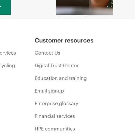
y
Customer resources
ervices
Contact Us
cycling
Digital Trust Center
Education and training
Email signup
Enterprise glossary
Financial services
HPE communities