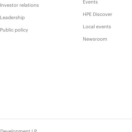
Events
Investor relations
HPE Discover
Leadership
Local events
Public policy
Newsroom
e Development LP