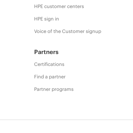
HPE customer centers
HPE sign in
Voice of the Customer signup
Partners
Certifications
Find a partner
Partner programs