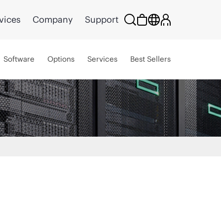
vices
Company
Support
Software
Options
Services
Best Sellers