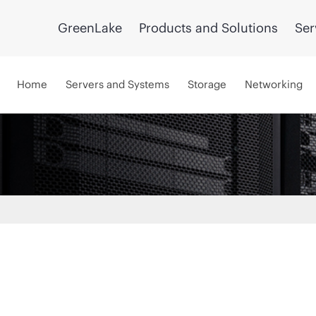
GreenLake
Products and Solutions
Ser
Home
Servers and Systems
Storage
Networking