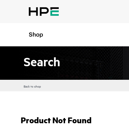
Shop
Search
Back to shop
Product Not Found