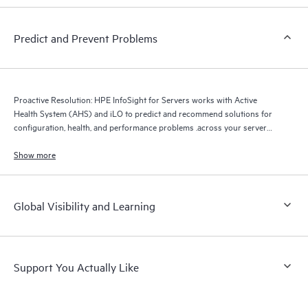
Predict and Prevent Problems
Proactive Resolution: HPE InfoSight for Servers works with Active
Health System (AHS) and iLO to predict and recommend solutions for
configuration, health, and performance problems .across your server
infrastructure.
Show more
Global Visibility and Learning
Support You Actually Like