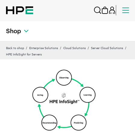
Shop
Back to shop
Enterprise Solutions
Cloud Solutions
Server Cloud Solutions
HPE InfoSight for Servers