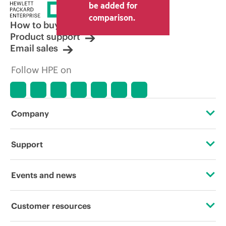
be added for
comparison.
How to buy
Product support
Email sales
Follow HPE on
Company
About HPE
Support
Accessibility
Operational support services
Events and news
Careers
Product return and recycling
Events
Customer resources
Corporate responsibility
Product support
HPE Discover