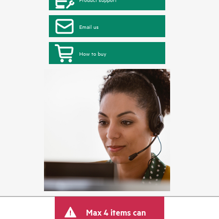
Email us
How to buy
Max 4 items can