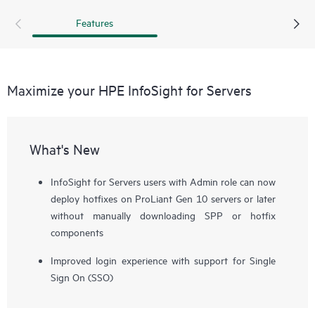
Features
Maximize your HPE InfoSight for Servers
What's New
InfoSight for Servers users with Admin role can now
deploy hotfixes on ProLiant Gen 10 servers or later
without manually downloading SPP or hotfix
components
Improved login experience with support for Single
Sign On (SSO)