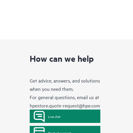
How can we help
Get advice, answers, and solutions
when you need them.
For general questions, email us at
hpestore.quote-request@hpe.com
Live chat
Product support