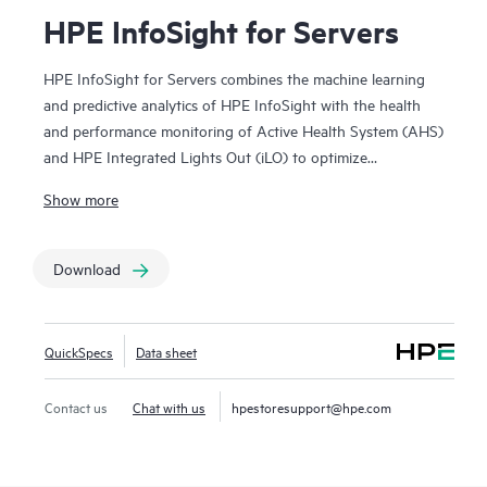
HPE InfoSight for Servers
HPE InfoSight for Servers combines the machine learning
and predictive analytics of HPE InfoSight with the health
and performance monitoring of Active Health System (AHS)
and HPE Integrated Lights Out (iLO) to optimize
performance and predict and prevent problems. HPE
Show more
InfoSight for Servers nearly eliminates wasted time and
headaches by transforming how infrastructure is managed
and supported. AHS is like a “flight recorder” for your
Download
server that provides continuous, proactive health
monitoring and recording thousands of system parameters
and diagnostic telemetry data 24x7 on the server. HPE
QuickSpecs
Data sheet
InfoSight for Servers analyzes the telemetry data from AHS
to derive insights from the behaviors of the install base to
Contact us
Chat with us
hpestoresupport@hpe.com
provide recommendations to resolve problems and improve
performance. iLO Amplifier Pack functions as an on-premise
aggregator and transmitter for HPE InfoSight for servers.