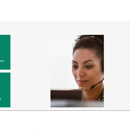
ort
y