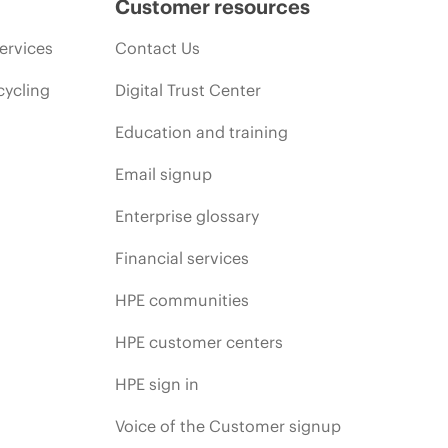
Customer resources
ervices
Contact Us
cycling
Digital Trust Center
Education and training
Email signup
Enterprise glossary
Financial services
HPE communities
HPE customer centers
HPE sign in
Voice of the Customer signup