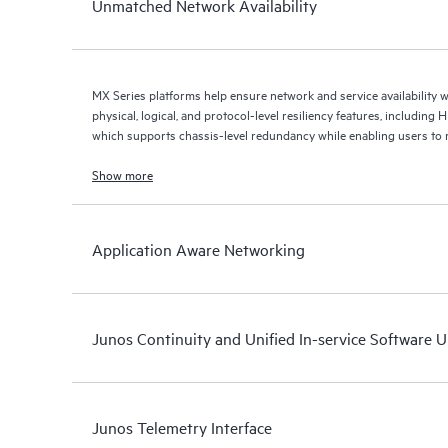
Unmatched Network Availability
MX Series platforms help ensure network and service availability w
physical, logical, and protocol-level resiliency features, including
which supports chassis-level redundancy while enabling users to 
element.
Show more
Application Aware Networking
Junos Continuity and Unified In-service Software 
Junos Telemetry Interface