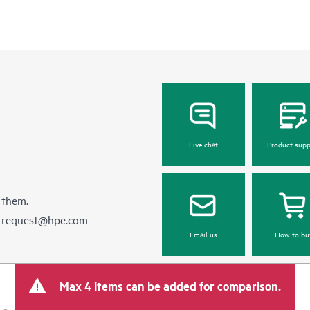
Live chat
Product supp
 them.
e-request@hpe.com
Email us
How to bu
Max 4 items can be added for comparison.