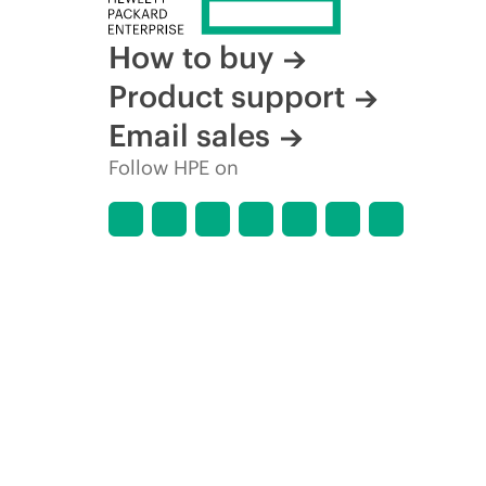
How to buy
Product support
Email sales
Follow HPE on