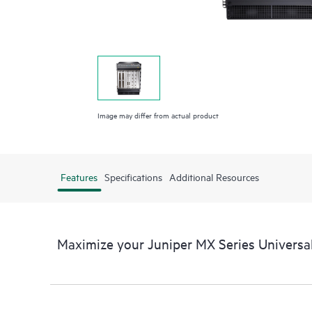
Image may differ from actual product
Features
Specifications
Additional Resources
Maximize your Juniper MX Series Universa