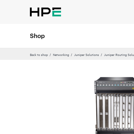
Shop
Back to shop
Networking
Juniper Solutions
Juniper Routing Solu