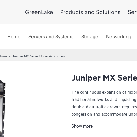
GreenLake
Products and Solutions
Ser
Home
Servers and Systems
Storage
Networking
tions
Juniper MX Series Universal Routers
Juniper MX Serie
The continuous expansion of mobile
traditional networks and impacting
double-digit traffic growth requir
congestion and accommodate unpredi
investment can be elusive. Emergin
Show more
(IoT) communications, and the con
greater network challenges in the 