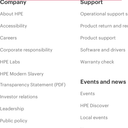
Company
Support
About HPE
Operational support s
Accessibility
Product return and re
Careers
Product support
Corporate responsibility
Software and drivers
HPE Labs
Warranty check
HPE Modern Slavery
Events and news
Transparency Statement (PDF)
Events
Investor relations
HPE Discover
Leadership
Local events
Public policy