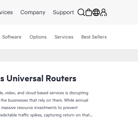
vices
Company
Support
Software
Options
Services
Best Sellers
s Universal Routers
, video, and cloud-based services is disrupting
 the businesses that rely on them. While annual
es massive resource investments to prevent
ctable traffic spikes, capturing return on that
g trends such as 5G mobility, Internet of Things
tinued growth of cloud networking promise even
near future. The Juniper MX Series Universal