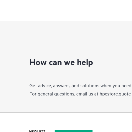
How can we help
Get advice, answers, and solutions when you need
For general questions, email us at
hpestore.quot