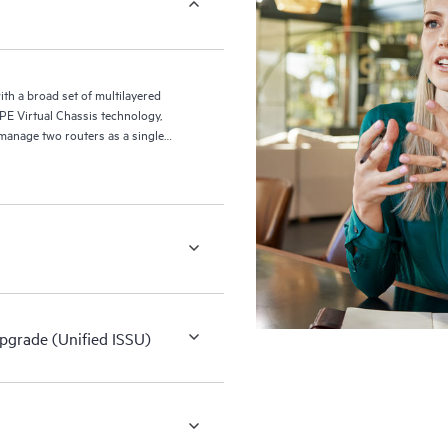
ith a broad set of multilayered
 HPE Virtual Chassis technology,
manage two routers as a single
Upgrade (Unified ISSU)