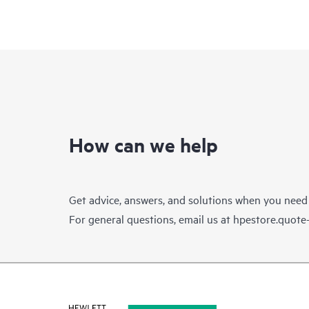
How can we help
Get advice, answers, and solutions when you need
For general questions, email us at
hpestore.quot