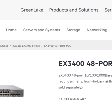
GreenLake
Products and Solutions
Ser
Home
Servers and Systems
Storage
Networking
lutions
Juniper EX3400 Switch
EX3400 48‑PORT POE+
EX3400 48‑PO
EX3400 48-port 10/100/1000Base
redundant fans, front-to-back ai
sold separately)
SKU #
EX3400-48P