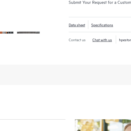
Submit Your Request for a Custo
Data sheet
Specifications
Contact us
Chat with us
hpesto