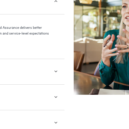
ed Assurance delivers better
 and service-level expectations