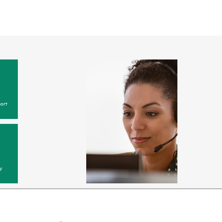
ort
y