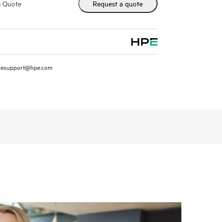
m Quote
Request a quote
resupport@hpe.com