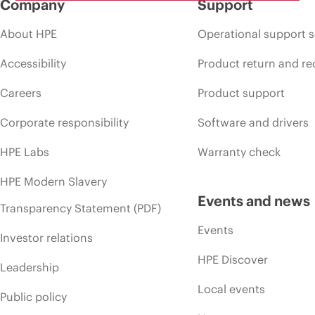
Company
Support
About HPE
Operational support s
Accessibility
Product return and re
Careers
Product support
Corporate responsibility
Software and drivers
HPE Labs
Warranty check
HPE Modern Slavery
Events and news
Transparency Statement (PDF)
Events
Investor relations
HPE Discover
Leadership
Local events
Public policy