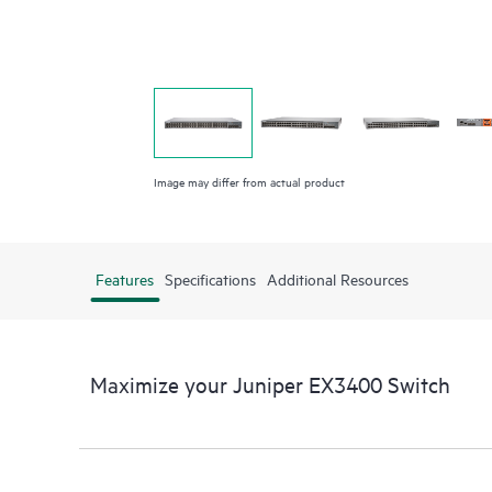
Image may differ from actual product
Features
Specifications
Additional Resources
Maximize your Juniper EX3400 Switch