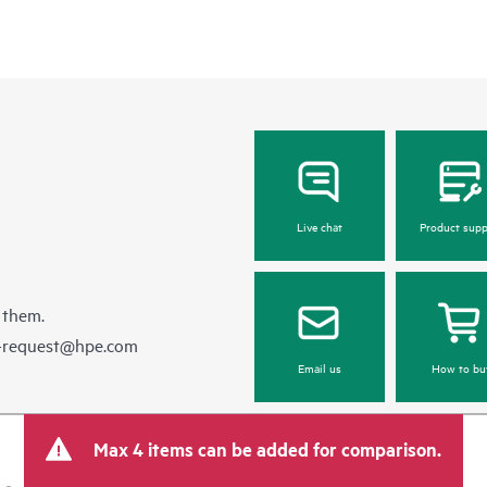
Live chat
Product supp
 them.
e-request@hpe.com
Email us
How to bu
Max 4 items can be added for comparison.