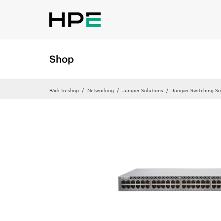
Shop
Back to shop
Networking
Juniper Solutions
Juniper Switching So