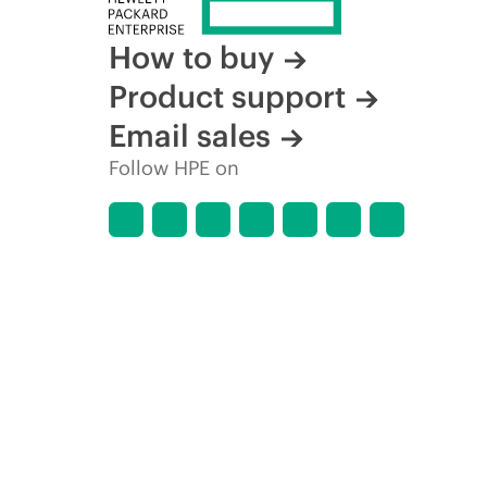
How to buy
Product support
Email sales
Follow HPE on