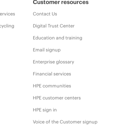
Customer resources
ervices
Contact Us
cycling
Digital Trust Center
Education and training
Email signup
Enterprise glossary
Financial services
HPE communities
HPE customer centers
HPE sign in
Voice of the Customer signup