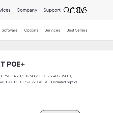
vices
Company
Support
Software
Options
Services
Best Sellers
RT POE+
T PoE+, 4 x 1/10G SFP/SFP+, 2 x 40G QSFP+,
rflow, 1 AC PSU JPSU-920-AC-AFO included (optics