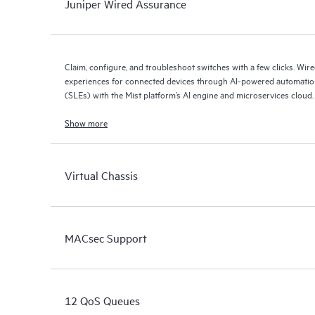
Juniper Wired Assurance
Claim, configure, and troubleshoot switches with a few clicks. Wir
experiences for connected devices through AI-powered automation
(SLEs) with the Mist platform’s AI engine and microservices cloud.
Show more
Virtual Chassis
MACsec Support
12 QoS Queues