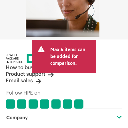
Max 4 items can
be added for
comparison.
How to buy
Product support
Email sales
Follow HPE on
Company