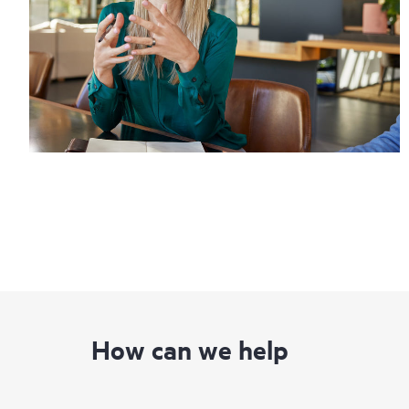
How can we help