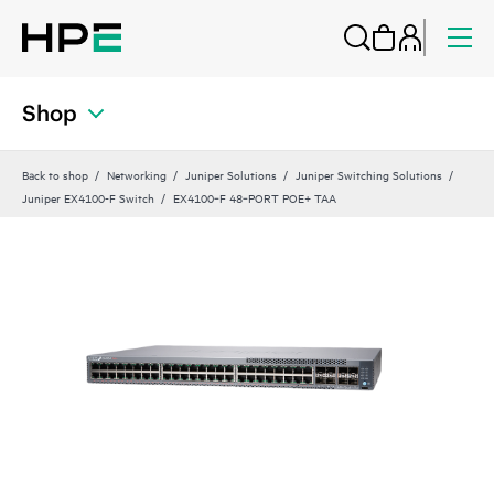
Shop
Back to shop
Networking
Juniper Solutions
Juniper Switching Solutions
Juniper EX4100-F Switch
EX4100‑F 48‑PORT POE+ TAA