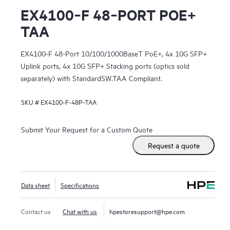
EX4100‑F 48‑PORT POE+
TAA
EX4100-F 48-Port 10/100/1000BaseT PoE+, 4x 10G SFP+
Uplink ports, 4x 10G SFP+ Stacking ports (optics sold
separately) with StandardSW.TAA Compliant.
SKU #
EX4100-F-48P-TAA
Submit Your Request for a Custom Quote
Request a quote
Data sheet
Specifications
Contact us
Chat with us
hpestoresupport@hpe.com