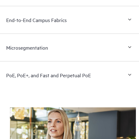
End-to-End Campus Fabrics
Microsegmentation
PoE, PoE+, and Fast and Perpetual PoE