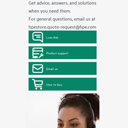
Get advice, answers, and solutions
when you need them.
For general questions, email us at
hpestore.quote-request@hpe.com
Live chat
Product support
Email us
How to buy