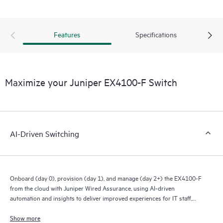
Features
Specifications
Maximize your Juniper EX4100-F Switch
AI-Driven Switching
Onboard (day 0), provision (day 1), and manage (day 2+) the EX4100-F
from the cloud with Juniper Wired Assurance, using AI-driven
automation and insights to deliver improved experiences for IT staff,
end users, and connected devices.
Show more