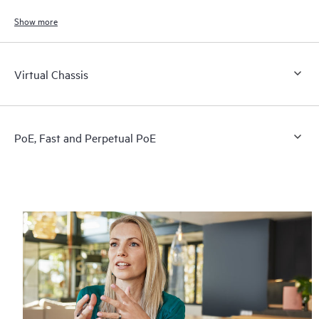
and connected devices.
Show more
Virtual Chassis
PoE, Fast and Perpetual PoE