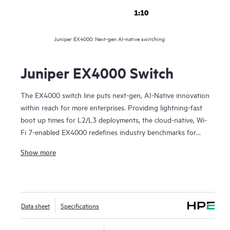
1:10
Juniper EX4000: Next-gen AI-native switching
Juniper EX4000 Switch
The EX4000 switch line puts next-gen, AI-Native innovation
within reach for more enterprises. Providing lightning-fast
boot up times for L2/L3 deployments, the cloud-native, Wi-
Fi 7-enabled EX4000 redefines industry benchmarks for
everything from access layer deployments in branch and
Show more
remote offices, in retail, K-12, and more.
Multiple fixed form factors are available in 8, 12-, 24-, and
48-port configurations, supporting both PoE and non-PoE
Data sheet
Specifications
and enabling 1G and multigigabit capabilities. Choose
between 8-port or 12-port fanless models that give you