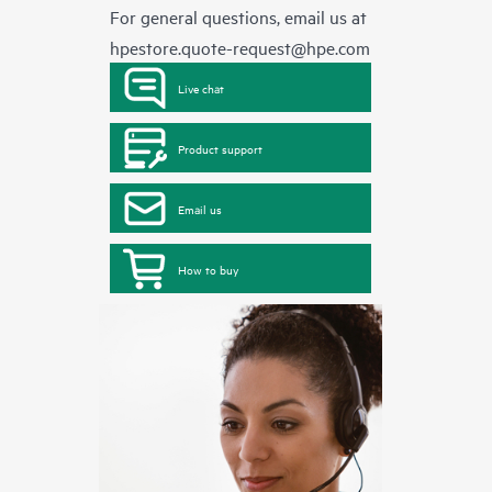
For general questions, email us at
hpestore.quote-request@hpe.com
Live chat
Product support
Email us
How to buy