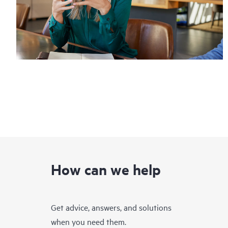
How can we help
Get advice, answers, and solutions
when you need them.