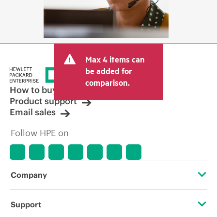
Max 4 items can
be added for
comparison.
How to buy
Product support
Email sales
Follow HPE on
Company
About HPE
Support