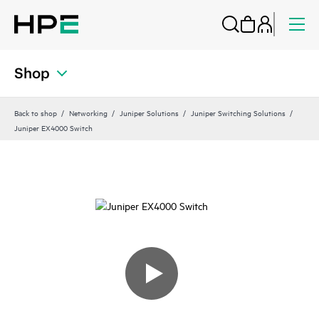
Shop
Back to shop
Networking
Juniper Solutions
Juniper Switching Solutions
Juniper EX4000 Switch