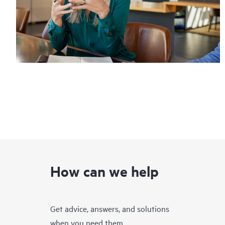
How can we help
Get advice, answers, and solutions
when you need them.