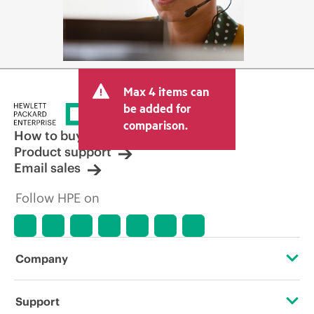
Max 4 items can
be added for
comparison.
How to buy
Product support
Email sales
Follow HPE on
Company
About HPE
Support