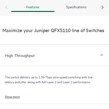
Features
Specifications
Maximize your Juniper QFX5110 line of Switches
High Throughput
The switch delivers up to 2.56 Tbps wire-speed switching with low
latency and jitter, along with full Layer 2 and Layer 3 performance.
Show more