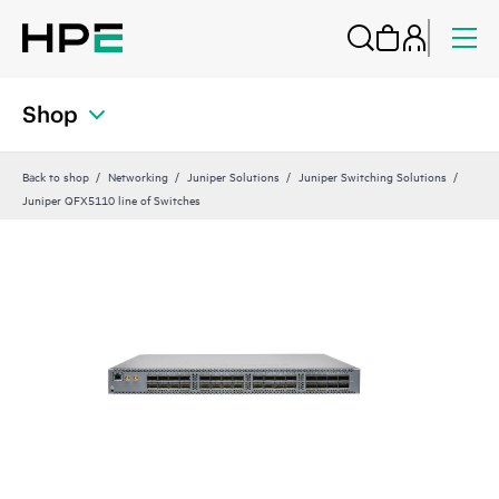
Shop
Back to shop
Networking
Juniper Solutions
Juniper Switching Solutions
Juniper QFX5110 line of Switches