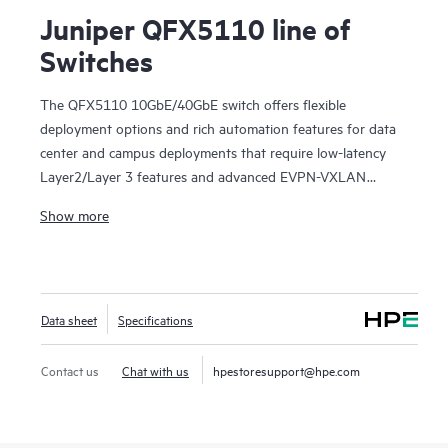
Juniper QFX5110 line of
Switches
The QFX5110 10GbE/40GbE switch offers flexible
deployment options and rich automation features for data
center and campus deployments that require low-latency
Layer2/Layer 3 features and advanced EVPN-VXLAN
capabilities. It provides universal building blocks for
Show more
industry-standard architectures such as spine-and-leaf
fabrics.
Manage your data center QFX5110 deployment with
turnkey Juniper Apstra software, which automates the
Data sheet
Specifications
entire network lifecycle to simplify design, deployment, and
operations and provides closed-loop assurance. Deploy and
manage your campus fabric from the Juniper Mist cloud to
Contact us
Chat with us
hpestoresupport@hpe.com
simplify operations and improve visibility