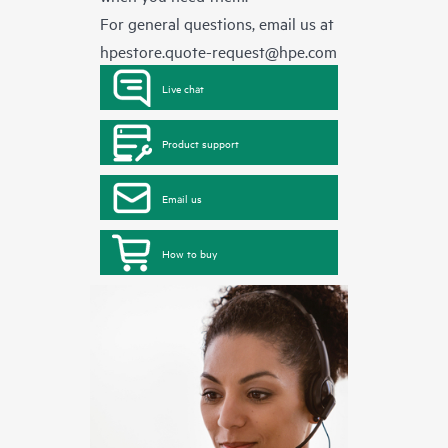
For general questions, email us at
hpestore.quote-request@hpe.com
Live chat
Product support
Email us
How to buy