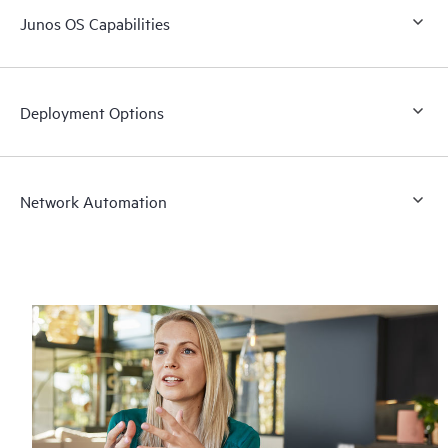
Junos OS Capabilities
Deployment Options
Network Automation