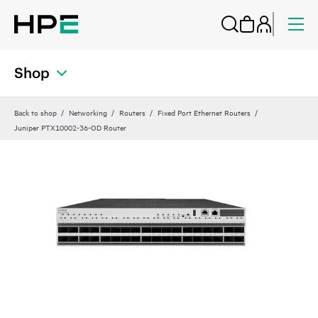
Shop
Back to shop
Networking
Routers
Fixed Port Ethernet Routers
Juniper PTX10002-36-OD Router