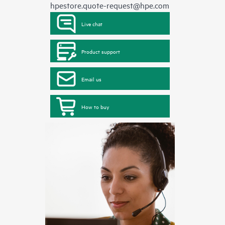
hpestore.quote-request@hpe.com
Live chat
Product support
Email us
How to buy