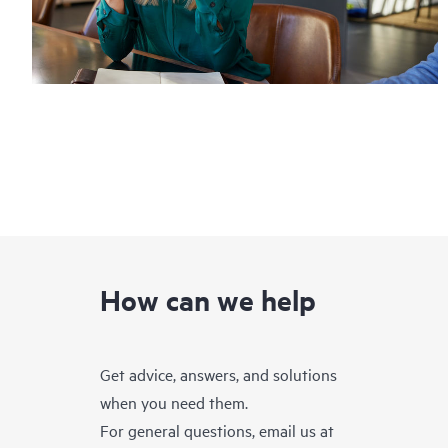
How can we help
Get advice, answers, and solutions
when you need them.
For general questions, email us at