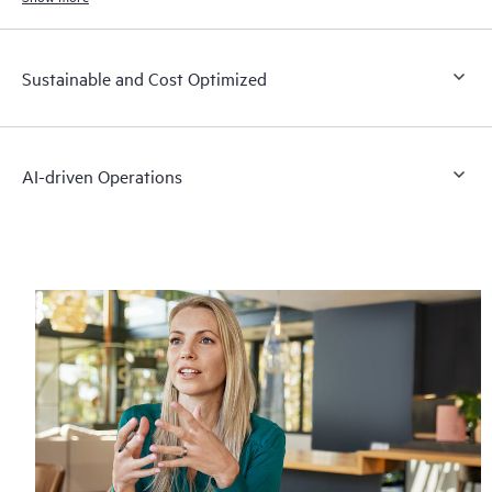
Sustainable and Cost Optimized
AI-driven Operations