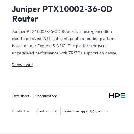
Juniper PTX10002-36-OD
Router
Juniper PTX10002-36-OD Router is a next-generation
cloud-optimized 2U fixed-configuration routing platform
based on our Express 5 ASIC. The platform delivers
unparalleled performance with ZR/ZR+ support on dense
100GbE, 400GbE and 800GbE for robust scaling. With 28.8
Show more
Tbps capacity, the PTX10002-36-OD excels in space- and
power-constrained environments. It has 36 x 800GbE
OSFP800 ports or 72 x 400GbE with dual-LC/dual-CS
connectors or 288 x 100GbE with OSFP800 breakout. Scale
Data sheet
Specifications
higher, converge faster, and optimize your cost per bit with
this ultra-compact PTX.
Contact us
Chat with us
hpestoresupport@hpe.com
PTX10002-36-OD offers flexible licensing options, allowing
you to optimize costs with your network's growth trajectory.
The platform facilitates a seamless migration path from