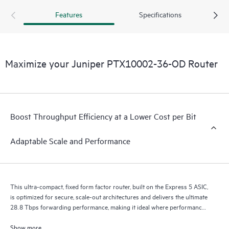
400GbE to 800GbE without requiring hardware or software
Features
Specifications
updates. It supports a variety of critical WAN and data
center use cases, including core, peering, data center
interconnect, data center edge, metro aggregation, and AI
data center networks.
Maximize your Juniper PTX10002-36-OD Router
Boost Throughput Efficiency at a Lower Cost per Bit
Adaptable Scale and Performance
This ultra-compact, fixed form factor router, built on the Express 5 ASIC,
is optimized for secure, scale-out architectures and delivers the ultimate
28.8 Tbps forwarding performance, making it ideal where performance,
scalability, and versatility are essential.
Show more