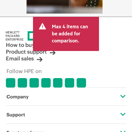
Max 4 items can
be added for
comparison.
How to buy
Product support
Email sales
Follow HPE on
Company
About HPE
Support
Accessibility
Operational support services