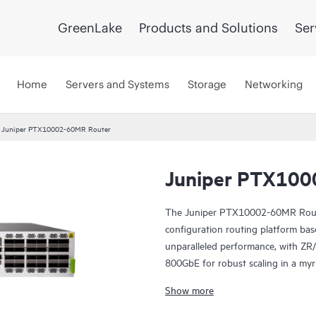
GreenLake
Products and Solutions
Ser
Home
Servers and Systems
Storage
Networking
Juniper PTX10002-60MR Router
Juniper PTX100
The Juniper PTX10002-60MR Router
configuration routing platform bas
unparalleled performance, with Z
800GbE for robust scaling in a my
With 14.4 Tbps capacity, the PTX
Show more
constrained environments. It ha
QSFP28 ports. Scale higher, converg