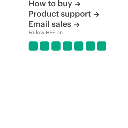
How to buy
Product support
Email sales
Follow HPE on