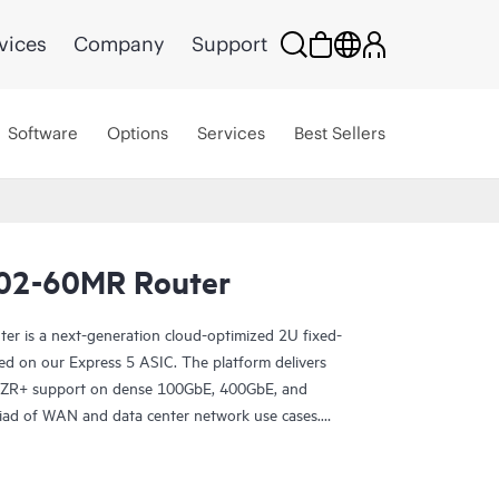
vices
Company
Support
Software
Options
Services
Best Sellers
02-60MR Router
 is a next-generation cloud-optimized 2U fixed-
ed on our Express 5 ASIC. The platform delivers
R/ZR+ support on dense 100GbE, 400GbE, and
riad of WAN and data center network use cases.
10002-60MR excels in space- and power-
s 12x 800GbE QSFP112-DD and 48x 100GbE
e faster, and optimize your cost per bit with this