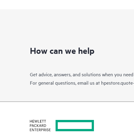
How can we help
Get advice, answers, and solutions when you need
For general questions, email us at
hpestore.quot