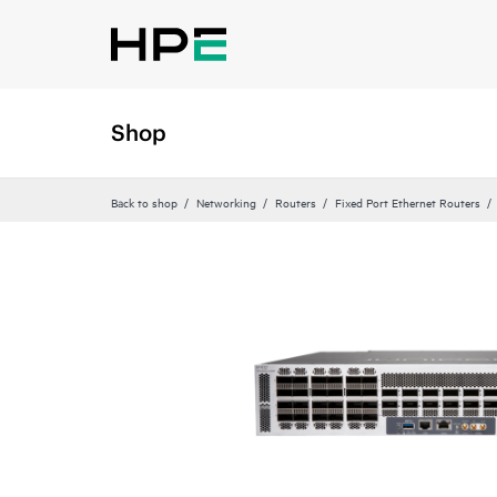
Shop
Back to shop
Networking
Routers
Fixed Port Ethernet Routers