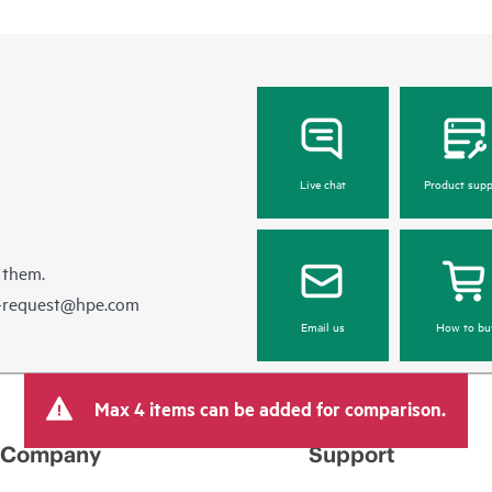
Live chat
Product supp
 them.
e-request@hpe.com
Email us
How to bu
Max 4 items can be added for comparison.
Company
Support