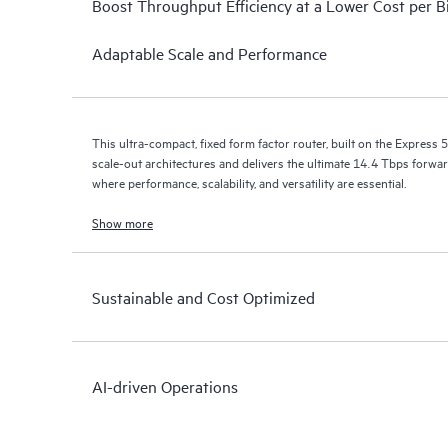
Boost Throughput Efficiency at a Lower Cost per B
Adaptable Scale and Performance
This ultra-compact, fixed form factor router, built on the Express 5
scale-out architectures and delivers the ultimate 14.4 Tbps forwar
where performance, scalability, and versatility are essential.
Show more
Sustainable and Cost Optimized
AI-driven Operations