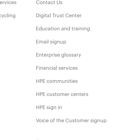
ervices
Contact Us
cycling
Digital Trust Center
Education and training
Email signup
Enterprise glossary
Financial services
HPE communities
HPE customer centers
HPE sign in
Voice of the Customer signup