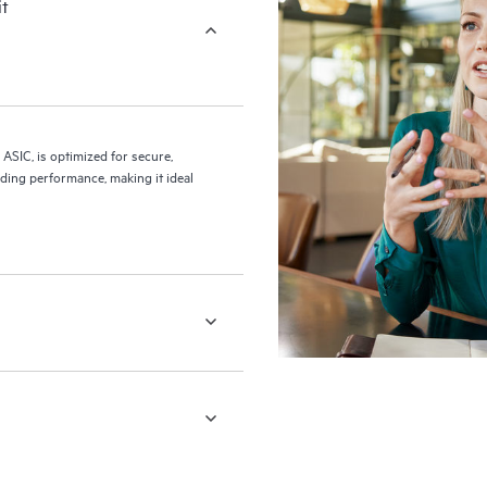
it
 ASIC, is optimized for secure,
ding performance, making it ideal