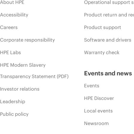
About HPE
Operational support s
Accessibility
Product return and re
Careers
Product support
Corporate responsibility
Software and drivers
HPE Labs
Warranty check
HPE Modern Slavery
Events and news
Transparency Statement (PDF)
Events
Investor relations
HPE Discover
Leadership
Local events
Public policy
Newsroom