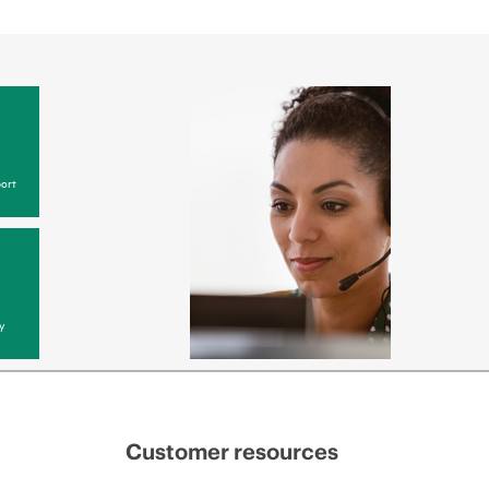
ort
y
Customer resources