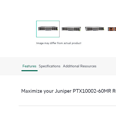
Image may differ from actual product
Features
Specifications
Additional Resources
Maximize your Juniper PTX10002-60MR R