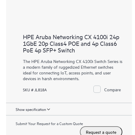
HPE Aruba Networking CX 4100i 24p
1GbE 20p Class4 POE and 4p Class6
PoE 4p SFP+ Switch
The HPE Aruba Networking CX 4100i Switch Series is
a modern family of ruggedized Ethernet switches
ideal for connecting IoT, access points, and user
devices in harsh environments.
Compare
SKU # JL818A
Show specification
Submit Your Request for a Custom Quote
Request a quote