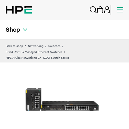
Shop
Back to shop
Networking
Switches
Fixed Port L3 Managed Ethernet Switches
HPE Aruba Networking CX 4100i Switch Series