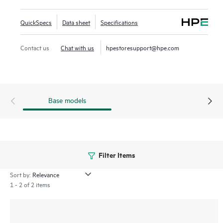
both 30W and 60W PoE, and is ready for deployment with
fan less 12 port DIN mount and 24 port 1U rack mount
QuickSpecs
Data sheet
Specifications
models. With robust QoS, support for static routing, and
IPv6, the CX 4100i series also simplifies ownership with no
Contact us
Chat with us
hpestoresupport@hpe.com
switch software licensing requirements.
Base models
Filter Items
Sort by:
1 - 2 of 2 items