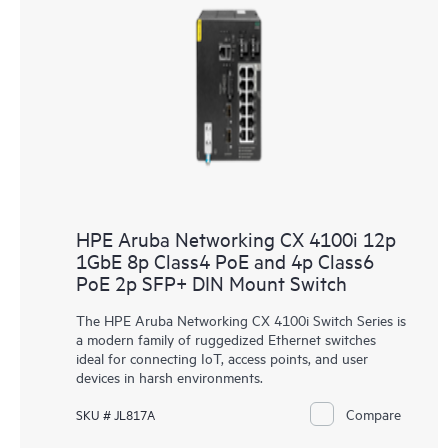
HPE Aruba Networking CX 4100i 12p
1GbE 8p Class4 PoE and 4p Class6
PoE 2p SFP+ DIN Mount Switch
The HPE Aruba Networking CX 4100i Switch Series is
a modern family of ruggedized Ethernet switches
ideal for connecting IoT, access points, and user
devices in harsh environments.
Compare
SKU # JL817A