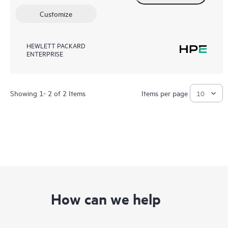
Customize
HEWLETT PACKARD
ENTERPRISE
Showing 1- 2 of 2 Items
Items per page
How can we help