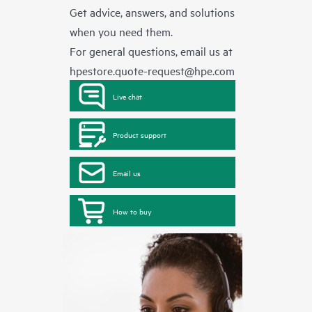
Get advice, answers, and solutions
when you need them.
For general questions, email us at
hpestore.quote-request@hpe.com
Live chat
Product support
Email us
How to buy