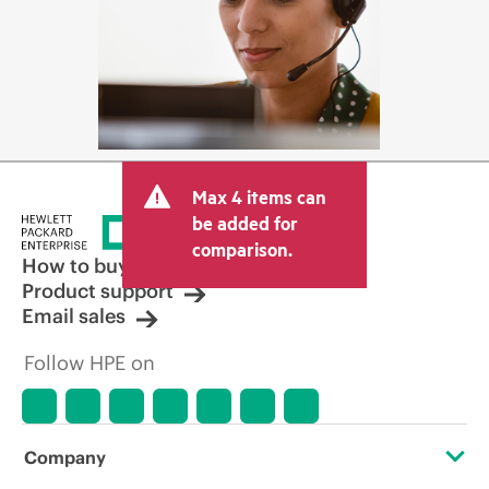
Max 4 items can
be added for
comparison.
How to buy
Product support
Email sales
Follow HPE on
Company