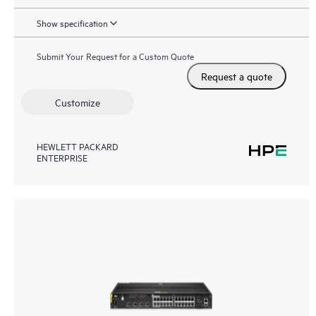
Show specification
Submit Your Request for a Custom Quote
Request a quote
Customize
HEWLETT PACKARD
ENTERPRISE