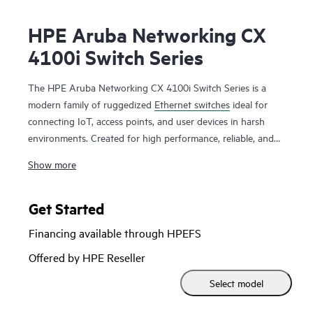
HPE Aruba Networking CX
4100i Switch Series
The HPE Aruba Networking CX 4100i Switch Series is a
modern family of ruggedized
Ethernet switches
ideal for
connecting IoT, access points, and user devices in harsh
environments. Created for high performance, reliable, and
secure access with enhanced security, the CX 4100i
switches
Show more
provide versatile deployment options for enterprise
networks extending beyond carpeted areas to challenging
outdoor and industrial spaces.
Get Started
Financing available through HPEFS
Based on the programmable HPE Aruba Networking CX
Switch Operating System (AOS-CX) used across the CX
Offered by HPE Reseller
portfolio, this IP30 ruggedized series helps deliver a more
Select model
consistent and efficient operator experience. This Layer 2
series has convenient built-in high speed uplinks, supports