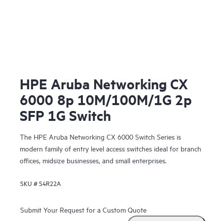
HPE Aruba Networking CX
6000 8p 10M/100M/1G 2p
SFP 1G Switch
The HPE Aruba Networking CX 6000 Switch Series is
modern family of entry level access switches ideal for branch
offices, midsize businesses, and small enterprises.
SKU #
S4R22A
Submit Your Request for a Custom Quote