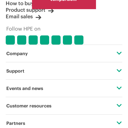
How to buy
Product support
Email sales
Follow HPE on
Company
About HPE
Support
Accessibility
Operational support services
Events and news
Careers
Product return and recycling
Events
Customer resources
Corporate responsibility
Product support
HPE Discover
Contact Us
HPE Labs
Partners
Software and drivers