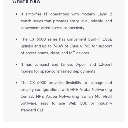
What's New
It simplifies IT operations with modern Layer 2
switch series that provides entry level, reliable, and
convenient wired access connectivity
The CX 6000 series has convenient built-in 1GbE
uplinks and up to 740W of Class 4 PoE for support
of
access points
, client, and IoT devices
It has compact and fanless 8-port and 12-port
models for space-constrained deployments
The CX 6000 provides flexibility to manage and
simplify configurations with HPE Aruba Networking
Central, HPE Aruba Networking Switch Multi-Edit
Software, easy to use Web GUI, or industry
standard CLI