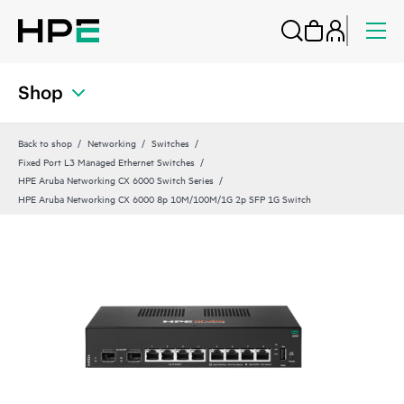
Shop
Back to shop
Networking
Switches
Fixed Port L3 Managed Ethernet Switches
HPE Aruba Networking CX 6000 Switch Series
HPE Aruba Networking CX 6000 8p 10M/100M/1G 2p SFP 1G Switch