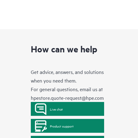
How can we help
Get advice, answers, and solutions
when you need them.
For general questions, email us at
hpestore.quote-request@hpe.com
Live chat
Product support