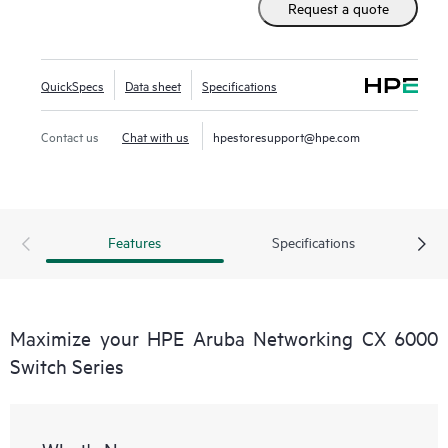
Request a quote
QuickSpecs
Data sheet
Specifications
Contact us
Chat with us
hpestoresupport@hpe.com
Features
Specifications
Maximize your HPE Aruba Networking CX 6000
Switch Series