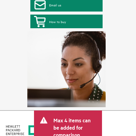
Email us
How to buy
Max 4 items can
be added for
comparison.