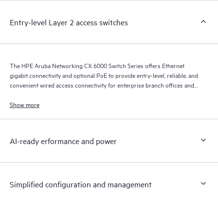
Entry-level Layer 2 access switches
The HPE Aruba Networking CX 6000 Switch Series offers Ethernet
gigabit connectivity and optional PoE to provide entry-level, reliable, and
convenient wired access connectivity for enterprise branch offices and
SMB networks.
Show more
AI-ready erformance and power
Simplified configuration and management