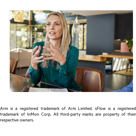
Arm is a registered trademark of Arm Limited. sFlow is a registered
trademark of InMon Corp. All third-party marks are property of their
respective owners.