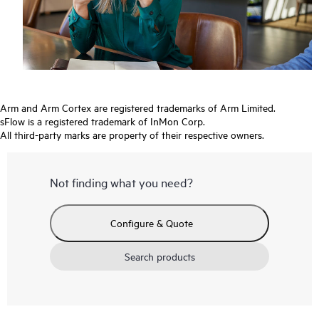
Arm and Arm Cortex are registered trademarks of Arm Limited.
sFlow is a registered trademark of InMon Corp.
All third-party marks are property of their respective owners.
Not finding what you need?
Configure & Quote
Search products