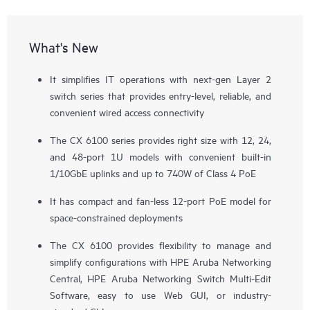
What's New
It simplifies IT operations with next-gen Layer 2
switch series that provides entry-level, reliable, and
convenient wired access connectivity
The CX 6100 series provides right size with 12, 24,
and 48-port 1U models with convenient built-in
1/10GbE uplinks and up to 740W of Class 4 PoE
It has compact and fan-less 12-port PoE model for
space-constrained deployments
The CX 6100 provides flexibility to manage and
simplify configurations with
HPE Aruba Networking
Central
, HPE Aruba Networking Switch Multi-Edit
Software, easy to use Web GUI, or industry-