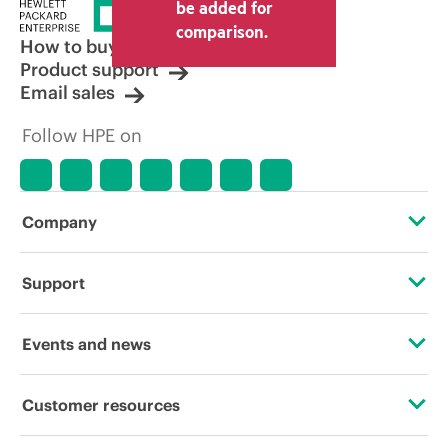
be added for
comparison.
How to buy
Product support
Email sales
Follow HPE on
Company
About HPE
Support
Accessibility
Operational support services
Events and news
Careers
Product return and recycling
Events
Customer resources
Corporate responsibility
Product support
HPE Discover