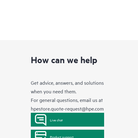
How can we help
Get advice, answers, and solutions
when you need them.
For general questions, email us at
hpestore.quote-request@hpe.com
Live chat
Product support