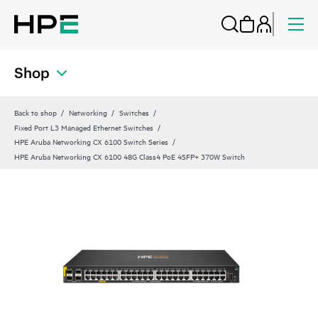
Shop
Back to shop
Networking
Switches
Fixed Port L3 Managed Ethernet Switches
HPE Aruba Networking CX 6100 Switch Series
HPE Aruba Networking CX 6100 48G Class4 PoE 4SFP+ 370W Switch