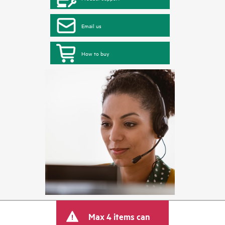
Email us
How to buy
Max 4 items can