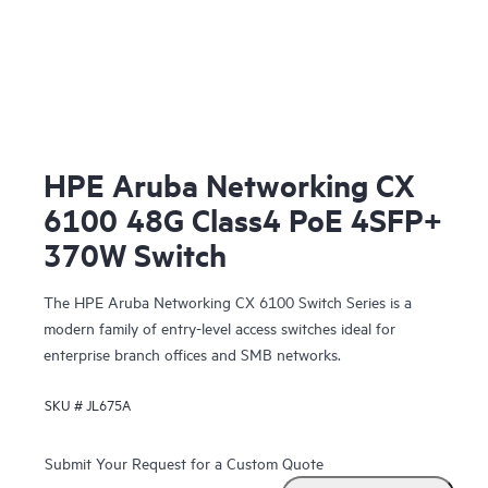
HPE Aruba Networking CX
6100 48G Class4 PoE 4SFP+
370W Switch
The HPE Aruba Networking CX 6100 Switch Series is a
modern family of entry-level access switches ideal for
enterprise branch offices and SMB networks.
SKU #
JL675A
Submit Your Request for a Custom Quote