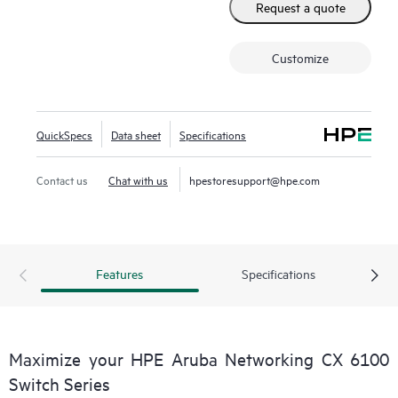
Request a quote
Customize
QuickSpecs
Data sheet
Specifications
Contact us
Chat with us
hpestoresupport@hpe.com
Features
Specifications
Maximize your HPE Aruba Networking CX 6100
Switch Series