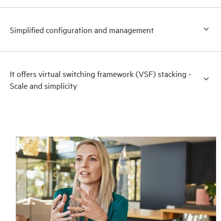
Simplified configuration and management
It offers virtual switching framework (VSF) stacking -
Scale and simplicity