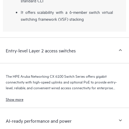
standard CLI
It offers scalability with a 6-member switch virtual
switching framework (VSF) stacking
Entry-level Layer 2 access switches
The HPE Aruba Networking CX 6100 Switch Series offers gigabit
connectivity with high-speed uplinks and optional PoE to provide entry-
level, reliable, and convenient wired access connectivity for enterprise
branch office and SMB networks.
Show more
AI-ready performance and power