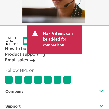
Max 4 items can
be added for
comparison.
How to buy
Product support
Email sales
Follow HPE on
Company
About HPE
Support