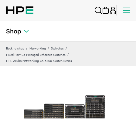
Shop
Back to shop
Networking
Switches
Fixed Port L3 Managed Ethernet Switches
HPE Aruba Networking CX 6400 Switch Series