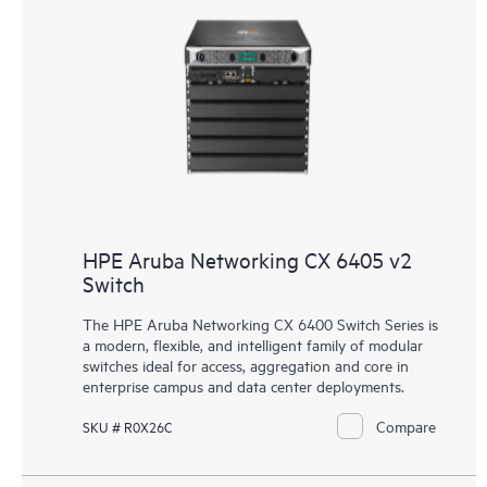
HPE Aruba Networking CX 6405 v2
Switch
The HPE Aruba Networking CX 6400 Switch Series is
a modern, flexible, and intelligent family of
modular
switches
ideal for access, aggregation and core in
enterprise campus and data center deployments.
Compare
SKU # R0X26C