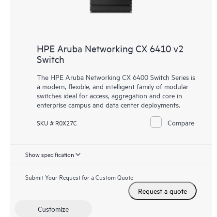
HPE Aruba Networking CX 6410 v2
Switch
The HPE Aruba Networking CX 6400 Switch Series is
a modern, flexible, and intelligent family of modular
switches ideal for access, aggregation and core in
enterprise campus and data center deployments.
Compare
SKU # R0X27C
Show specification
Submit Your Request for a Custom Quote
Request a quote
Customize