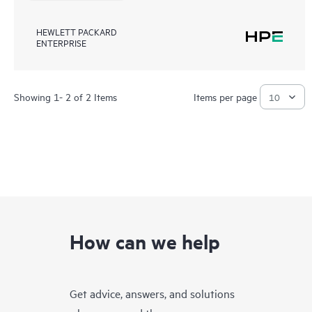
HEWLETT PACKARD
ENTERPRISE
Showing 1- 2 of 2 Items
Items per page
How can we help
Get advice, answers, and solutions