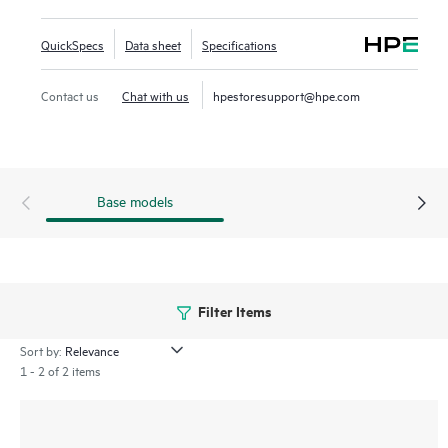
and simplify deployment. This series offers 5 and 10-slot
compact chassis, a choice of line rate interfaces including
QuickSpecs
Data sheet
Specifications
25GbE, 100GbE, and full-density 60W Power over Ethernet
(PoE) with HPE Smart Rate multi-gigabit Ethernet ideal for
Contact us
Chat with us
hpestoresupport@hpe.com
access, aggregation and core deployments.
Base models
Filter Items
Sort by:
1 - 2 of 2 items