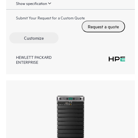
Show specification
Submit Your Request for a Custom Quote
Request a quote
Customize
HEWLETT PACKARD
ENTERPRISE