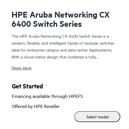
HPE Aruba Networking CX
6400 Switch Series
The HPE Aruba Networking CX 6400 Switch Series is a
modern, flexible, and intelligent family of modular switches
ideal for enterprise campus and data center deployments.
With a cloud-native design that combines a fully
programmable OS with HPE Aruba Networking CX Network
Show more
Analytics Engine, the CX 6400 series extends industry-
leading monitoring and troubleshooting across the network.
Get Started
Powerful Gen7 ASIC architecture delivers fast, future-ready
Financing available through HPEFS
non-blocking performance. HPE Aruba Networking Virtual
Switching Extension (VSX) brings high availability and
Offered by HPE Reseller
enables fast, uninterrupted upgrades. Support for HPE
Select model
Aruba Networking Switch Multi-Edit Software and the HPE
Aruba Networking CX Mobile App validates configurations