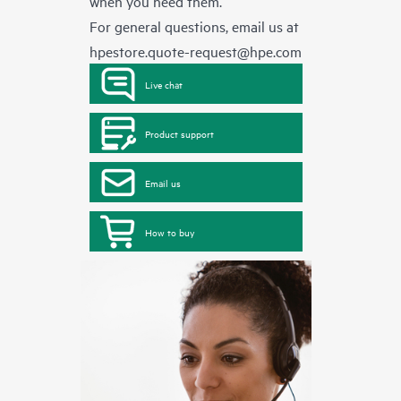
when you need them.
For general questions, email us at
hpestore.quote-request@hpe.com
Live chat
Product support
Email us
How to buy