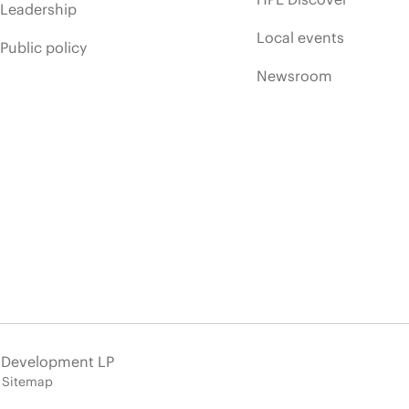
Leadership
Local events
Public policy
Newsroom
e Development LP
Sitemap