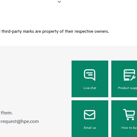
third-party marks are property of their respective owners.
Live chat
Product supp
 them.
e-request@hpe.com
Email us
How to bu