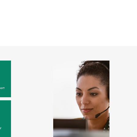
ort
y