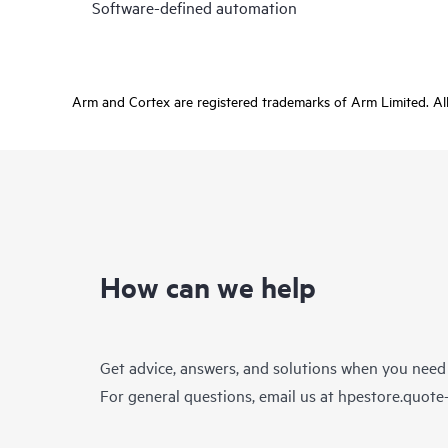
Software-defined automation
Arm and Cortex are registered trademarks of Arm Limited. All 
How can we help
Get advice, answers, and solutions when you need
For general questions, email us at
hpestore.quot