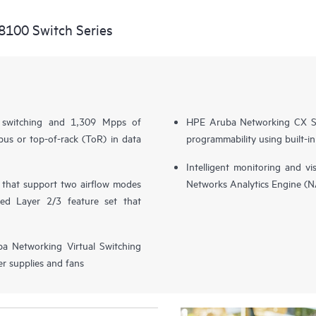
8100 Switch Series
l switching and 1,309 Mpps of
HPE Aruba Networking CX S
us or top-of-rack (ToR) in data
programmability using built-i
Intelligent monitoring and v
s that support two airflow modes
Networks Analytics Engine (
ced Layer 2/3 feature set that
ba Networking Virtual Switching
r supplies and fans