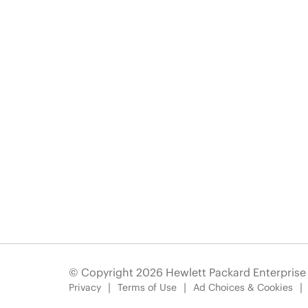
© Copyright 2026 Hewlett Packard Enterpris
Privacy
Terms of Use
Ad Choices & Cookies