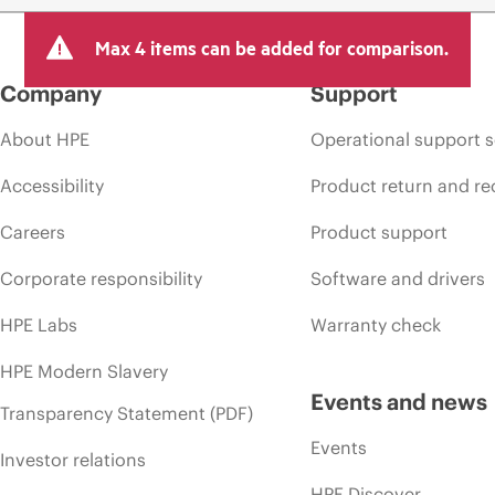
Max 4 items can be added for comparison.
Company
Support
About HPE
Operational support s
Accessibility
Product return and re
Careers
Product support
Corporate responsibility
Software and drivers
HPE Labs
Warranty check
HPE Modern Slavery
Events and news
Transparency Statement (PDF)
Events
Investor relations
HPE Discover