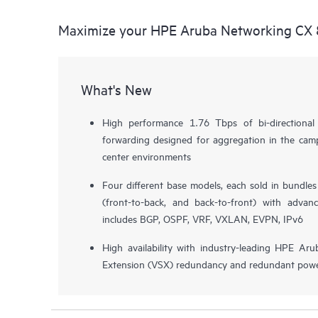
Maximize your HPE Aruba Networking CX 
What's New
High performance 1.76 Tbps of bi-directiona
forwarding designed for aggregation in the camp
center environments
Four different base models, each sold in bundle
(front-to-back, and back-to-front) with advan
includes BGP, OSPF, VRF, VXLAN, EVPN, IPv6
High availability with industry-leading HPE Aru
Extension (VSX) redundancy and redundant powe