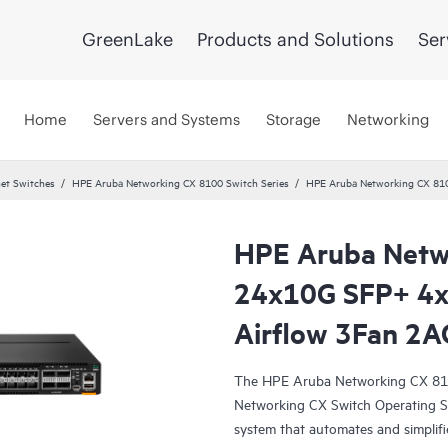
GreenLake
Products and Solutions
Ser
Home
Servers and Systems
Storage
Networking
et Switches
HPE Aruba Networking CX 8100 Switch Series
HPE Aruba Networking CX 81
HPE Aruba Netw
24x10G SFP+ 4
Airflow 3Fan 2A
The HPE Aruba Networking CX 810
Networking CX Switch Operating S
system that automates and simplifi