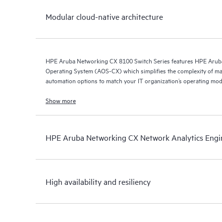
Modular cloud-native architecture
HPE Aruba Networking CX 8100 Switch Series features HPE Arub
Operating System (AOS-CX) which simplifies the complexity of ma
automation options to match your IT organization’s operating mod
Show more
HPE Aruba Networking CX Network Analytics Engi
High availability and resiliency