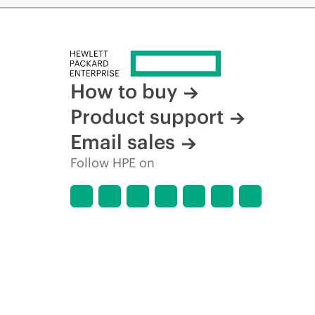
How to buy
Product support
Email sales
Follow HPE on