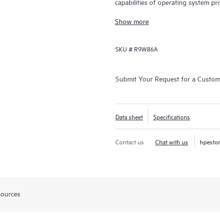
capabilities of operating system pr
and data center switching.
Show more
SKU #
R9W86A
Submit Your Request for a Custo
Data sheet
Specifications
Contact us
Chat with us
hpesto
sources