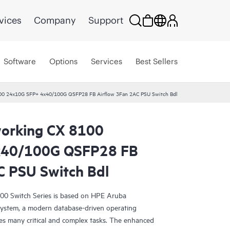
vices
Company
Support
Software
Options
Services
Best Sellers
00 24x10G SFP+ 4x40/100G QSFP28 FB Airflow 3Fan 2AC PSU Switch Bdl
orking CX 8100
x40/100G QSFP28 FB
C PSU Switch Bdl
0 Switch Series is based on HPE Aruba
ystem, a modern database-driven operating
es many critical and complex tasks. The enhanced