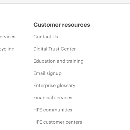
Customer resources
ervices
Contact Us
cycling
Digital Trust Center
Education and training
Email signup
Enterprise glossary
Financial services
HPE communities
HPE customer centers