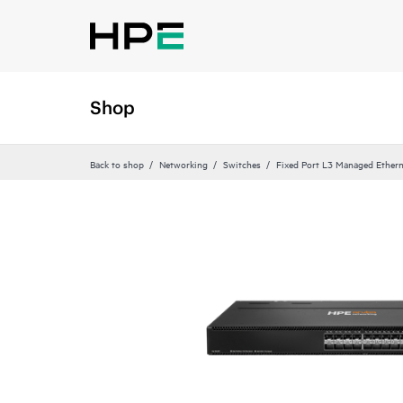
Shop
Back to shop
Networking
Switches
Fixed Port L3 Managed Ethern