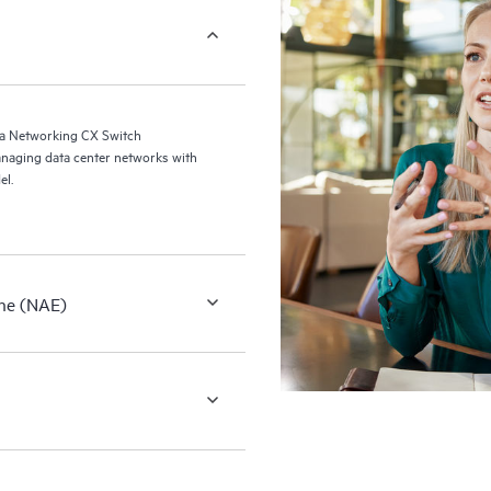
a Networking CX Switch
naging data center networks with
el.
ne (NAE)