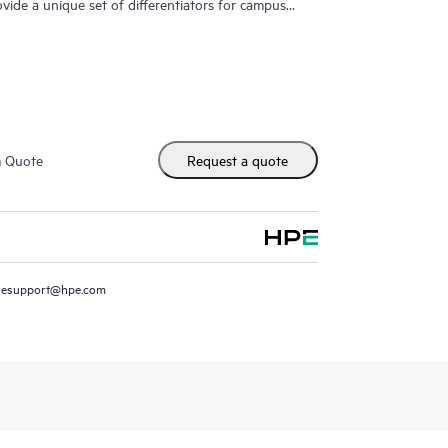
ovide a unique set of differentiators for campus
m Quote
Request a quote
resupport@hpe.com