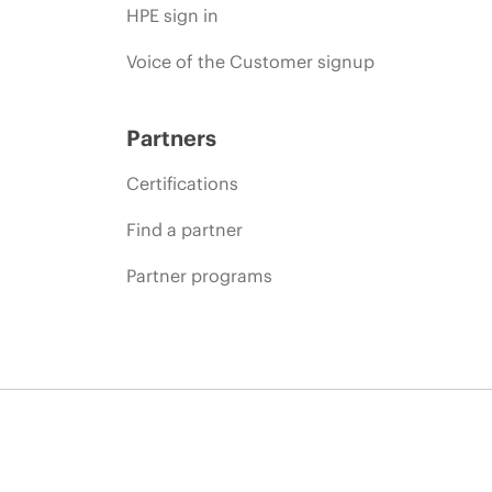
HPE sign in
Voice of the Customer signup
Partners
Certifications
Find a partner
Partner programs