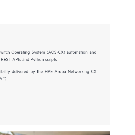
witch Operating System (AOS-CX) automation and
n REST APIs and Python scripts
isibility delivered by the HPE Aruba Networking CX
NAE)