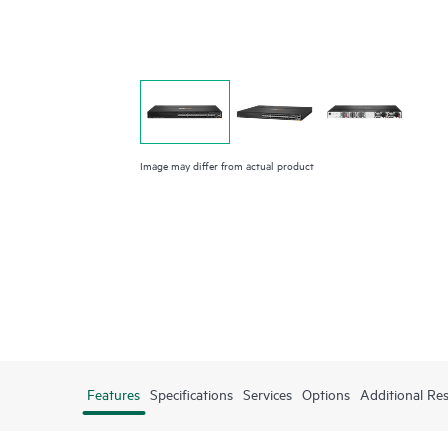
Image may differ from actual product
Features
Specifications
Services
Options
Additional Re