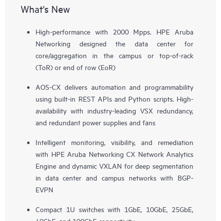
What's New
High-performance with 2000 Mpps. HPE Aruba
Networking designed the data center for
core/aggregation in the campus or top-of-rack
(ToR) or end of row (EoR)
AOS-CX delivers automation and programmability
using built-in REST APIs and Python scripts. High-
availability with industry-leading VSX redundancy,
and redundant power supplies and fans
Intelligent monitoring, visibility, and remediation
with HPE Aruba Networking CX Network Analytics
Engine and dynamic VXLAN for deep segmentation
in data center and campus networks with BGP-
EVPN
Compact 1U switches with 1GbE, 10GbE, 25GbE,
40GbE, and 100GbE connectivity.