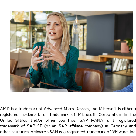
AMD is a trademark of Advanced Micro Devices, Inc. Microsoft is either a
registered trademark or trademark of Microsoft Corporation in the
United States and/or other countries. SAP HANA is a registered
trademark of SAP SE (or an SAP affiliate company) in Germany and
other countries. VMware vSAN is a registered trademark of VMware, Inc.