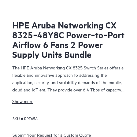
HPE Aruba Networking CX
8325‑48Y8C Power‑to‑Port
Airflow 6 Fans 2 Power
Supply Units Bundle
The HPE Aruba Networking CX 8325 Switch Series offers a
flexible and innovative approach to addressing the
application, security, and scalability demands of the mobile,
cloud and IoT era. They provide over 6.4 Tbps of capacity,
with line-rate Gigabit Ethernet interfaces including 1 Gbps,
Show more
10 Gbps, 25 Gbps, 40 Gbps, and 100 Gbps.
SKU #
R9F65A
Submit Your Request for a Custom Quote