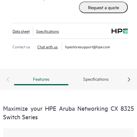
Request a quote
Data sheet
Specifications
Contact us
Chat with us
hpestoresupport@hpe.com
Features
Specifications
Maximize your HPE Aruba Networking CX 8325
Switch Series