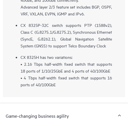
Advanced layer 2/3 feature set includes BGP, OSPF,
VRF, VXLAN, EVPN, IGMP and IPv6.
CX 8325P-32C switch supports PTP (1588v2),
Class C (G.8275.1/G.8275.2), Synchronous Ethernet
(SyncE, G.8262.1), Global Navigation Satellite
System (GNSS) to support Telco Boundary Clock
CX 8325H has two variations:
• 2.16 Tbps half-width fixed switch that supports
18 ports of 1/10/25GbE and 4 ports of 40/100GbE
• 4 Tbps half-width fixed switch that supports 16
ports of 40/100GbE
Game-changing business agility