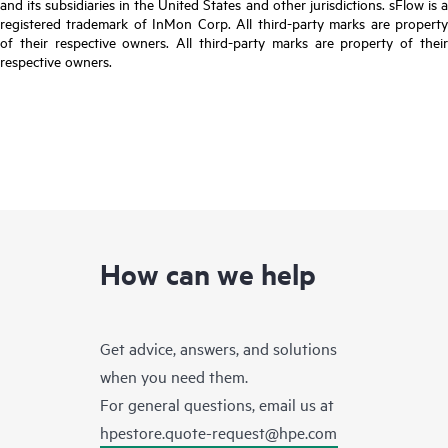
and its subsidiaries in the United States and other jurisdictions. sFlow is a
registered trademark of InMon Corp. All third-party marks are property
of their respective owners. All third-party marks are property of their
respective owners.
How can we help
Get advice, answers, and solutions
when you need them.
For general questions, email us at
hpestore.quote-request@hpe.com