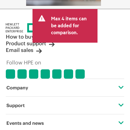
Max 4 items can
be added for
comparison.
How to buy
Product support
Email sales
Follow HPE on
Company
About HPE
Support
Accessibility
Operational support services
Events and news