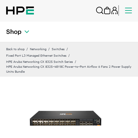
Shop
Back to shop
Networking
Switches
Fixed Port L3 Managed Ethernet Switches
HPE Aruba Networking CX 8325 Switch Series
HPE Aruba Networking CX 8325‑48Y8C Power‑to‑Port Airflow 6 Fans 2 Power Supply
Units Bundle