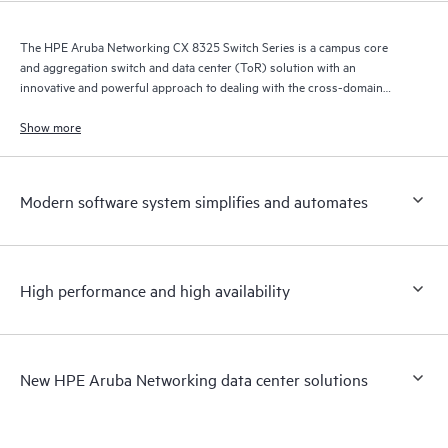
The HPE Aruba Networking CX 8325 Switch Series is a campus core
and aggregation switch and data center (ToR) solution with an
innovative and powerful approach to dealing with the cross-domain
demands of the mobile, cloud, and IoT era.
Show more
Modern software system simplifies and automates
High performance and high availability
New HPE Aruba Networking data center solutions