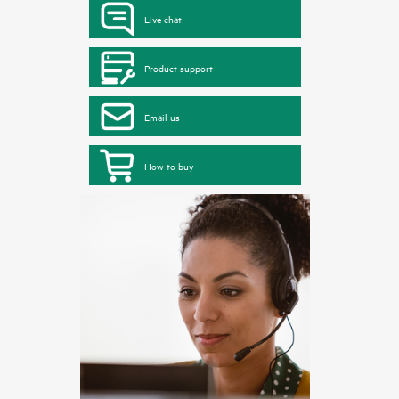
Live chat
Product support
Email us
How to buy