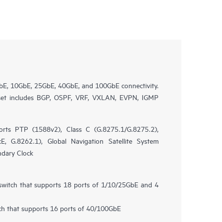
bE, 10GbE, 25GbE, 40GbE, and 100GbE connectivity.
 set includes BGP, OSPF, VRF, VXLAN, EVPN, IGMP
rts PTP (1588v2), Class C (G.8275.1/G.8275.2),
, G.8262.1), Global Navigation Satellite System
ndary Clock
 switch that supports 18 ports of 1/10/25GbE and 4
tch that supports 16 ports of 40/100GbE