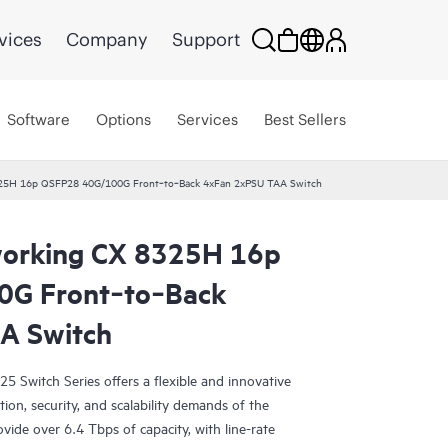
vices
Company
Support
Software
Options
Services
Best Sellers
25H 16p QSFP28 40G/100G Front‑to‑Back 4xFan 2xPSU TAA Switch
orking CX 8325H 16p
G Front‑to‑Back
A Switch
Switch Series offers a flexible and innovative
ion, security, and scalability demands of the
vide over 6.4 Tbps of capacity, with line-rate