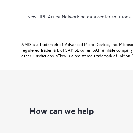
New HPE Aruba Networking data center solutions
AMD is a trademark of Advanced Micro Devices, Inc. Microsof
registered trademark of SAP SE (or an SAP affiliate company)
other jurisdictions. sFlow is a registered trademark of InMon 
How can we help