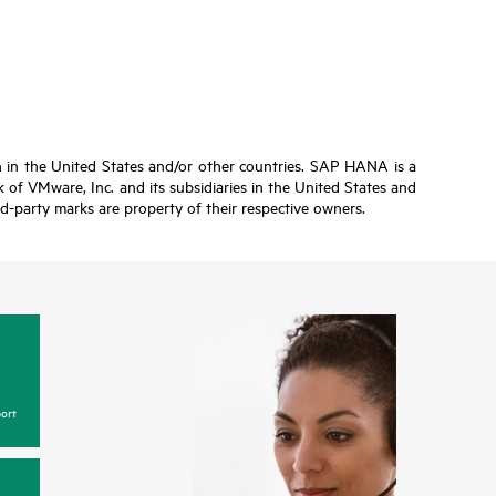
n in the United States and/or other countries. SAP HANA is a
of VMware, Inc. and its subsidiaries in the United States and
ird-party marks are property of their respective owners.
ort