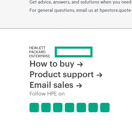
Get advice, answers, and solutions when you need
For general questions, email us at
hpestore.quot
How to buy
Product support
Email sales
Follow HPE on