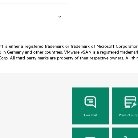
t is either a registered trademark or trademark of Microsoft Corporatio
 in Germany and other countries. VMware vSAN is a registered trademark 
Corp. All third-party marks are property of their respective owners. All th
Live chat
Product supp