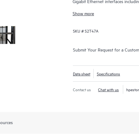
Gigabit Ethernet interfaces includ
Gbps.
Show more
SKU #
S2T47A
Submit Your Request for a Custo
Data sheet
Specifications
Contact us
Chat with us
hpesto
sources