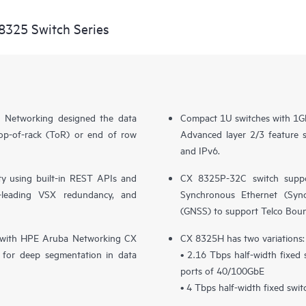
8325 Switch Series
 Networking designed the data
Compact 1U switches with 1G
top-of-rack (ToR) or end of row
Advanced layer 2/3 feature
and IPv6.
y using built-in REST APIs and
CX 8325P-32C switch suppo
ry-leading VSX redundancy, and
Synchronous Ethernet (SyncE
(GNSS) to support Telco Bou
ion with HPE Aruba Networking CX
CX 8325H has two variations:
for deep segmentation in data
• 2.16 Tbps half-width fixed
ports of 40/100GbE
• 4 Tbps half-width fixed swi