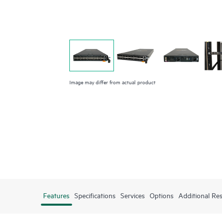
Image may differ from actual product
Features
Specifications
Services
Options
Additional Re