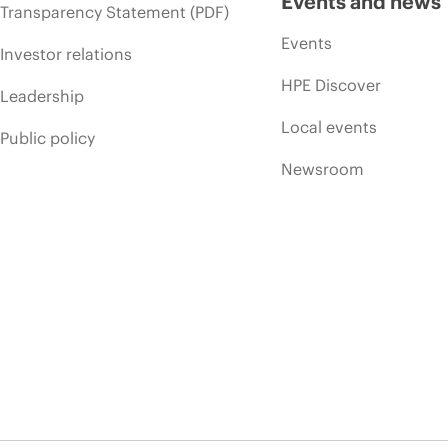
Events and news
Transparency Statement (PDF)
Events
Investor relations
HPE Discover
Leadership
Local events
Public policy
Newsroom