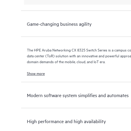
Game-changing business agility
The HPE Aruba Networking CX 8325 Switch Series is a campus co
data center (ToR) solution with an innovative and powerful approa
domain demands of the mobile, cloud, and IoT era.
Show more
Modern software system simplifies and automates
High performance and high availability