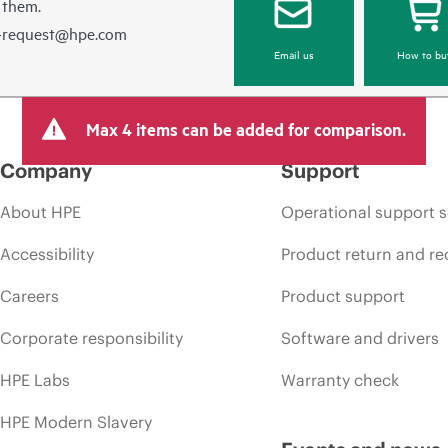
 them.
e-request@hpe.com
Email us
How to bu
Max 4 items can be added for comparison.
Company
Support
About HPE
Operational support s
Accessibility
Product return and re
Careers
Product support
Corporate responsibility
Software and drivers
HPE Labs
Warranty check
HPE Modern Slavery