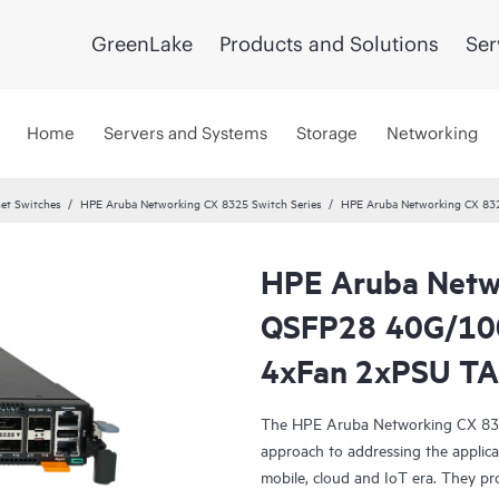
GreenLake
Products and Solutions
Ser
Home
Servers and Systems
Storage
Networking
et Switches
HPE Aruba Networking CX 8325 Switch Series
HPE Aruba Networking CX 83
HPE Aruba Netw
QSFP28 40G/100
4xFan 2xPSU TA
The HPE Aruba Networking CX 8325 
approach to addressing the applicat
mobile, cloud and IoT era. They pro