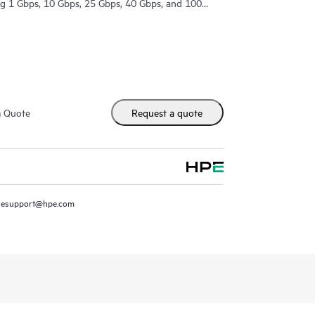
ing 1 Gbps, 10 Gbps, 25 Gbps, 40 Gbps, and 100
m Quote
Request a quote
resupport@hpe.com