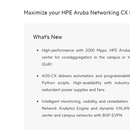
Maximize your HPE Aruba Networking CX 
What's New
High-performance with 2000 Mpps. HPE Aruba
center for core/aggregation in the campus or 
(EoR)
AOS-CX delivers automation and programmabilit
Python scripts. High-availability with indust
redundant power supplies and fans
Intelligent monitoring, visibility, and remediat
Network Analytics Engine and dynamic VXLAN 
center and campus networks with BGP-EVPN