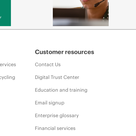
y
Customer resources
ervices
Contact Us
cycling
Digital Trust Center
Education and training
Email signup
Enterprise glossary
Financial services