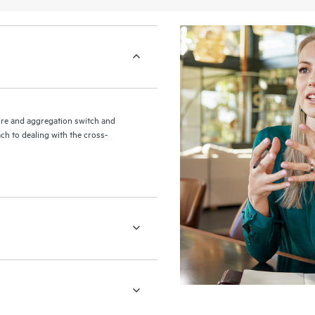
re and aggregation switch and
ch to dealing with the cross-