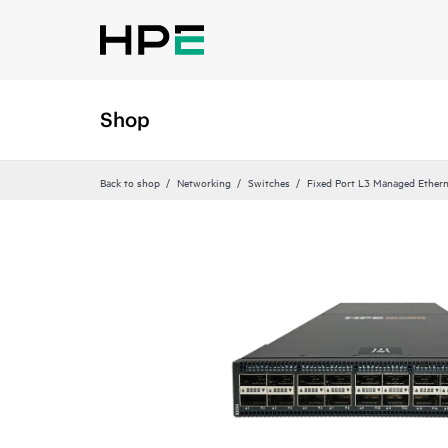
Shop
Back to shop
Networking
Switches
Fixed Port L3 Managed Ethern