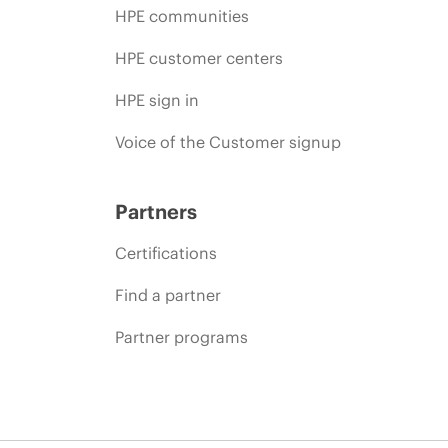
HPE communities
HPE customer centers
HPE sign in
Voice of the Customer signup
Partners
Certifications
Find a partner
Partner programs