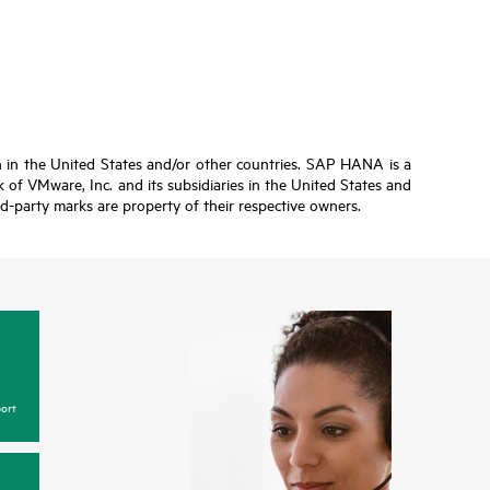
n in the United States and/or other countries. SAP HANA is a
of VMware, Inc. and its subsidiaries in the United States and
ird-party marks are property of their respective owners.
ort