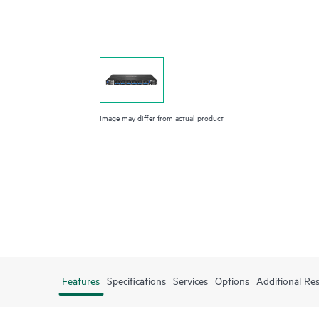
Image may differ from actual product
Features
Specifications
Services
Options
Additional Re