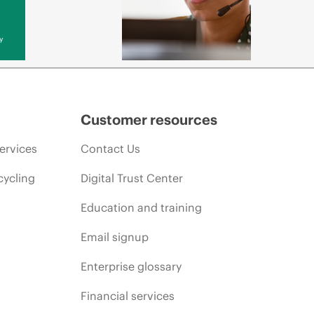
y
Customer resources
ervices
Contact Us
cycling
Digital Trust Center
Education and training
Email signup
Enterprise glossary
Financial services