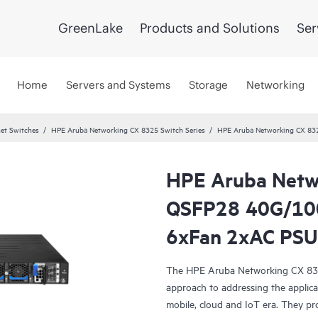
GreenLake
Products and Solutions
Ser
Home
Servers and Systems
Storage
Networking
et Switches
HPE Aruba Networking CX 8325 Switch Series
HPE Aruba Networking CX 83
HPE Aruba Netw
QSFP28 40G/100
6xFan 2xAC PSU
The HPE Aruba Networking CX 8325 
approach to addressing the applicat
mobile, cloud and IoT era. They pro