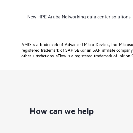
New HPE Aruba Networking data center solutions
AMD is a trademark of Advanced Micro Devices, Inc. Microsof
registered trademark of SAP SE (or an SAP affiliate company)
other jurisdictions. sFlow is a registered trademark of InMon 
How can we help