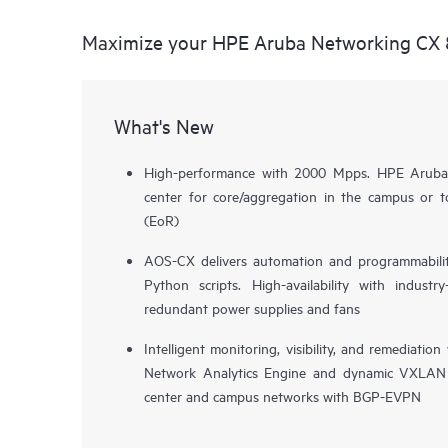
Maximize your HPE Aruba Networking CX 
What's New
High-performance with 2000 Mpps. HPE Aruba
center for core/aggregation in the campus or 
(EoR)
AOS-CX delivers automation and programmabilit
Python scripts. High-availability with indust
redundant power supplies and fans
Intelligent monitoring, visibility, and remediat
Network Analytics Engine and dynamic VXLAN 
center and campus networks with BGP-EVPN