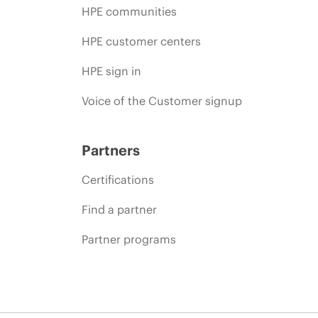
HPE communities
HPE customer centers
HPE sign in
Voice of the Customer signup
Partners
Certifications
Find a partner
Partner programs