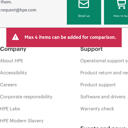
 them.
e-request@hpe.com
Email us
How to bu
Max 4 items can be added for comparison.
Company
Support
About HPE
Operational support s
Accessibility
Product return and re
Careers
Product support
Corporate responsibility
Software and drivers
HPE Labs
Warranty check
HPE Modern Slavery