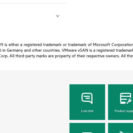
t is either a registered trademark or trademark of Microsoft Corporatio
 in Germany and other countries. VMware vSAN is a registered trademark 
Corp. All third-party marks are property of their respective owners. All th
Live chat
Product supp