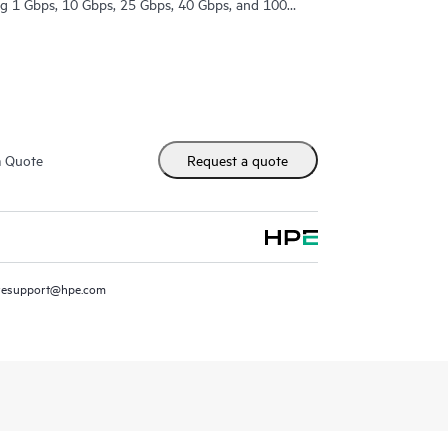
ing 1 Gbps, 10 Gbps, 25 Gbps, 40 Gbps, and 100
m Quote
Request a quote
resupport@hpe.com