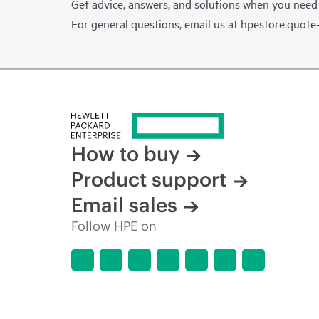
Get advice, answers, and solutions when you need
For general questions, email us at
hpestore.quot
How to buy
Product support
Email sales
Follow HPE on