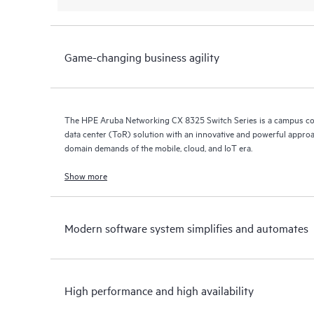
Game-changing business agility
The HPE Aruba Networking CX 8325 Switch Series is a campus co
data center (ToR) solution with an innovative and powerful approa
domain demands of the mobile, cloud, and IoT era.
Show more
Modern software system simplifies and automates
High performance and high availability