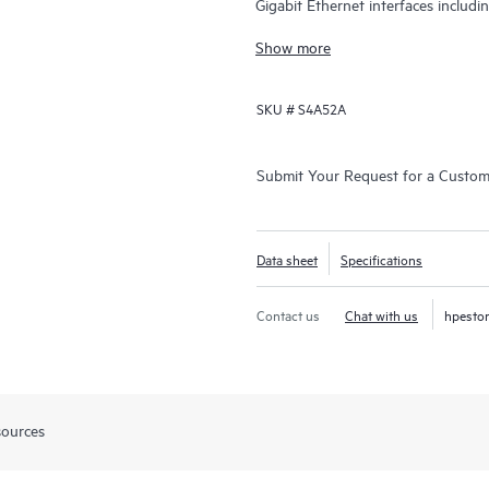
Gigabit Ethernet interfaces includ
Gbps.
Show more
SKU #
S4A52A
Submit Your Request for a Custo
Data sheet
Specifications
Contact us
Chat with us
hpesto
sources