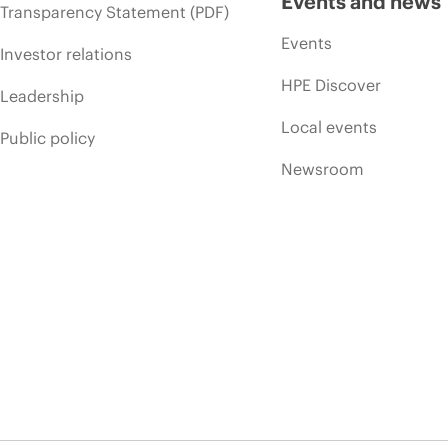
Events and news
Transparency Statement (PDF)
Events
Investor relations
HPE Discover
Leadership
Local events
Public policy
Newsroom