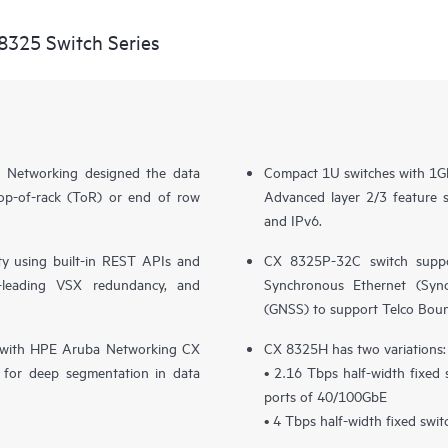
8325 Switch Series
 Networking designed the data
Compact 1U switches with 1G
top-of-rack (ToR) or end of row
Advanced layer 2/3 feature
and IPv6.
y using built-in REST APIs and
CX 8325P-32C switch suppo
ry-leading VSX redundancy, and
Synchronous Ethernet (SyncE
(GNSS) to support Telco Bou
ion with HPE Aruba Networking CX
CX 8325H has two variations:
for deep segmentation in data
• 2.16 Tbps half-width fixed
ports of 40/100GbE
• 4 Tbps half-width fixed swi