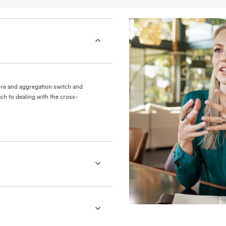
re and aggregation switch and
ch to dealing with the cross-