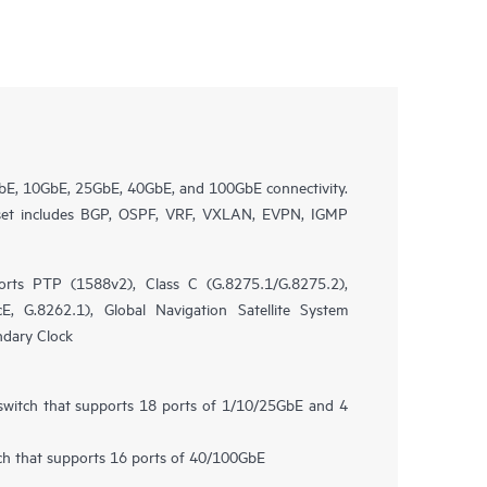
bE, 10GbE, 25GbE, 40GbE, and 100GbE connectivity.
 set includes BGP, OSPF, VRF, VXLAN, EVPN, IGMP
rts PTP (1588v2), Class C (G.8275.1/G.8275.2),
, G.8262.1), Global Navigation Satellite System
ndary Clock
 switch that supports 18 ports of 1/10/25GbE and 4
tch that supports 16 ports of 40/100GbE