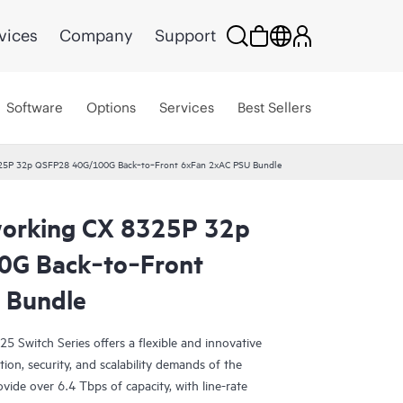
vices
Company
Support
Software
Options
Services
Best Sellers
25P 32p QSFP28 40G/100G Back‑to‑Front 6xFan 2xAC PSU Bundle
orking CX 8325P 32p
G Back‑to‑Front
 Bundle
Switch Series offers a flexible and innovative
ion, security, and scalability demands of the
vide over 6.4 Tbps of capacity, with line-rate