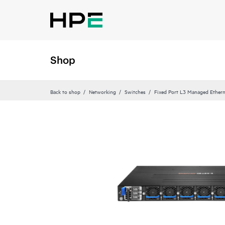
Shop
Back to shop
Networking
Switches
Fixed Port L3 Managed Ethern