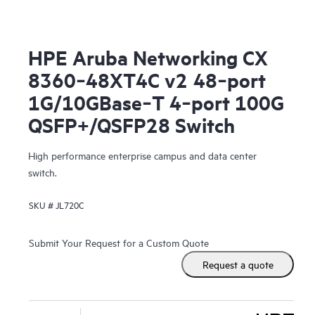
HPE Aruba Networking CX
8360‑48XT4C v2 48‑port
1G/10GBase‑T 4‑port 100G
QSFP+/QSFP28 Switch
High performance enterprise campus and data center
switch.
SKU #
JL720C
Submit Your Request for a Custom Quote
Request a quote