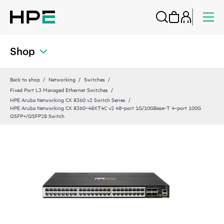
Shop
Back to shop
Networking
Switches
Fixed Port L3 Managed Ethernet Switches
HPE Aruba Networking CX 8360 v2 Switch Series
HPE Aruba Networking CX 8360‑48XT4C v2 48‑port 1G/10GBase‑T 4‑port 100G
QSFP+/QSFP28 Switch