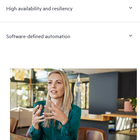
High availability and resiliency
Software-defined automation