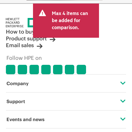
Max 4 items can
be added for
comparison.
How to buy
Product support
Email sales
Follow HPE on
Company
About HPE
Support
Accessibility
Operational support services
Events and news
Careers
Product return and recycling