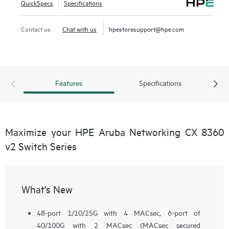
QuickSpecs
Specifications
Contact us
Chat with us
hpestoresupport@hpe.com
Features
Specifications
Maximize your HPE Aruba Networking CX 8360
v2 Switch Series
What's New
48-port 1/10/25G with 4 MACsec, 6-port of
40/100G with 2 MACsec (MACsec secured