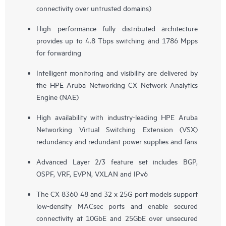
connectivity over untrusted domains)
High performance fully distributed architecture
provides up to 4.8 Tbps switching and 1786 Mpps
for forwarding
Intelligent monitoring and visibility are delivered by
the HPE Aruba Networking CX Network Analytics
Engine (NAE)
High availability with industry-leading HPE Aruba
Networking Virtual Switching Extension (VSX)
redundancy and redundant power supplies and fans
Advanced Layer 2/3 feature set includes BGP,
OSPF, VRF, EVPN, VXLAN and IPv6
The CX 8360 48 and 32 x 25G port models support
low-density MACsec ports and enable secured
connectivity at 10GbE and 25GbE over unsecured