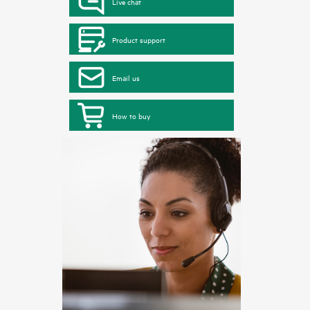
Live chat
Product support
Email us
How to buy