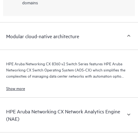
domains
Modular cloud-native architecture
HPE Aruba Networking CX 8360 v2 Switch Series features HPE Aruba
Networking CX Switch Operating System (AOS-CX) which simplifies the
complexities of managing data center networks with automation options
to match your IT organization’s operating model.
Show more
HPE Aruba Networking CX Network Analytics Engine
(NAE)