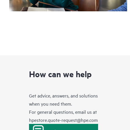
How can we help
Get advice, answers, and solutions
when you need them.
For general questions, email us at
hpestore.quote-request@hpe.com