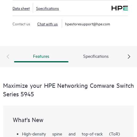
Data sheet
Specifications
Contact us
Chat with us
hpestoresupport@hpe.com
Features
Specifications
Maximize your HPE Networking Comware Switch
Series 5945
What's New
High-density spine and top-of-rack (ToR)