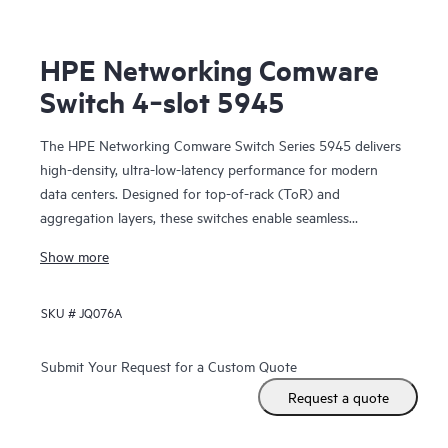
HPE Networking Comware
Switch 4‑slot 5945
The HPE Networking Comware Switch Series 5945 delivers
high-density, ultra-low-latency performance for modern
data centers. Designed for top-of-rack (ToR) and
aggregation layers, these switches enable seamless
scalability and spine-and-leaf architectures for large
Show more
enterprises and telecom environments.
SKU #
JQ076A
Submit Your Request for a Custom Quote
Request a quote