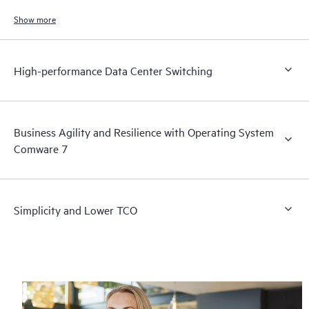
ports.
Show more
High-performance Data Center Switching
Business Agility and Resilience with Operating System
Comware 7
Simplicity and Lower TCO