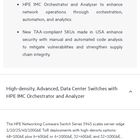
HPE IMC Orchestrator and Analyzer to enhance
network operations through orchestration,
automation, and analytics
New TAA-compliant SKUs made in USA enhance
security with manual and automated code analysis
to mitigate vulnerabilities and strengthen supply
chain integrity.
High-density, Advanced, Data Center Switches with
HPE IMC Orchestrator and Analyzer
The HPE Networking Comware Switch Series 5945 scales server-edge
1/10/25/40/100GbE ToR deployments with high-density options:
48×10GbE plus 6×40GbE or 6×100GbE, 32×40GbE, and 32×100GbE