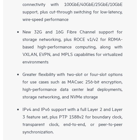
connectivity with 100GbE/40GbE/25GbE/10GbE
support, plus cut-through switching for low-latency,
wire-speed performance
New 32G and 16G Fibre Channel support for
storage networking, plus ROCE v1/v2 for RDMA-
based high-performance computing, along with
VXLAN, EVPN, and MPLS capabilities for virtualized
environments
Greater flexibility with two-slot or four-slot options
for use cases such as MACsec 256-bit encryption,
high-performance data center leaf deployments,
storage networking, and NVMe storage
IPv4 and IPv6 support with a full Layer 2 and Layer
3 feature set, plus PTP 1588v2 for boundary clock,
transparent clock, end-to-end, or peer-to-peer
synchronization.