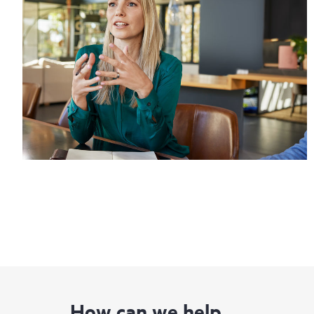
How can we help