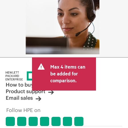
Max 4 items can
be added for
comparison.
How to buy
Product support
Email sales
Follow HPE on