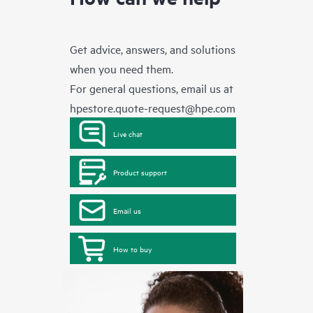
Get advice, answers, and solutions
when you need them.
For general questions, email us at
hpestore.quote-request@hpe.com
Live chat
Product support
Email us
How to buy