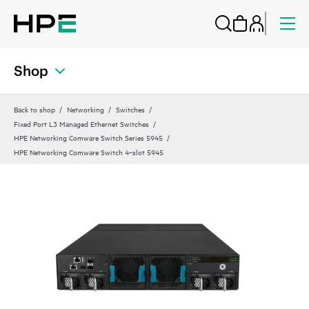
Shop
Back to shop
Networking
Switches
Fixed Port L3 Managed Ethernet Switches
HPE Networking Comware Switch Series 5945
HPE Networking Comware Switch 4‑slot 5945