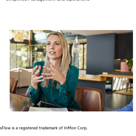
sFlow is a registered trademark of InMon Corp.