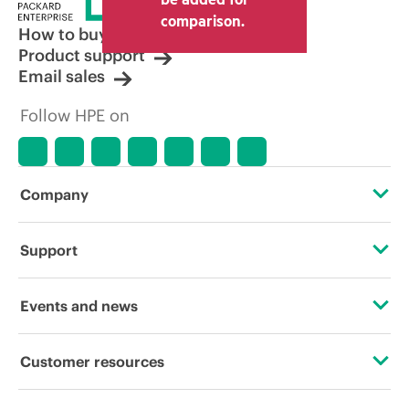
comparison.
How to buy
Product support
Email sales
Follow HPE on
Company
About HPE
Support
Accessibility
Operational support services
Events and news
Careers
Product return and recycling
Events
Customer resources
Corporate responsibility
Product support
HPE Discover
Contact Us