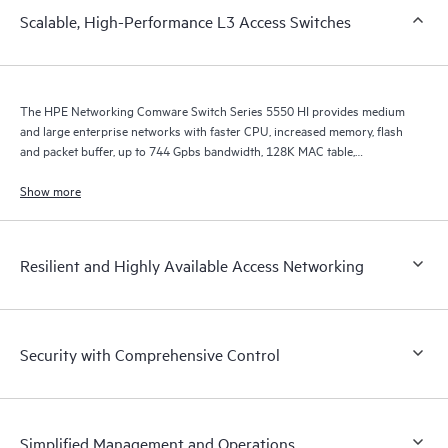
Scalable, High-Performance L3 Access Switches
The HPE Networking Comware Switch Series 5550 HI provides medium
and large enterprise networks with faster CPU, increased memory, flash
and packet buffer, up to 744 Gpbs bandwidth, 128K MAC table,
improved ARP, ACL, IPv4/v6 unicast and multicast scale, and MPLS LSP
scale.
Show more
Resilient and Highly Available Access Networking
Security with Comprehensive Control
Simplified Management and Operations