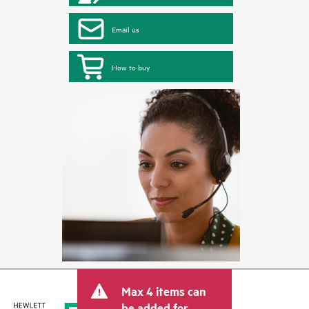
Email us
How to buy
Max 4 items can
be added for