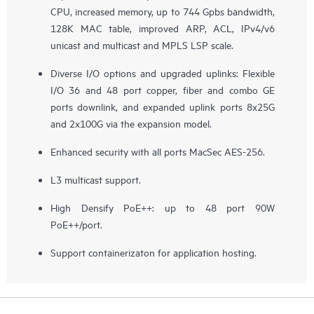
CPU, increased memory, up to 744 Gpbs bandwidth,
128K MAC table, improved ARP, ACL, IPv4/v6
unicast and multicast and MPLS LSP scale.
Diverse I/O options and upgraded uplinks: Flexible
I/O 36 and 48 port copper, fiber and combo GE
ports downlink, and expanded uplink ports 8x25G
and 2x100G via the expansion model.
Enhanced security with all ports MacSec AES-256.
L3 multicast support.
High Densify PoE++: up to 48 port 90W
PoE++/port.
Support containerizaton for application hosting.