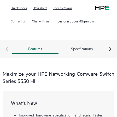
QuickSpecs
Data sheet
Specifications
Contact us
Chat with us
hpestoresupport@hpe.com
Features
Specifications
Maximize your HPE Networking Comware Switch
Series 5550 HI
What's New
Improved hardware specification and scale: faster