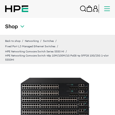
Shop
Back to shop
Networking
Switches
Fixed Port L3 Managed Ethernet Switches
HPE Networking Comware Switch Series 5550 HI
HPE Networking Comware Switch 48p 10M/100M/1G PoE8 4p SFP28 10G/25G 1‑slot
5550HI