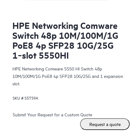
HPE Networking Comware
Switch 48p 10M/100M/1G
PoE8 4p SFP28 10G/25G
1‑slot 5550HI
HPE Networking Comware 5550 HI Switch 48p
10M/100M/1G PoE8 4p SFP28 10G/25G and 1 expansion
slot.
SKU #
S5T59A
Submit Your Request for a Custom Quote
Request a quote