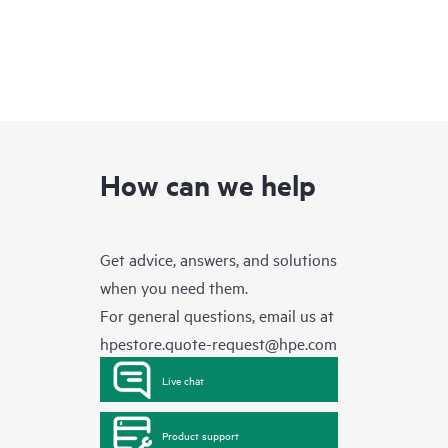
How can we help
Get advice, answers, and solutions
when you need them.
For general questions, email us at
hpestore.quote-request@hpe.com
Live chat
Product support