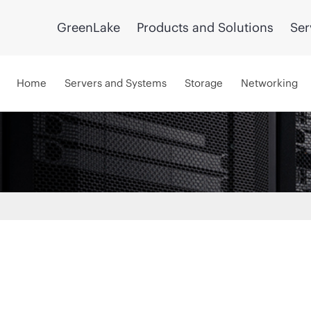
GreenLake
Products and Solutions
Ser
Home
Servers and Systems
Storage
Networking