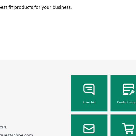
est fit products for your business.
Live chat
Product supp
hem.
equest@hpe.com