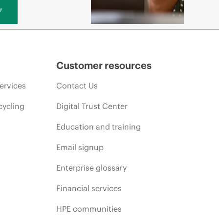
y
Customer resources
ervices
Contact Us
cycling
Digital Trust Center
Education and training
Email signup
Enterprise glossary
Financial services
HPE communities