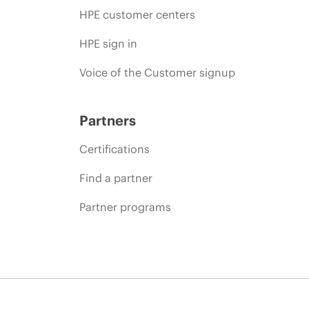
HPE customer centers
HPE sign in
Voice of the Customer signup
Partners
Certifications
Find a partner
Partner programs