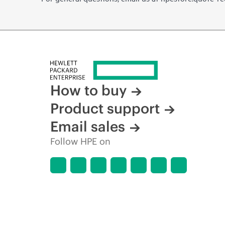
How to buy
Product support
Email sales
Follow HPE on