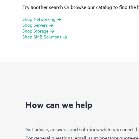
Try another search Or browse our catalog to find the b
Shop Networking
Shop Servers
Shop Storage
Shop SMB Solutions
How can we help
Get advice, answers, and solutions when you need t
For general questions, email us at
hpestore.quote-r