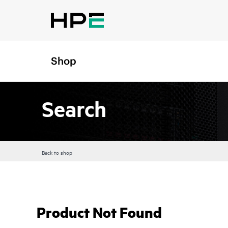
Shop
Search
Back to shop
Product Not Found