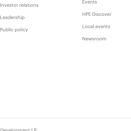
Events
Investor relations
HPE Discover
Leadership
Local events
Public policy
Newsroom
e Development LP