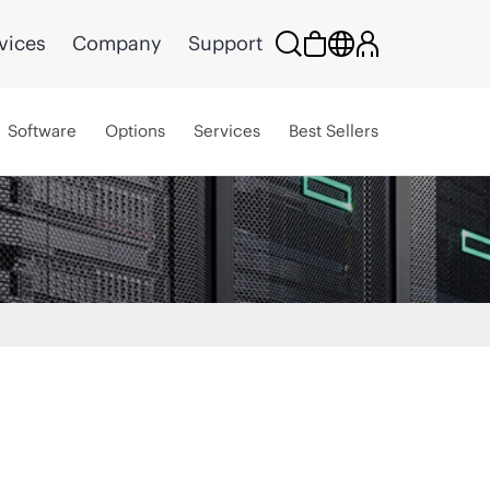
vices
Company
Support
Software
Options
Services
Best Sellers