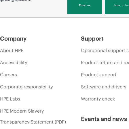
Email us
How to bu
Company
Support
About HPE
Operational support s
Accessibility
Product return and re
Careers
Product support
Corporate responsibility
Software and drivers
HPE Labs
Warranty check
HPE Modern Slavery
Events and news
Transparency Statement (PDF)