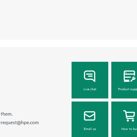
Live chat
Product supp
 them.
e-request@hpe.com
Email us
How to bu