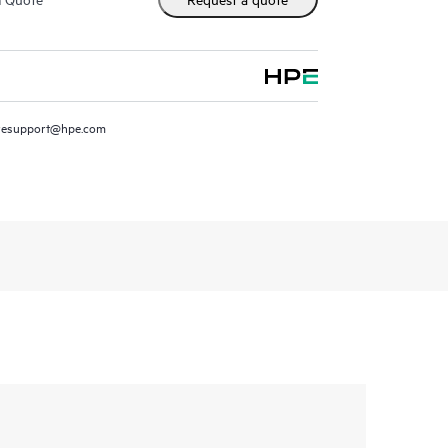
resupport@hpe.com