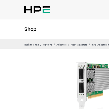
Shop
Back to shop
Options
Adapters
Host Adapters
Intel Adapters 