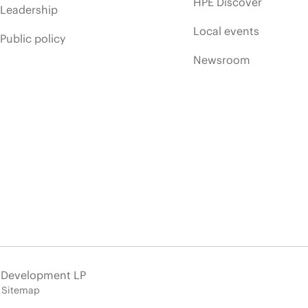
HPE Discover
Leadership
Local events
Public policy
Newsroom
e Development LP
Sitemap