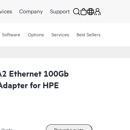
vices
Company
Support
Software
Options
Services
Best Sellers
A2 Ethernet 100Gb
Adapter for HPE
m Quote
Request a quote