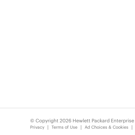
© Copyright 2026 Hewlett Packard Enterpris
Privacy
Terms of Use
Ad Choices & Cookies