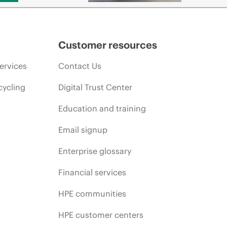
Customer resources
ervices
Contact Us
cycling
Digital Trust Center
Education and training
Email signup
Enterprise glossary
Financial services
HPE communities
HPE customer centers