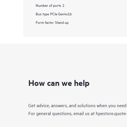
Number of ports
2
Bus type
PCIe Gen4x16
Form factor
Stand up
How can we help
Get advice, answers, and solutions when you need
For general questions, email us at
hpestore.quot