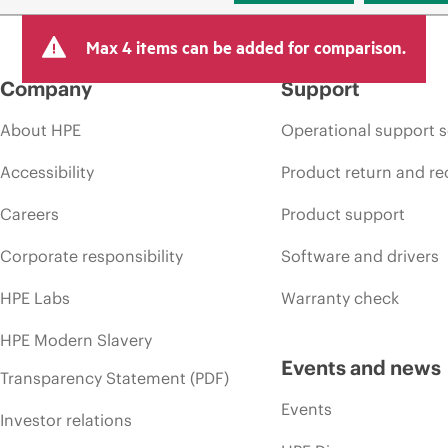
Max 4 items can be added for comparison.
Company
Support
About HPE
Operational support s
Accessibility
Product return and re
Careers
Product support
Corporate responsibility
Software and drivers
HPE Labs
Warranty check
HPE Modern Slavery
Events and news
Transparency Statement (PDF)
Events
Investor relations