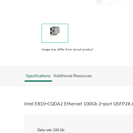
Image may differ from actual product
Specifications
Additional Resources
Intel E810‑CQDA2 Ethernet 100Gb 2‑port QSFP28 
Data rate
100 Gb