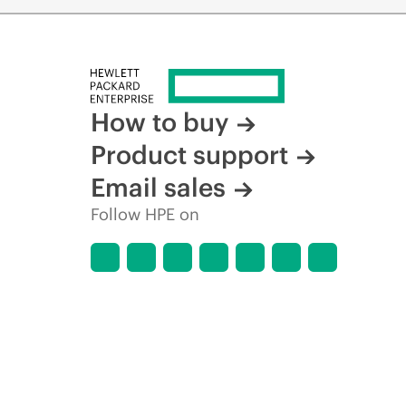
How to buy
Product support
Email sales
Follow HPE on