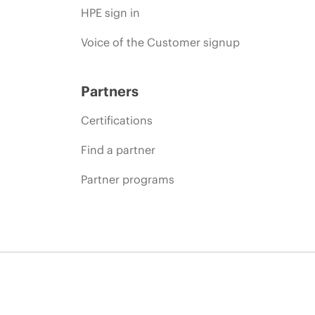
HPE sign in
Voice of the Customer signup
Partners
Certifications
Find a partner
Partner programs