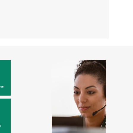
ort
y