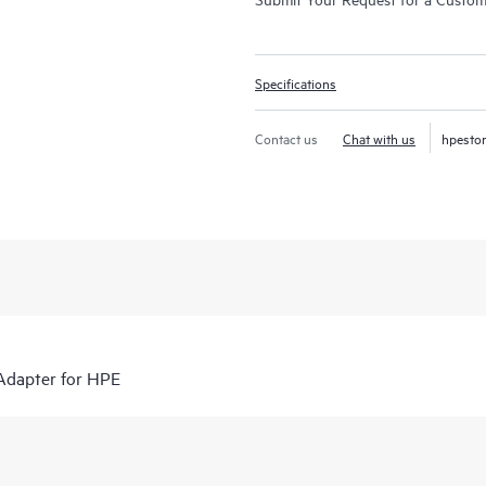
Specifications
Contact us
Chat with us
hpesto
Adapter for HPE