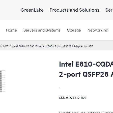
GreenLake
Products and Solutions
Ser
Home
Servers and Systems
Storage
Networking
for HPE
Intel E810‑CQDA2 Ethernet 100Gb 2‑port QSFP28 Adapter for HPE
Intel E810‑CQD
2‑port QSFP28 
.
SKU #
P21112-B21
Submit Your Request for a Custo