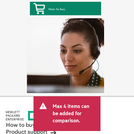
How to buy
Max 4 items can
be added for
comparison.
How to buy
Product support