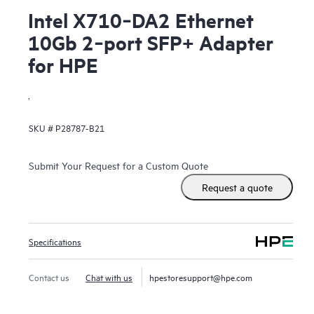
Intel X710‑DA2 Ethernet
10Gb 2‑port SFP+ Adapter
for HPE
.
SKU #
P28787-B21
Submit Your Request for a Custom Quote
Request a quote
Specifications
Contact us
Chat with us
hpestoresupport@hpe.com