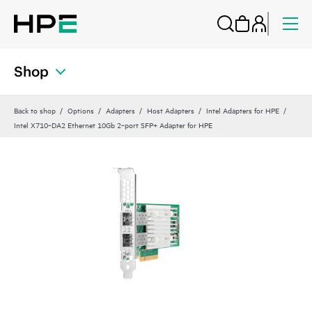
Shop
Back to shop
Options
Adapters
Host Adapters
Intel Adapters for HPE
Intel X710‑DA2 Ethernet 10Gb 2‑port SFP+ Adapter for HPE