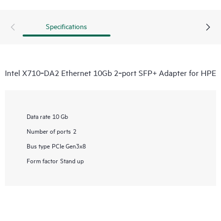
Specifications
Intel X710‑DA2 Ethernet 10Gb 2‑port SFP+ Adapter for HPE
Data rate
10 Gb
Number of ports
2
Bus type
PCIe Gen3x8
Form factor
Stand up