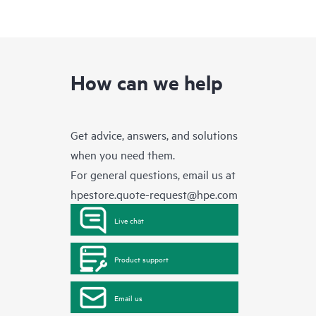
How can we help
Get advice, answers, and solutions
when you need them.
For general questions, email us at
hpestore.quote-request@hpe.com
Live chat
Product support
Email us