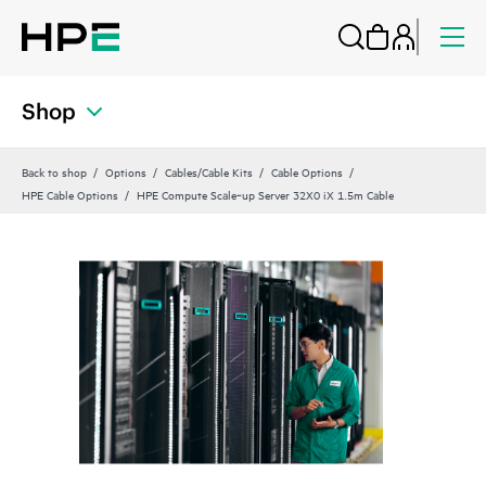
Shop
Back to shop
Options
Cables/Cable Kits
Cable Options
HPE Cable Options
HPE Compute Scale‑up Server 32X0 iX 1.5m Cable