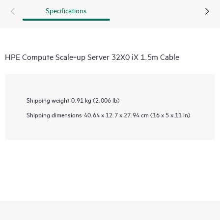
Specifications
HPE Compute Scale‑up Server 32X0 iX 1.5m Cable
Shipping weight
0.91 kg (2.006 lb)
Shipping dimensions
40.64 x 12.7 x 27.94 cm (16 x 5 x 11 in)