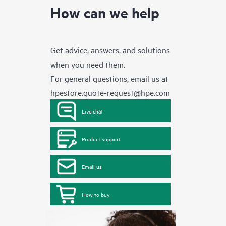
How can we help
Get advice, answers, and solutions
when you need them.
For general questions, email us at
hpestore.quote-request@hpe.com
Live chat
Product support
Email us
How to buy