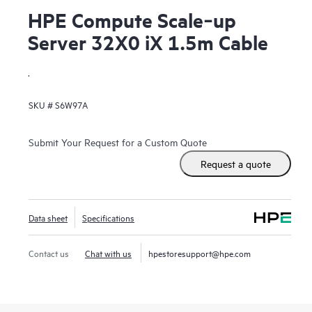
HPE Compute Scale‑up
Server 32X0 iX 1.5m Cable
.
SKU #
S6W97A
Submit Your Request for a Custom Quote
Request a quote
Data sheet
Specifications
Contact us
Chat with us
hpestoresupport@hpe.com