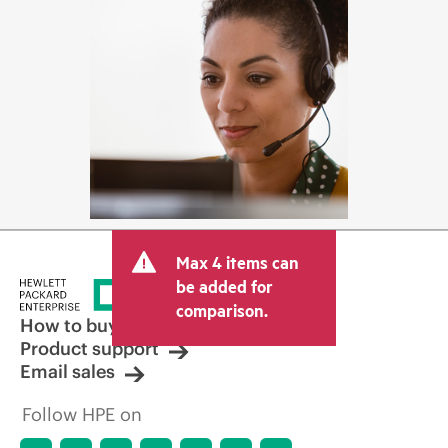
Max 4 items can
be added for
comparison.
How to buy
Product support
Email sales
Follow HPE on