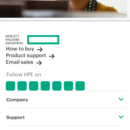
How to buy
Product support
Email sales
Follow HPE on
Company
About HPE
Support
Accessibility