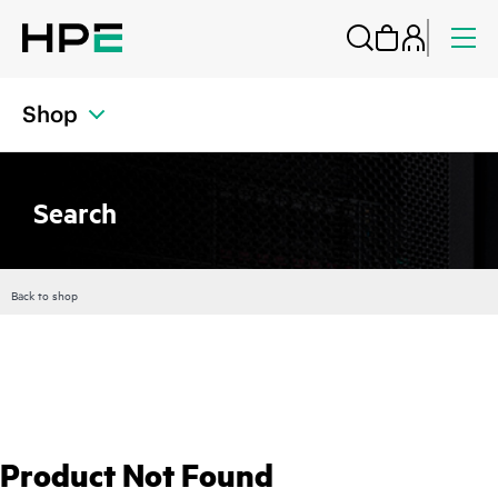
Shop
Search
Back to shop
Product Not Found