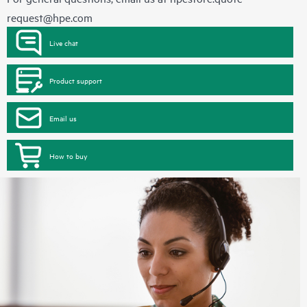
request@hpe.com
Live chat
Product support
Email us
How to buy