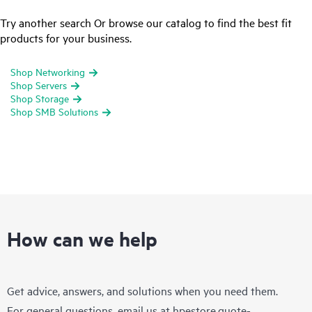
Try another search Or browse our catalog to find the best fit
products for your business.
Shop Networking
Shop Servers
Shop Storage
Shop SMB Solutions
How can we help
Get advice, answers, and solutions when you need them.
For general questions, email us at
hpestore.quote-