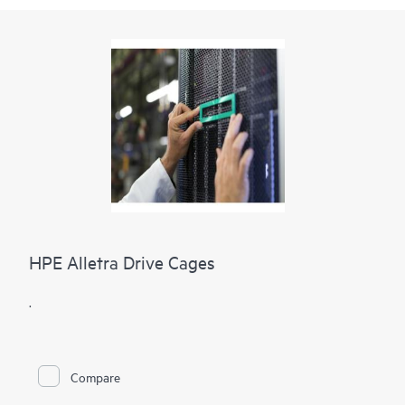
HPE Alletra Drive Cages
.
Compare