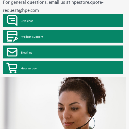
For general questions, email us at
hpestore.quote-
request@hpe.com
Live chat
Product support
Email us
How to buy