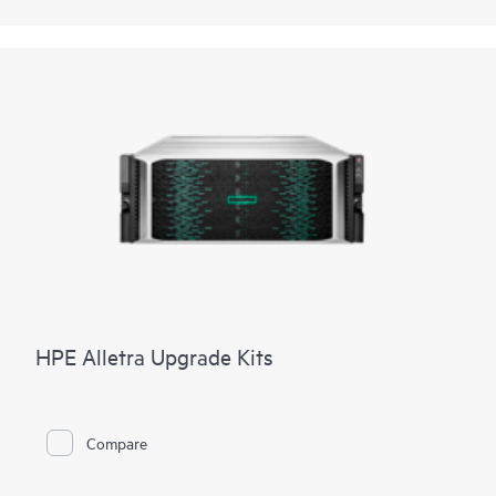
HPE Alletra Upgrade Kits
Compare