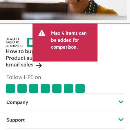
Max 4 items can
be added for
comparison.
How to buy
Product support
Email sales
Follow HPE on
Company
About HPE
Support