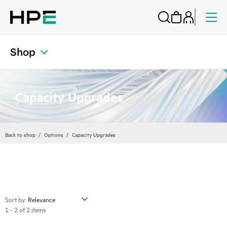
Shop
Capacity Upgrades
Back to shop
Options
Capacity Upgrades
Sort by:
1 - 2 of 2 items