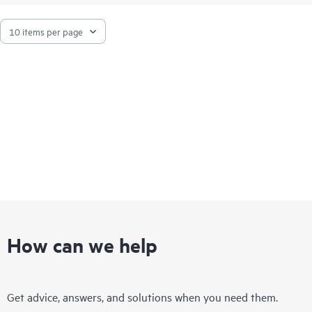
How can we help
Get advice, answers, and solutions when you need them.