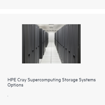
HPE Cray Supercomputing Storage Systems
Options
.