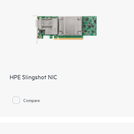
HPE Slingshot NIC
Compare