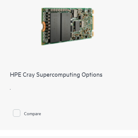
HPE Cray Supercomputing Options
.
Compare