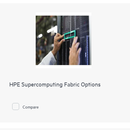
HPE Supercomputing Fabric Options
Compare