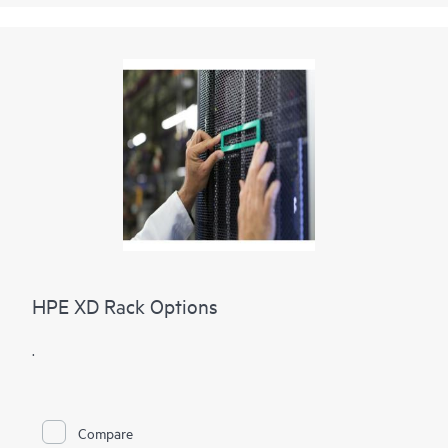
HPE XD Rack Options
.
Compare