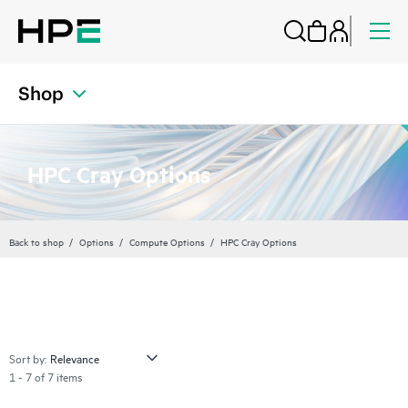
Shop
HPC Cray Options
Back to shop
Options
Compute Options
HPC Cray Options
Sort by:
1 - 7 of 7 items