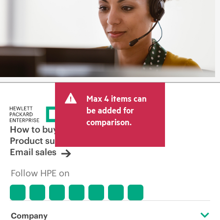
Max 4 items can
be added for
comparison.
How to buy
Product support
Email sales
Follow HPE on
Company