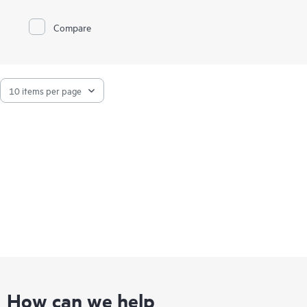
Compare
How can we help