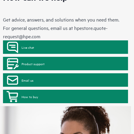
Get advice, answers, and solutions when you need them.
For general questions, email us at
hpestore.quote-
request@hpe.com
Live chat
Product support
Email us
How to buy