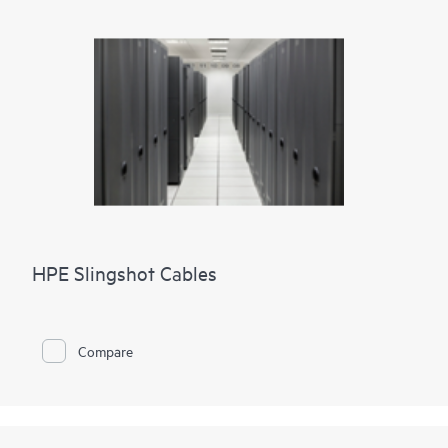
HPE Slingshot Cables
Compare