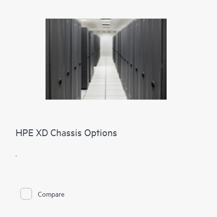
HPE XD Chassis Options
.
Compare