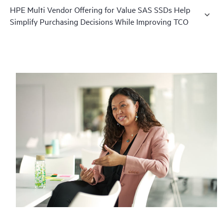
HPE Multi Vendor Offering for Value SAS SSDs Help
Simplify Purchasing Decisions While Improving TCO