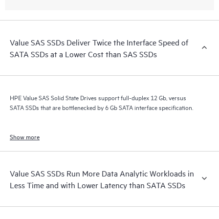
Value SAS SSDs Deliver Twice the Interface Speed of
SATA SSDs at a Lower Cost than SAS SSDs
HPE Value SAS Solid State Drives support full-duplex 12 Gb, versus
SATA SSDs that are bottlenecked by 6 Gb SATA interface specification.
Show more
Value SAS SSDs Run More Data Analytic Workloads in
Less Time and with Lower Latency than SATA SSDs