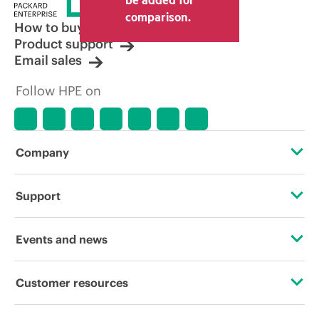
comparison.
How to buy
Product support
Email sales
Follow HPE on
Company
About HPE
Support
Accessibility
Operational support services
Events and news
Careers
Product return and recycling
Events
Customer resources
Corporate responsibility
Product support
HPE Discover
Contact Us