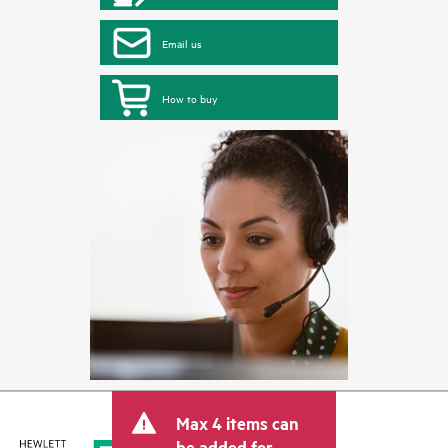
Email us
How to buy
Max 4 items can
be added for