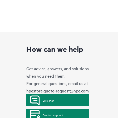
How can we help
Get advice, answers, and solutions
when you need them.
For general questions, email us at
hpestore.quote-request@hpe.com
Live chat
Product support