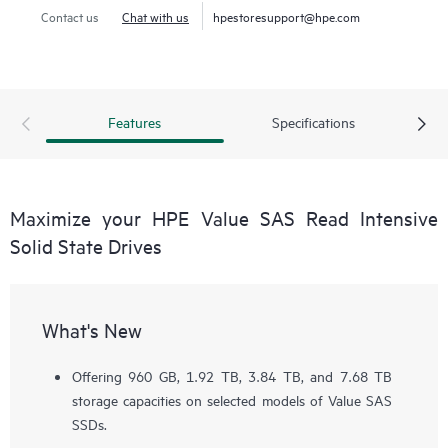
Contact us
Chat with us
hpestoresupport@hpe.com
Features
Specifications
Maximize your HPE Value SAS Read Intensive
Solid State Drives
What's New
Offering 960 GB, 1.92 TB, 3.84 TB, and 7.68 TB
storage capacities on selected models of Value SAS
SSDs.