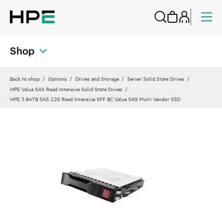
Shop
Back to shop
Options
Drives and Storage
Server Solid State Drives
HPE Value SAS Read Intensive Solid State Drives
HPE 3.84TB SAS 12G Read Intensive SFF BC Value SAS Multi Vendor SSD