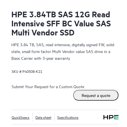
HPE 3.84TB SAS 12G Read
Intensive SFF BC Value SAS
Multi Vendor SSD
HPE 3.84 TB, SAS, read intensive, digitally signed FW, solid
state, small form factor Multi Vendor value SAS drive in a
Basic Carrier with 3-year warranty
SKU #
P40508-K21
Submit Your Request for a Custom Quote
Request a quote
QuickSpecs
Data sheet
Specifications